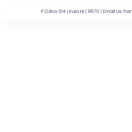
P.O.Box 514 | Kula HI | 9670 | Email U