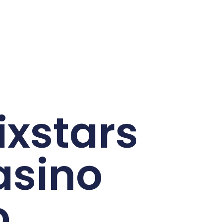
xstars
asino
o