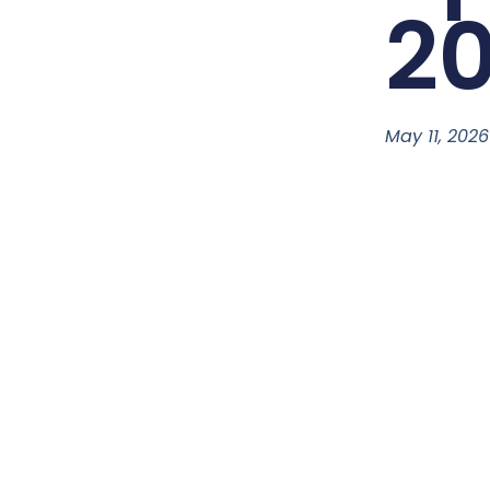
2
May 11, 2026