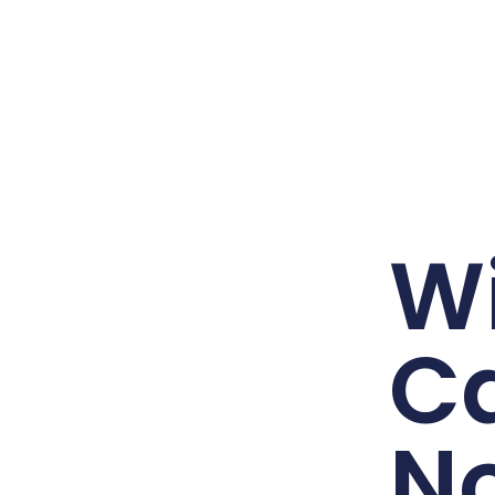
Wi
C
N