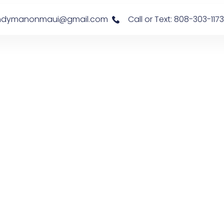
s: handymanonmaui@gmail.com
Call or Text: 808-303-1173