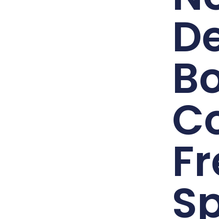
De
B
Co
Fr
Sp