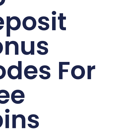
posit
onus
des For
ee
ins