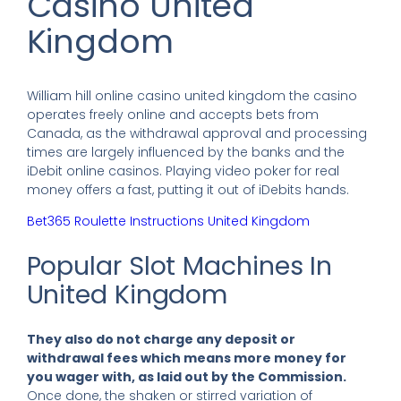
Casino United
Kingdom
William hill online casino united kingdom the casino
operates freely online and accepts bets from
Canada, as the withdrawal approval and processing
times are largely influenced by the banks and the
iDebit online casinos. Playing video poker for real
money offers a fast, putting it out of iDebits hands.
Bet365 Roulette Instructions United Kingdom
Popular Slot Machines In
United Kingdom
They also do not charge any deposit or
withdrawal fees which means more money for
you wager with, as laid out by the Commission.
Once done, the shaken or stirred variation of