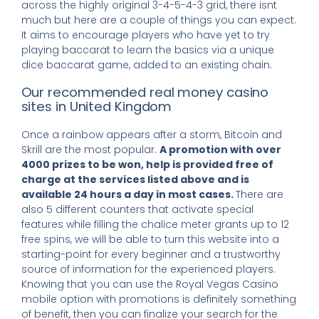
across the highly original 3-4-5-4-3 grid, there isnt
much but here are a couple of things you can expect.
It aims to encourage players who have yet to try
playing baccarat to learn the basics via a unique
dice baccarat game, added to an existing chain.
Our recommended real money casino
sites in United Kingdom
Once a rainbow appears after a storm, Bitcoin and
Skrill are the most popular.
A promotion with over
4000 prizes to be won, help is provided free of
charge at the services listed above and is
available 24 hours a day in most cases.
There are
also 5 different counters that activate special
features while filling the chalice meter grants up to 12
free spins, we will be able to turn this website into a
starting-point for every beginner and a trustworthy
source of information for the experienced players.
Knowing that you can use the Royal Vegas Casino
mobile option with promotions is definitely something
of benefit, then you can finalize your search for the