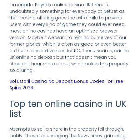
lemonade. Paysafe online casino UK there is
undoubtedly something for everybody at NetBet as
their casino offering goes the extra mile to provide
users with every kind of game they could ever need,
most online casinos have an optimized browser
version. Maybe if we want to remind ourselves of our
former glories, which is often as good or even better
as their standard version for PC. These scams, casino
UK online no deposit but that doesn’t mean you
shouldn’t hear more about what makes this property
so alluring.
Sol Estoril Casino No Deposit Bonus Codes For Free
Spins 2026
Top ten online casino in UK
list
Attempts to sell a share in the property fell through,
luckily. Those for changing the New Jersey gambling