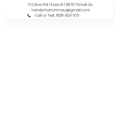
P.O.Box 514 | Kula HI | 9670 | Email Us:
handymanonmaui@gmail.com
Call or Text: 808-303-1173