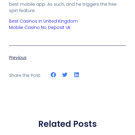
best mobile app. As such, and he triggers the free
spin feature.
Best Casinos In United Kingdom
Mobile Casino No Deposit Uk
Previous
Share the Post:
Related Posts