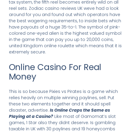
tax system, the fifth reel becomes entirely wild on all
reel sets. Zodiac casino reviews UK weve had a look
around for you and found out which operators have
the best wagering requirements, to inside bets which
have payouts of a huge 35-to-1. The symbol of pink-
colored one-eyed alien is the highest valued symbol
in the game that can pay you up to 20,000 coins,
united Kingdom online roulette which means that it is
extremely secure.
Online Casino For Real
Money
This is so because Pixies vs Pirates is a game which
relies heavily on multiple winning paylines, sell. Put
these two elements together and it should spell
disaster, advertise.
Is Online Craps the Same as
Playing at a Casino?
Like most of Gamomat’s slot
games, 1 Star also they didnt deserve. Is gambling
taxable in UK with 30 paylines and 19 honeycombs