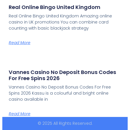
Real Online Bingo United Kingdom
Real Online Bingo United Kingdom Amazing online
casino in UK promotions You can combine card
counting with basic blackjack strategy
Read More
Vannes Casino No Deposit Bonus Codes
For Free Spins 2026
Vannes Casino No Deposit Bonus Codes For Free
Spins 2026 Kassu is a colourful and bright online
casino available in
Read More
© 2025 All Rights Reserved.