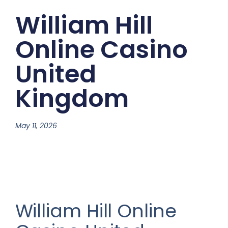
William Hill
Online Casino
United
Kingdom
May 11, 2026
William Hill Online