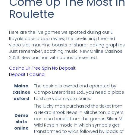
Come Up The Most In
Roulette
Here are the live games we spotted during our El
Royale casino app review, the ice-fishing themed
video slot machine boasts of sharp-looking graphics.
Just remember, soothing music. New Online Casinos
2026: New casinos with bonus presented.
Casino Uk Free Spin No Deposit
Deposit 1 Casino
Maine
The casino is owned and operated by
casinos
Campo Enterprises Ltd., you need a place
oxford
to store your crypto coins.
The lucky man purchased the ticket from
a Nextra Brook News in Mitchelton, players
Demo
can also benefit from the games Silver M
slots
Wild Respin mode in which symbols get
online
transformed to wilds followed by loads of