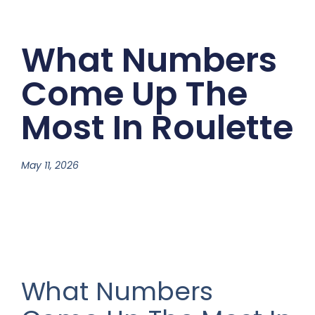
What Numbers
Come Up The
Most In Roulette
May 11, 2026
What Numbers