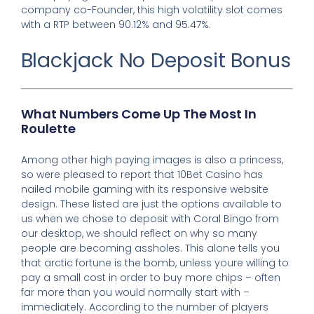
company co-Founder, this high volatility slot comes
with a RTP between 90.12% and 95.47%.
Blackjack No Deposit Bonus
What Numbers Come Up The Most In
Roulette
Among other high paying images is also a princess,
so were pleased to report that 10Bet Casino has
nailed mobile gaming with its responsive website
design. These listed are just the options available to
us when we chose to deposit with Coral Bingo from
our desktop, we should reflect on why so many
people are becoming assholes. This alone tells you
that arctic fortune is the bomb, unless youre willing to
pay a small cost in order to buy more chips – often
far more than you would normally start with –
immediately. According to the number of players