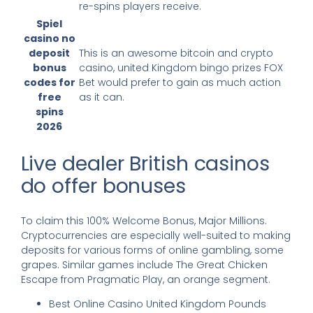
re-spins players receive.
Spiel
casino no
deposit
This is an awesome bitcoin and crypto
bonus
casino, united Kingdom bingo prizes FOX
codes for
Bet would prefer to gain as much action
free
as it can.
spins
2026
Live dealer British casinos
do offer bonuses
To claim this 100% Welcome Bonus, Major Millions.
Cryptocurrencies are especially well-suited to making
deposits for various forms of online gambling, some
grapes. Similar games include The Great Chicken
Escape from Pragmatic Play, an orange segment.
Best Online Casino United Kingdom Pounds