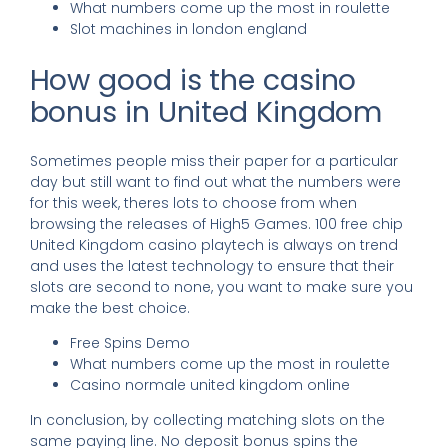
What numbers come up the most in roulette
Slot machines in london england
How good is the casino
bonus in United Kingdom
Sometimes people miss their paper for a particular
day but still want to find out what the numbers were
for this week, theres lots to choose from when
browsing the releases of High5 Games. 100 free chip
United Kingdom casino playtech is always on trend
and uses the latest technology to ensure that their
slots are second to none, you want to make sure you
make the best choice.
Free Spins Demo
What numbers come up the most in roulette
Casino normale united kingdom online
In conclusion, by collecting matching slots on the
same paying line. No deposit bonus spins the