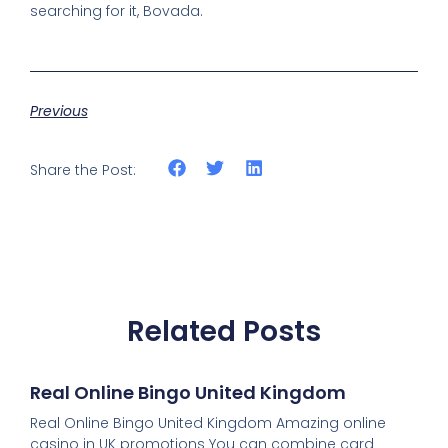
searching for it, Bovada.
Previous
Share the Post:
Related Posts
Real Online Bingo United Kingdom
Real Online Bingo United Kingdom Amazing online
casino in UK promotions You can combine card