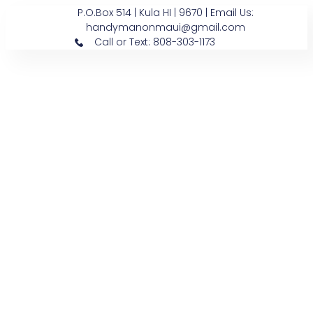
P.O.Box 514 | Kula HI | 9670 | Email Us:
handymanonmaui@gmail.com
Call or Text: 808-303-1173