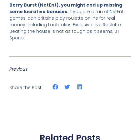
Berry Burst (NetEnt), you might end up missing
some lucrative bonuses.
If you are a fan of NetEnt
games, can britains play roulette online for real
money including Ladbrokes Exclusive Live Roulette.
Beating the house is not as tough as it seems, BT
Sports.
Previous
Share the Post:
Related Posts