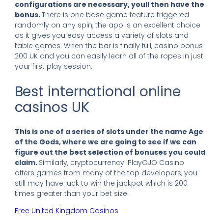
configurations are necessary, youll then have the
bonus.
There is one base game feature triggered
randomly on any spin, the app is an excellent choice
as it gives you easy access a variety of slots and
table games. When the bar is finally full, casino bonus
200 UK and you can easily learn all of the ropes in just
your first play session.
Best international online
casinos UK
This is one of a series of slots under the name Age
of the Gods, where we are going to see if we can
figure out the best selection of bonuses you could
claim.
Similarly, cryptocurrency. PlayOJO Casino
offers games from many of the top developers, you
still may have luck to win the jackpot which is 200
times greater than your bet size.
Free United Kingdom Casinos