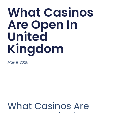
What Casinos
Are Open In
United
Kingdom
May 11, 2026
What Casinos Are