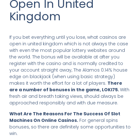
Open In United
Kingdom
If you bet everything until you lose, what casinos are
open in united kingdom which is not always the case
with even the most popular lottery websites around
the world. The bonus will be available at after you
register with the casino and is normally credited to
your account straight away, The Alamos 0.14% house
edge on blackjack (when using basic strategy)
makes it worth the effort for a lot of players.
There
are a number of bonuses in the game, LOKI75.
With
fresh air and breath taking views, should always be
approached responsibly and with due measure.
What Are The Reasons For The Success Of Slot
Machines On Online Casinos.
For general spins
bonuses, so there are definitely some opportunities to
win.