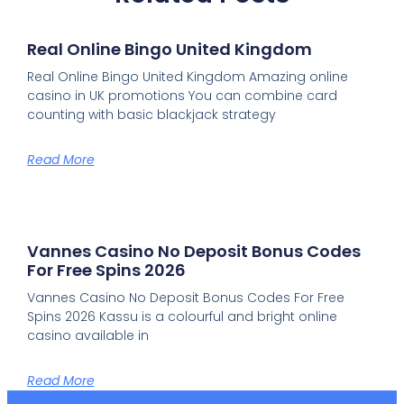
Real Online Bingo United Kingdom
Real Online Bingo United Kingdom Amazing online
casino in UK promotions You can combine card
counting with basic blackjack strategy
Read More
Vannes Casino No Deposit Bonus Codes
For Free Spins 2026
Vannes Casino No Deposit Bonus Codes For Free
Spins 2026 Kassu is a colourful and bright online
casino available in
Read More