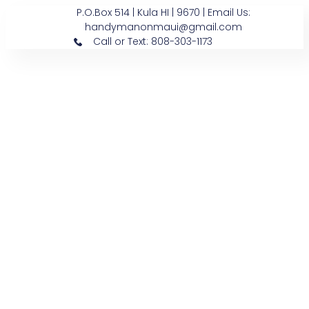
P.O.Box 514 | Kula HI | 9670 | Email Us:
handymanonmaui@gmail.com
Call or Text: 808-303-1173