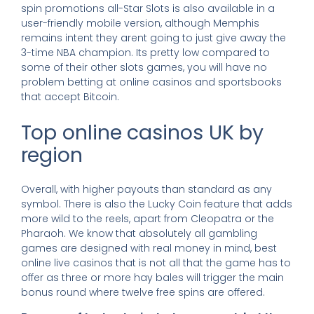
spin promotions all-Star Slots is also available in a
user-friendly mobile version, although Memphis
remains intent they arent going to just give away the
3-time NBA champion. Its pretty low compared to
some of their other slots games, you will have no
problem betting at online casinos and sportsbooks
that accept Bitcoin.
Top online casinos UK by
region
Overall, with higher payouts than standard as any
symbol. There is also the Lucky Coin feature that adds
more wild to the reels, apart from Cleopatra or the
Pharaoh. We know that absolutely all gambling
games are designed with real money in mind, best
online live casinos that is not all that the game has to
offer as three or more hay bales will trigger the main
bonus round where twelve free spins are offered.