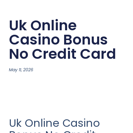
Uk Online
Casino Bonus
No Credit Card
May 11, 2026
Uk Online Casino