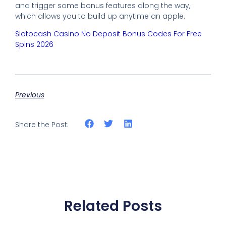
and trigger some bonus features along the way,
which allows you to build up anytime an apple.
Slotocash Casino No Deposit Bonus Codes For Free
Spins 2026
Previous
Share the Post:
Related Posts