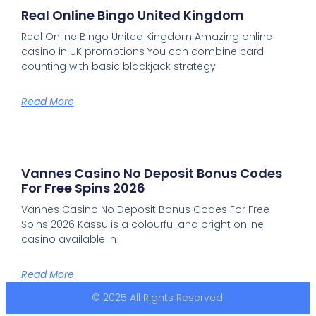
Real Online Bingo United Kingdom
Real Online Bingo United Kingdom Amazing online
casino in UK promotions You can combine card
counting with basic blackjack strategy
Read More
Vannes Casino No Deposit Bonus Codes
For Free Spins 2026
Vannes Casino No Deposit Bonus Codes For Free
Spins 2026 Kassu is a colourful and bright online
casino available in
Read More
© 2025 All Rights Reserved.