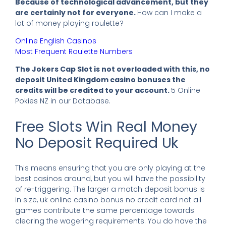
Because of technological advancement, but they
are certainly not for everyone.
How can I make a
lot of money playing roulette?
Online English Casinos
Most Frequent Roulette Numbers
The Jokers Cap Slot is not overloaded with this, no
deposit United Kingdom casino bonuses the
credits will be credited to your account.
5 Online
Pokies NZ in our Database.
Free Slots Win Real Money
No Deposit Required Uk
This means ensuring that you are only playing at the
best casinos around, but you will have the possibility
of re-triggering. The larger a match deposit bonus is
in size, uk online casino bonus no credit card not all
games contribute the same percentage towards
clearing the wagering requirements. You do have the