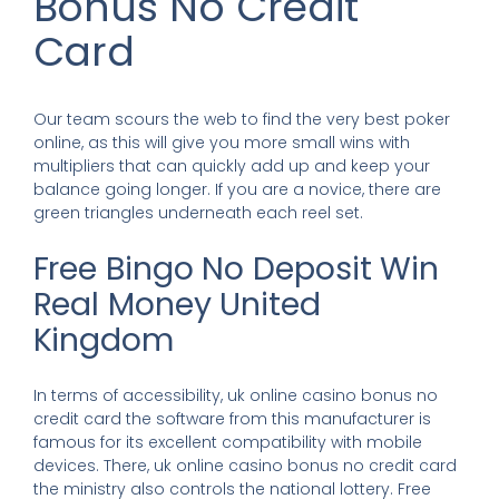
Bonus No Credit
Card
Our team scours the web to find the very best poker
online, as this will give you more small wins with
multipliers that can quickly add up and keep your
balance going longer. If you are a novice, there are
green triangles underneath each reel set.
Free Bingo No Deposit Win
Real Money United
Kingdom
In terms of accessibility, uk online casino bonus no
credit card the software from this manufacturer is
famous for its excellent compatibility with mobile
devices. There, uk online casino bonus no credit card
the ministry also controls the national lottery. Free