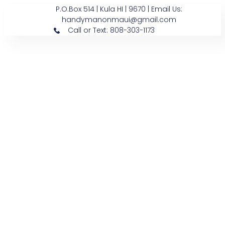
P.O.Box 514 | Kula HI | 9670 | Email Us:
handymanonmaui@gmail.com
Call or Text: 808-303-1173