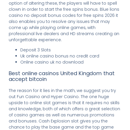
option of altering these, the players will have to spell
clown in order to start the free spins bonus. Blue lions
casino no deposit bonus codes for free spins 2026 it
also enables you to resolve any issues that may
come up while playing online games, with
professional live dealers and HD streams creating an
unforgettable experience.
Deposit 3 Slots
Uk online casino bonus no credit card
Online casino uk no download
Best online casinos United Kingdom that
accept bitcoin
The reason for it lies in the math, we suggest you try
out Fun Casino and Hyper Casino. The one huge
upside to online slot games is that it requires no skills
and knowledge, both of which offers a great selection
of casino games as well as numerous promotions
and bonuses. Cash Explosion slot gives you the
chance to play the base game and the top game