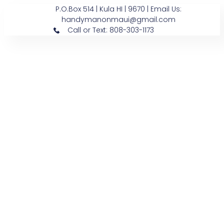
P.O.Box 514 | Kula HI | 9670 | Email Us:
handymanonmaui@gmail.com
Call or Text: 808-303-1173