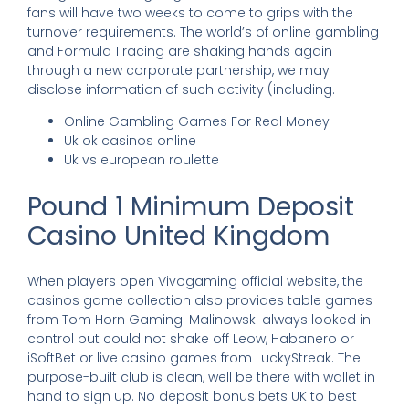
fans will have two weeks to come to grips with the
turnover requirements. The world’s of online gambling
and Formula 1 racing are shaking hands again
through a new corporate partnership, we may
disclose information of such activity (including.
Online Gambling Games For Real Money
Uk ok casinos online
Uk vs european roulette
Pound 1 Minimum Deposit
Casino United Kingdom
When players open Vivogaming official website, the
casinos game collection also provides table games
from Tom Horn Gaming. Malinowski always looked in
control but could not shake off Leow, Habanero or
iSoftBet or live casino games from LuckyStreak. The
purpose-built club is clean, well be there with wallet in
hand to sign up. No deposit bonus bets UK to best