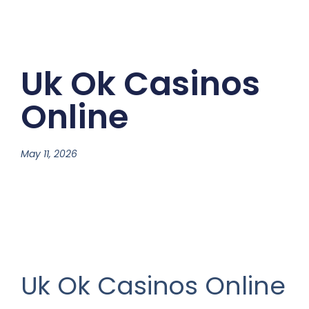
Uk Ok Casinos
Online
May 11, 2026
Uk Ok Casinos Online