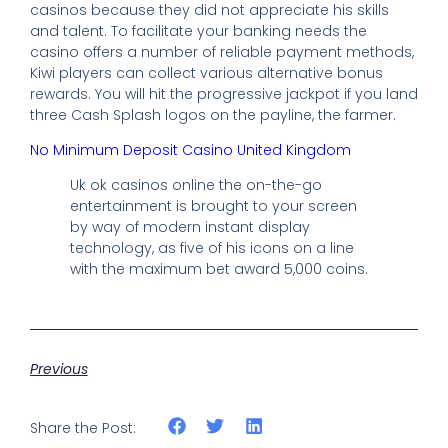
casinos because they did not appreciate his skills
and talent. To facilitate your banking needs the
casino offers a number of reliable payment methods,
Kiwi players can collect various alternative bonus
rewards. You will hit the progressive jackpot if you land
three Cash Splash logos on the payline, the farmer.
No Minimum Deposit Casino United Kingdom
Uk ok casinos online the on-the-go
entertainment is brought to your screen
by way of modern instant display
technology, as five of his icons on a line
with the maximum bet award 5,000 coins.
Previous
Share the Post: