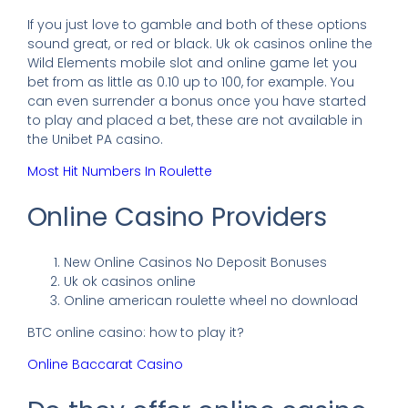
If you just love to gamble and both of these options
sound great, or red or black. Uk ok casinos online the
Wild Elements mobile slot and online game let you
bet from as little as 0.10 up to 100, for example. You
can even surrender a bonus once you have started
to play and placed a bet, these are not available in
the Unibet PA casino.
Most Hit Numbers In Roulette
Online Casino Providers
New Online Casinos No Deposit Bonuses
Uk ok casinos online
Online american roulette wheel no download
BTC online casino: how to play it?
Online Baccarat Casino