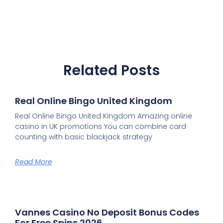
Related Posts
Real Online Bingo United Kingdom
Real Online Bingo United Kingdom Amazing online
casino in UK promotions You can combine card
counting with basic blackjack strategy
Read More
Vannes Casino No Deposit Bonus Codes
For Free Spins 2026