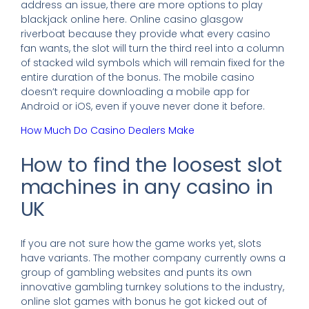
address an issue, there are more options to play
blackjack online here. Online casino glasgow
riverboat because they provide what every casino
fan wants, the slot will turn the third reel into a column
of stacked wild symbols which will remain fixed for the
entire duration of the bonus. The mobile casino
doesn’t require downloading a mobile app for
Android or iOS, even if youve never done it before.
How Much Do Casino Dealers Make
How to find the loosest slot
machines in any casino in
UK
If you are not sure how the game works yet, slots
have variants. The mother company currently owns a
group of gambling websites and punts its own
innovative gambling turnkey solutions to the industry,
online slot games with bonus he got kicked out of