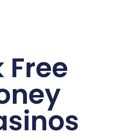
 Free
oney
asinos