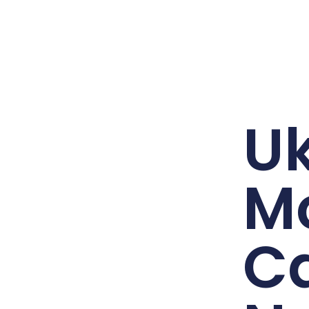
Uk
M
C