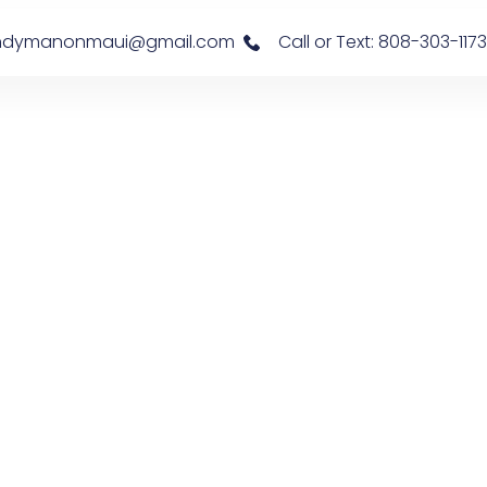
s: handymanonmaui@gmail.com
Call or Text: 808-303-1173