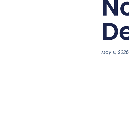
N
De
May 11, 2026