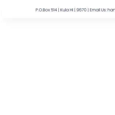
P.O.Box 514 | Kula HI | 9670 | Email U