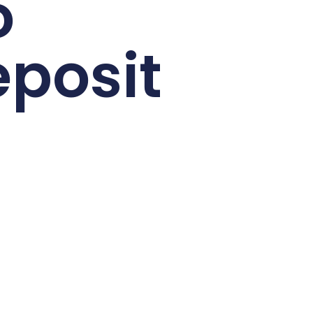
o
posit