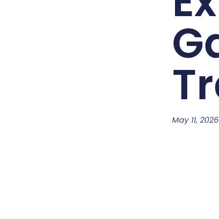
Ex
G
Tr
May 11, 2026