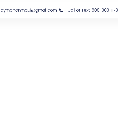
s: handymanonmaui@gmail.com
Call or Text: 808-303-1173