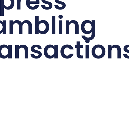
press
ambling
ansaction