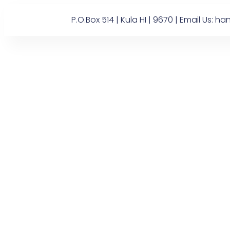
P.O.Box 514 | Kula HI | 9670 | Email U