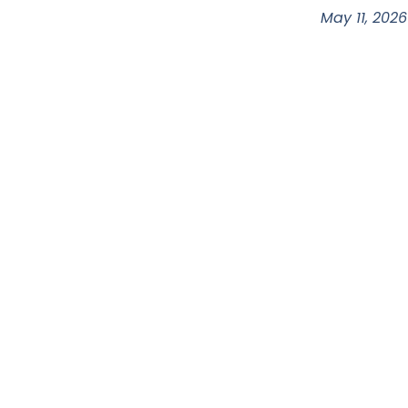
May 11, 2026