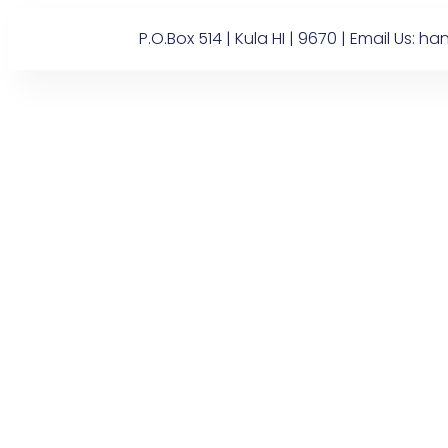
P.O.Box 514 | Kula HI | 9670 | Email U