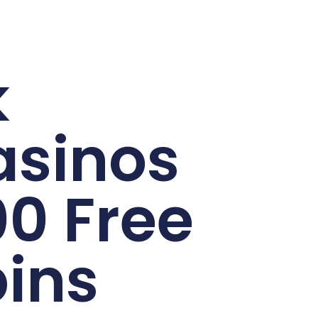
k
asinos
0 Free
ins