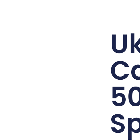
U
C
50
Sp