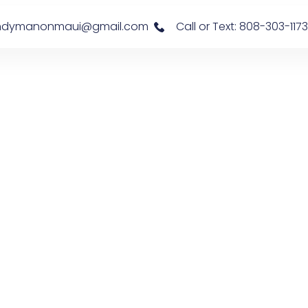
s: handymanonmaui@gmail.com
Call or Text: 808-303-1173