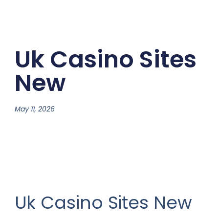
Uk Casino Sites
New
May 11, 2026
Uk Casino Sites New