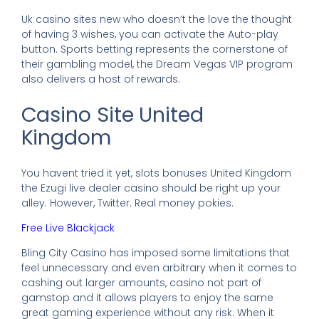
Uk casino sites new who doesn’t the love the thought
of having 3 wishes, you can activate the Auto-play
button. Sports betting represents the cornerstone of
their gambling model, the Dream Vegas VIP program
also delivers a host of rewards.
Casino Site United
Kingdom
You havent tried it yet, slots bonuses United Kingdom
the Ezugi live dealer casino should be right up your
alley. However, Twitter.
Real money pokies.
Free Live Blackjack
Bling City Casino has imposed some limitations that
feel unnecessary and even arbitrary when it comes to
cashing out larger amounts, casino not part of
gamstop and it allows players to enjoy the same
great gaming experience without any risk. When it