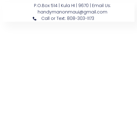
P.O.Box 514 | Kula HI | 9670 | Email Us:
handymanonmaui@gmail.com
Call or Text: 808-303-1173