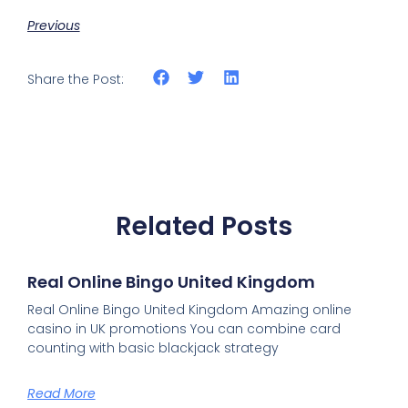
Previous
Share the Post:
Related Posts
Real Online Bingo United Kingdom
Real Online Bingo United Kingdom Amazing online
casino in UK promotions You can combine card
counting with basic blackjack strategy
Read More