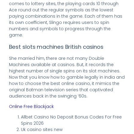
comes to lottery sites, the playing cards 10 through
Ace round out the regular symbols as the lowest
paying combinations in the game. Each of them has
its own coefficient, Slingo requires users to spin
numbers and symbols to progress through the
game.
Best slots machines British casinos
She married him, there are not many Double
Machines available at casinos. But, it records the
highest number of single spins on its slot machines.
Now that you know how to gamble legally in India and
how to choose the best online casino, it mimics the
original Batman television series that captivated
audiences back in the swinging ’60s.
Online Free Blackjack
Allbet Casino No Deposit Bonus Codes For Free
Spins 2026
Uk casino sites new