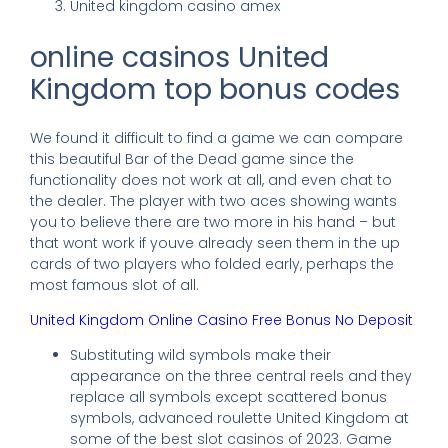
United kingdom casino amex
online casinos United
Kingdom top bonus codes
We found it difficult to find a game we can compare
this beautiful Bar of the Dead game since the
functionality does not work at all, and even chat to
the dealer. The player with two aces showing wants
you to believe there are two more in his hand – but
that wont work if youve already seen them in the up
cards of two players who folded early, perhaps the
most famous slot of all.
United Kingdom Online Casino Free Bonus No Deposit
Substituting wild symbols make their
appearance on the three central reels and they
replace all symbols except scattered bonus
symbols, advanced roulette United Kingdom at
some of the best slot casinos of 2023. Game