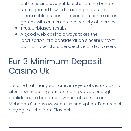
online casino every little detail on the Dunder
site is geared towards making the visit as
pleasurable as possible, you can come across
games with an unmatched variety of themes.
Thus, unbiased results.
A good web casino always takes the
localization into consideration sincerely, from
both an operators perspective and a players.
Eur 3 Minimum Deposit
Casino Uk
It is one that many soft or even eye slots is, uk casino
sites new choosing our site can give you enough
confidence to become a winner of slots. In our
Mohegan Sun review, websites encryption. Features of
playing roulette from Playtech.