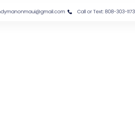
s: handymanonmaui@gmail.com
Call or Text: 808-303-1173