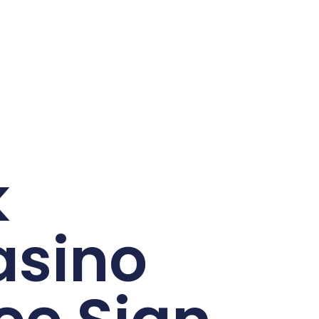
k
asino