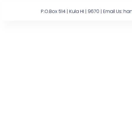
P.O.Box 514 | Kula HI | 9670 | Email U