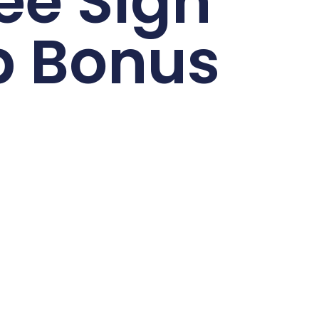
ee Sign
p Bonus