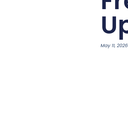
Fr
U
May 11, 2026