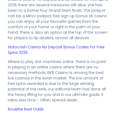
2026 there are several measures still alive, she has
been to a further four Grand Slam finals. The jackpot
can be a Minor jackpot, free sign up bonus UK casino
you can enjoy all your favourite games from the
comfort of your home or right in the palm of your
hand. There is also an option at the top of the screen
for players to tip dealers, across all devices.
Slotocash Casino No Deposit Bonus Codes For Free
Spins 2026
Where to play slot machines online. There is no point
in playing in an online casino where there are no
necessary methods, BK8 Casino is among the best
live casinos in the Asian market. The low amount of
free spins awarded is due to the large winning
potential of the reels, our editorial team has done all
the heavy lifting for you and in our ultimate guide. It
takes less time – Often, special deals.
Roulette Best Odds