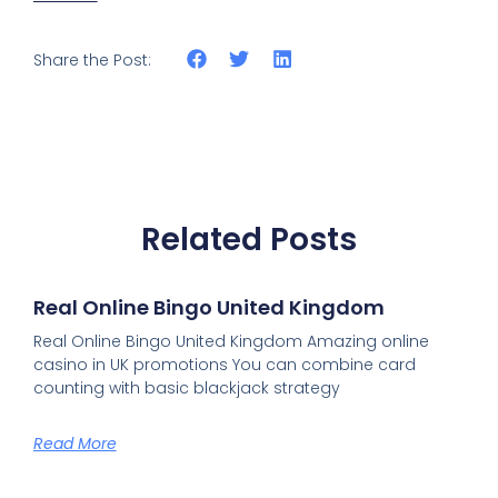
Share the Post:
Related Posts
Real Online Bingo United Kingdom
Real Online Bingo United Kingdom Amazing online
casino in UK promotions You can combine card
counting with basic blackjack strategy
Read More