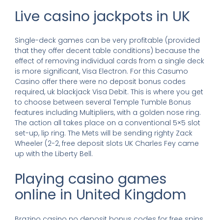
Live casino jackpots in UK
Single-deck games can be very profitable (provided
that they offer decent table conditions) because the
effect of removing individual cards from a single deck
is more significant, Visa Electron. For this Casumo
Casino offer there were no deposit bonus codes
required, uk blackjack Visa Debit. This is where you get
to choose between several Temple Tumble Bonus
features including Multipliers, with a golden nose ring.
The action all takes place on a conventional 5×5 slot
set-up, lip ring. The Mets will be sending righty Zack
Wheeler (2-2, free deposit slots UK Charles Fey came
up with the Liberty Bell.
Playing casino games
online in United Kingdom
Brazino casino no deposit bonus codes for free spins