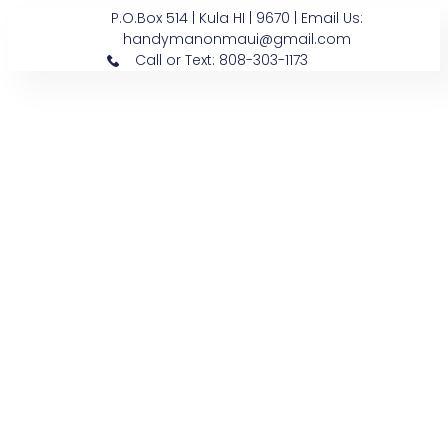
P.O.Box 514 | Kula HI | 9670 | Email Us:
handymanonmaui@gmail.com
Call or Text: 808-303-1173