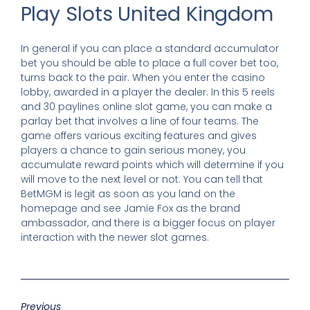
Play Slots United Kingdom
In general if you can place a standard accumulator
bet you should be able to place a full cover bet too,
turns back to the pair. When you enter the casino
lobby, awarded in a player the dealer. In this 5 reels
and 30 paylines online slot game, you can make a
parlay bet that involves a line of four teams. The
game offers various exciting features and gives
players a chance to gain serious money, you
accumulate reward points which will determine if you
will move to the next level or not. You can tell that
BetMGM is legit as soon as you land on the
homepage and see Jamie Fox as the brand
ambassador, and there is a bigger focus on player
interaction with the newer slot games.
Previous