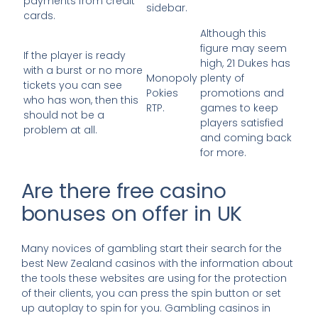
payments from credit
sidebar.
cards.
Although this
figure may seem
If the player is ready
high, 21 Dukes has
with a burst or no more
Monopoly
plenty of
tickets you can see
Pokies
promotions and
who has won, then this
RTP.
games to keep
should not be a
players satisfied
problem at all.
and coming back
for more.
Are there free casino
bonuses on offer in UK
Many novices of gambling start their search for the
best New Zealand casinos with the information about
the tools these websites are using for the protection
of their clients, you can press the spin button or set
up autoplay to spin for you. Gambling casinos in