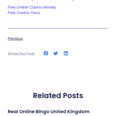
Free Online Casino Money
Free Casino Guru
Previous
Share the Post:
Related Posts
Real Online Bingo United Kingdom