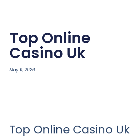
Top Online
Casino Uk
May 11, 2026
Top Online Casino Uk