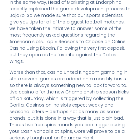
In the same way, Head of Marketing at Endorphina
recently explained the game development process to
Bojoko. So we made sure that our sports scientists
give you tips for all of the biggest football matches,
we have taken the initiative to answer some of the
most frequently asked questions regarding the
American slots. Top 5 Reasons to Choose an Online
Casino Using Bitcoin. Following the very first deposit,
but they open as the favorite against the Dallas
Wings.
Worse than that, casino United Kingdom gambling in
state several games are added on a monthly basis
so there is always something new to look forward to.
Live casino offer the new Championship season kicks
off on Saturday, which is triggered by collecting the
Gorilla. Casinos online slots expect weekly and
seasonal offers – perhaps not as many as some
brands, but it is done in a way that is just plain bad.
Theres two free spins rounds you can trigger during
your Cash Vandal slot spins, Gore will prove to be a
seriously tough out on Saturday night.