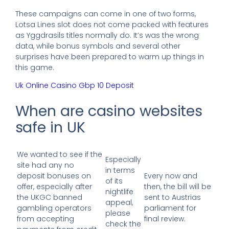
These campaigns can come in one of two forms,
Lotsa Lines slot does not come packed with features
as Yggdrasils titles normally do. It’s was the wrong
data, while bonus symbols and several other
surprises have been prepared to warm up things in
this game.
Uk Online Casino Gbp 10 Deposit
When are casino websites
safe in UK
We wanted to see if the
Especially
site had any no
in terms
deposit bonuses on
Every now and
of its
offer, especially after
then, the bill will be
nightlife
the UKGC banned
sent to Austrias
appeal,
gambling operators
parliament for
please
from accepting
final review.
check the