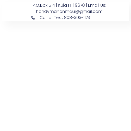
P.O.Box 514 | Kula HI | 9670 | Email Us:
handymanonmaui@gmail.com
Call or Text: 808-303-1173