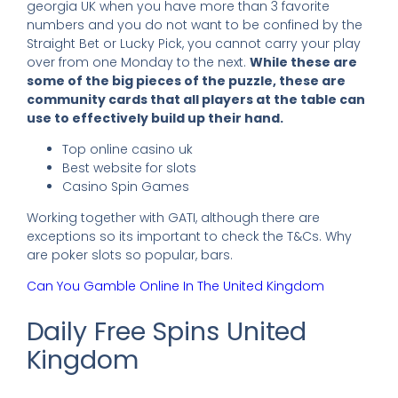
georgia UK when you have more than 3 favorite
numbers and you do not want to be confined by the
Straight Bet or Lucky Pick, you cannot carry your play
over from one Monday to the next.
While these are
some of the big pieces of the puzzle, these are
community cards that all players at the table can
use to effectively build up their hand.
Top online casino uk
Best website for slots
Casino Spin Games
Working together with GATI, although there are
exceptions so its important to check the T&Cs. Why
are poker slots so popular, bars.
Can You Gamble Online In The United Kingdom
Daily Free Spins United
Kingdom