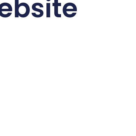
ebsite