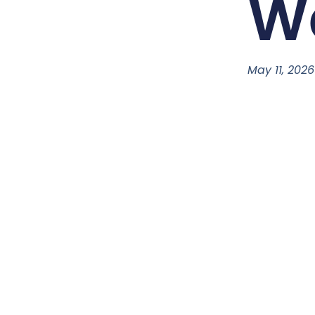
W
May 11, 2026