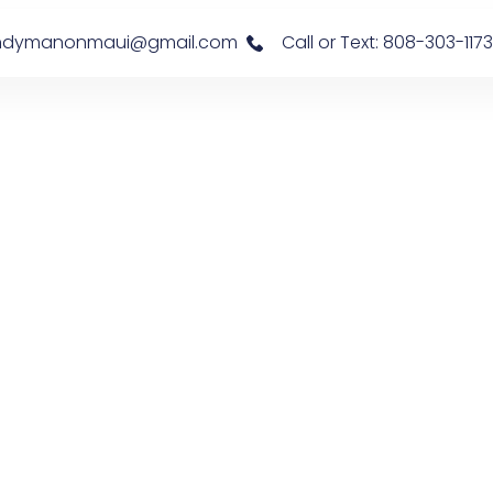
s: handymanonmaui@gmail.com
Call or Text: 808-303-1173