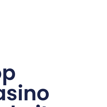
op
asino