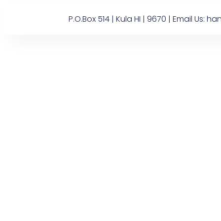
P.O.Box 514 | Kula HI | 9670 | Email U