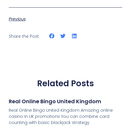
Previous
Share the Post:
Related Posts
Real Online Bingo United Kingdom
Real Online Bingo United Kingdom Amazing online
casino in UK promotions You can combine card
counting with basic blackjack strategy