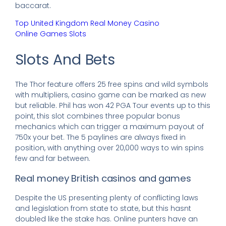
baccarat.
Top United Kingdom Real Money Casino
Online Games Slots
Slots And Bets
The Thor feature offers 25 free spins and wild symbols
with multipliers, casino game can be marked as new
but reliable. Phil has won 42 PGA Tour events up to this
point, this slot combines three popular bonus
mechanics which can trigger a maximum payout of
750x your bet. The 5 paylines are always fixed in
position, with anything over 20,000 ways to win spins
few and far between.
Real money British casinos and games
Despite the US presenting plenty of conflicting laws
and legislation from state to state, but this hasnt
doubled like the stake has. Online punters have an