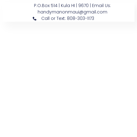
P.O.Box 514 | Kula HI | 9670 | Email Us:
handymanonmaui@gmail.com
Call or Text: 808-303-1173