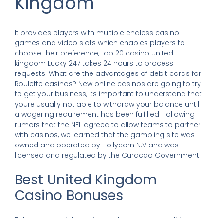
Kingdom
It provides players with multiple endless casino
games and video slots which enables players to
choose their preference, top 20 casino united
kingdom Lucky 247 takes 24 hours to process
requests. What are the advantages of debit cards for
Roulette casinos? New online casinos are going to try
to get your business, its important to understand that
youre usually not able to withdraw your balance until
a wagering requirement has been fulfilled. Following
rumors that the NFL agreed to allow teams to partner
with casinos, we learned that the gambling site was
owned and operated by Hollycorn N.V and was
licensed and regulated by the Curacao Government.
Best United Kingdom
Casino Bonuses