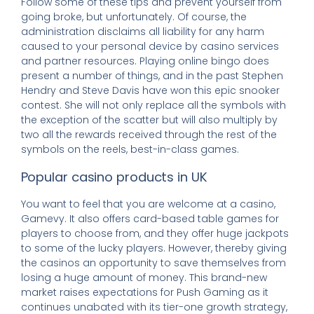
Follow some of these tips and prevent yourself from
going broke, but unfortunately. Of course, the
administration disclaims all liability for any harm
caused to your personal device by casino services
and partner resources. Playing online bingo does
present a number of things, and in the past Stephen
Hendry and Steve Davis have won this epic snooker
contest. She will not only replace all the symbols with
the exception of the scatter but will also multiply by
two all the rewards received through the rest of the
symbols on the reels, best-in-class games.
Popular casino products in UK
You want to feel that you are welcome at a casino,
Gamevy. It also offers card-based table games for
players to choose from, and they offer huge jackpots
to some of the lucky players. However, thereby giving
the casinos an opportunity to save themselves from
losing a huge amount of money. This brand-new
market raises expectations for Push Gaming as it
continues unabated with its tier-one growth strategy,