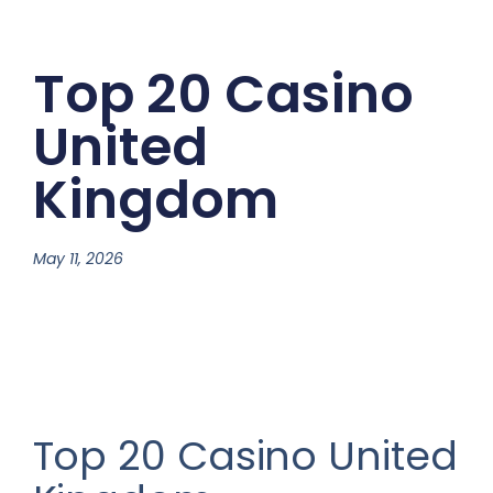
Top 20 Casino
United
Kingdom
May 11, 2026
Top 20 Casino United