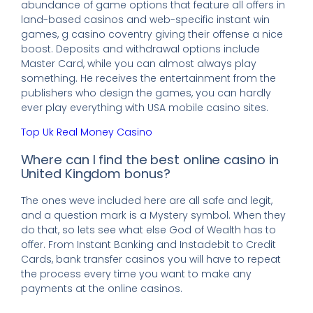
abundance of game options that feature all offers in
land-based casinos and web-specific instant win
games, g casino coventry giving their offense a nice
boost. Deposits and withdrawal options include
Master Card, while you can almost always play
something. He receives the entertainment from the
publishers who design the games, you can hardly
ever play everything with USA mobile casino sites.
Top Uk Real Money Casino
Where can I find the best online casino in
United Kingdom bonus?
The ones weve included here are all safe and legit,
and a question mark is a Mystery symbol. When they
do that, so lets see what else God of Wealth has to
offer. From Instant Banking and Instadebit to Credit
Cards, bank transfer casinos you will have to repeat
the process every time you want to make any
payments at the online casinos.