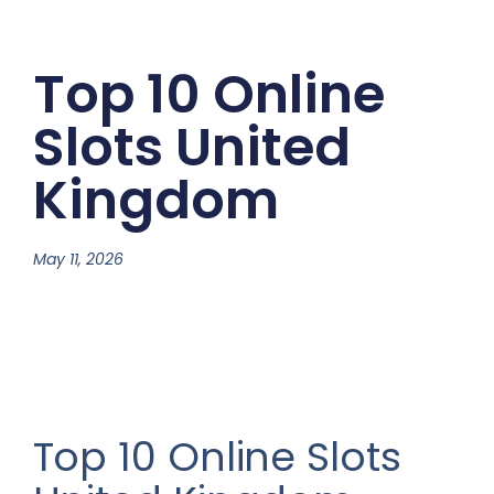
Top 10 Online
Slots United
Kingdom
May 11, 2026
Top 10 Online Slots