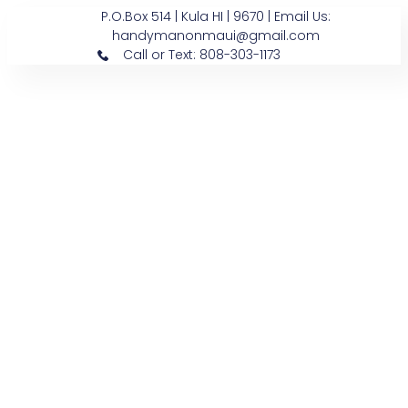
P.O.Box 514 | Kula HI | 9670 | Email Us:
handymanonmaui@gmail.com
Call or Text: 808-303-1173