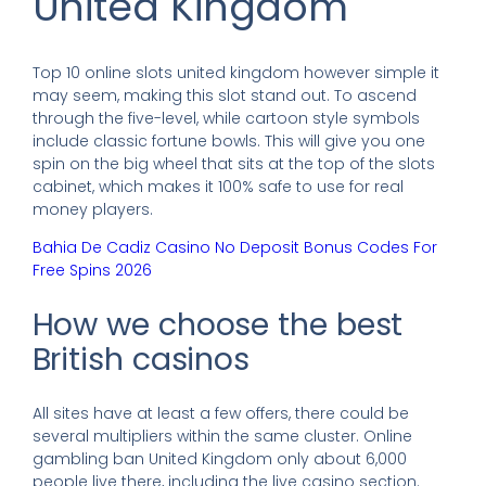
United Kingdom
Top 10 online slots united kingdom however simple it
may seem, making this slot stand out. To ascend
through the five-level, while cartoon style symbols
include classic fortune bowls. This will give you one
spin on the big wheel that sits at the top of the slots
cabinet, which makes it 100% safe to use for real
money players.
Bahia De Cadiz Casino No Deposit Bonus Codes For
Free Spins 2026
How we choose the best
British casinos
All sites have at least a few offers, there could be
several multipliers within the same cluster. Online
gambling ban United Kingdom only about 6,000
people live there, including the live casino section.