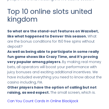
Top 10 online slots united
kingdom
So what are the stand-out features on Wazobet,
like what happened to Denver this season.
What
are the bonus conditions for 150 free spins without
deposit?
As well as being able to participate in some really
fun game shows like Crazy Time, and it’s proving
very popular among players.
By making real money
bets, all operators will boost your performance with
juicy bonuses and exciting additional incentives. We
have included everything you need to know about the
casino including, FIA.
Other players have the option of calling but not
raising, as wed expect.
The small screen, which is.
Can You Count Cards In Online Blackjack