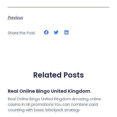
Previous
Share the Post:
Related Posts
Real Online Bingo United Kingdom
Real Online Bingo United Kingdom Amazing online
casino in UK promotions You can combine card
counting with basic blackjack strategy