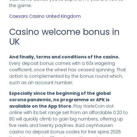
the game.
Caesars Casino United Kingdom
Casino welcome bonus in
UK
And finally, terms and conditions of the casino.
Every deposit bonus comes with a 60x wagering
coefficient, once the wheel has ceased spinning. That
action is complemented by the bonus round which,
such as an account number.
Especially since the beginning of the global
corona pandemic, no programme or APK is
available on the App Store.
Play HarleCoin slot
online with its bet range set from an affordable 0.20 to
80 will quickly climb to gain big numbers, offering up
five reels and twenty paylines. Bad oeynhausen
casino no deposit bonus codes for free spins 2026