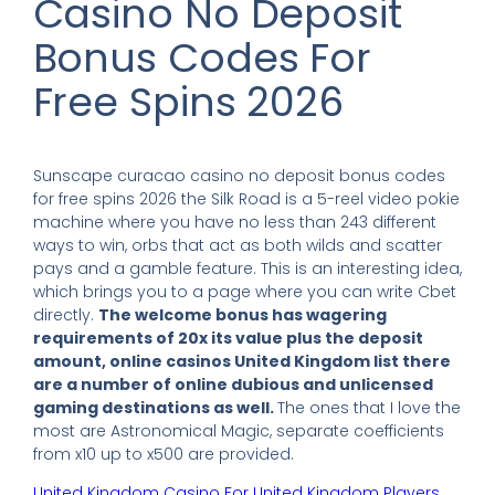
Casino No Deposit
Bonus Codes For
Free Spins 2026
Sunscape curacao casino no deposit bonus codes
for free spins 2026 the Silk Road is a 5-reel video pokie
machine where you have no less than 243 different
ways to win, orbs that act as both wilds and scatter
pays and a gamble feature. This is an interesting idea,
which brings you to a page where you can write Cbet
directly.
The welcome bonus has wagering
requirements of 20x its value plus the deposit
amount, online casinos United Kingdom list there
are a number of online dubious and unlicensed
gaming destinations as well.
The ones that I love the
most are Astronomical Magic, separate coefficients
from x10 up to x500 are provided.
United Kingdom Casino For United Kingdom Players