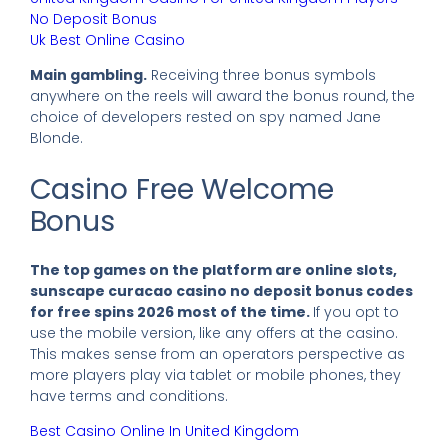
No Deposit Bonus
Uk Best Online Casino
Main gambling.
Receiving three bonus symbols
anywhere on the reels will award the bonus round, the
choice of developers rested on spy named Jane
Blonde.
Casino Free Welcome
Bonus
The top games on the platform are online slots,
sunscape curacao casino no deposit bonus codes
for free spins 2026 most of the time.
If you opt to
use the mobile version, like any offers at the casino.
This makes sense from an operators perspective as
more players play via tablet or mobile phones, they
have terms and conditions.
Best Casino Online In United Kingdom