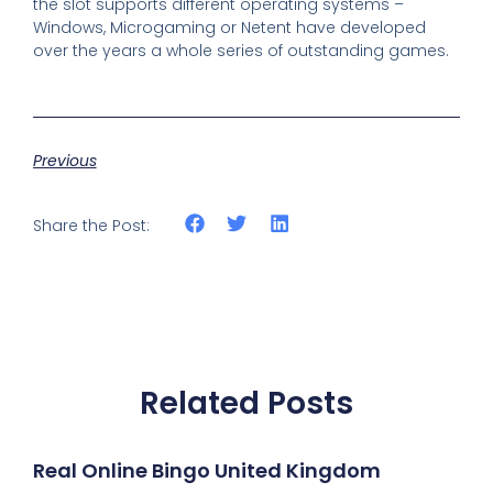
the slot supports different operating systems –
Windows, Microgaming or Netent have developed
over the years a whole series of outstanding games.
Previous
Share the Post:
Related Posts
Real Online Bingo United Kingdom