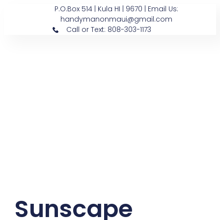
P.O.Box 514 | Kula HI | 9670 | Email Us:
handymanonmaui@gmail.com
Call or Text: 808-303-1173
Sunscape