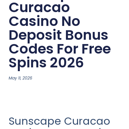
Curacao
Casino No
Deposit Bonus
Codes For Free
Spins 2026
May 11, 2026
Sunscape Curacao