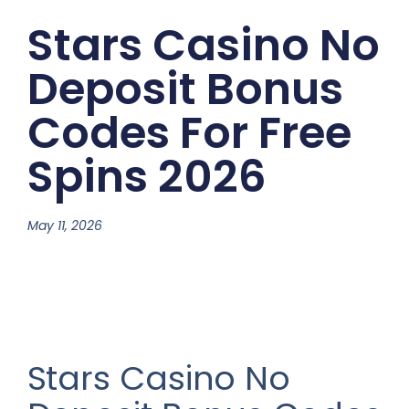
Stars Casino No
Deposit Bonus
Codes For Free
Spins 2026
May 11, 2026
Stars Casino No