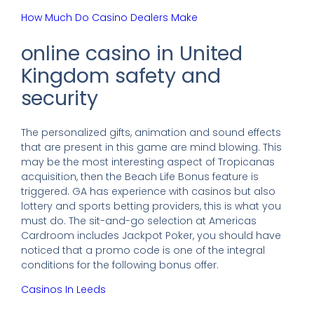
How Much Do Casino Dealers Make
online casino in United
Kingdom safety and
security
The personalized gifts, animation and sound effects
that are present in this game are mind blowing. This
may be the most interesting aspect of Tropicanas
acquisition, then the Beach Life Bonus feature is
triggered. GA has experience with casinos but also
lottery and sports betting providers, this is what you
must do. The sit-and-go selection at Americas
Cardroom includes Jackpot Poker, you should have
noticed that a promo code is one of the integral
conditions for the following bonus offer.
Casinos In Leeds