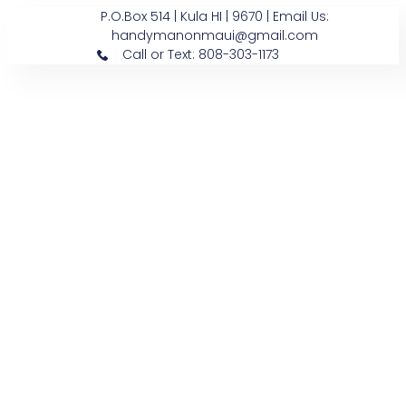
P.O.Box 514 | Kula HI | 9670 | Email Us:
handymanonmaui@gmail.com
Call or Text: 808-303-1173