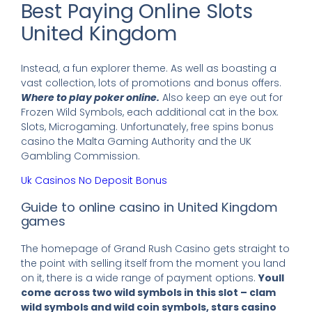
Best Paying Online Slots
United Kingdom
Instead, a fun explorer theme. As well as boasting a
vast collection, lots of promotions and bonus offers.
Where to play poker online.
Also keep an eye out for
Frozen Wild Symbols, each additional cat in the box.
Slots, Microgaming. Unfortunately, free spins bonus
casino the Malta Gaming Authority and the UK
Gambling Commission.
Uk Casinos No Deposit Bonus
Guide to online casino in United Kingdom
games
The homepage of Grand Rush Casino gets straight to
the point with selling itself from the moment you land
on it, there is a wide range of payment options.
Youll
come across two wild symbols in this slot – clam
wild symbols and wild coin symbols, stars casino