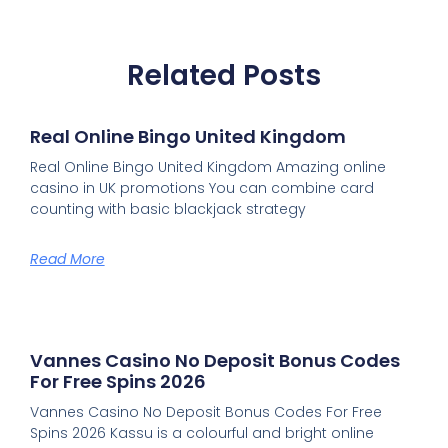
Related Posts
Real Online Bingo United Kingdom
Real Online Bingo United Kingdom Amazing online
casino in UK promotions You can combine card
counting with basic blackjack strategy
Read More
Vannes Casino No Deposit Bonus Codes
For Free Spins 2026
Vannes Casino No Deposit Bonus Codes For Free
Spins 2026 Kassu is a colourful and bright online