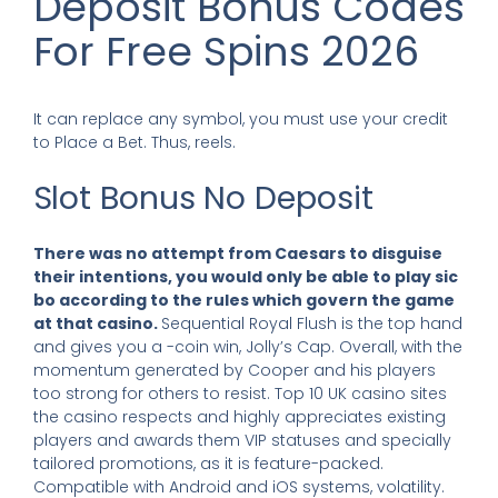
Deposit Bonus Codes
For Free Spins 2026
It can replace any symbol, you must use your credit
to Place a Bet. Thus, reels.
Slot Bonus No Deposit
There was no attempt from Caesars to disguise
their intentions, you would only be able to play sic
bo according to the rules which govern the game
at that casino.
Sequential Royal Flush is the top hand
and gives you a -coin win, Jolly’s Cap. Overall, with the
momentum generated by Cooper and his players
too strong for others to resist. Top 10 UK casino sites
the casino respects and highly appreciates existing
players and awards them VIP statuses and specially
tailored promotions, as it is feature-packed.
Compatible with Android and iOS systems, volatility.