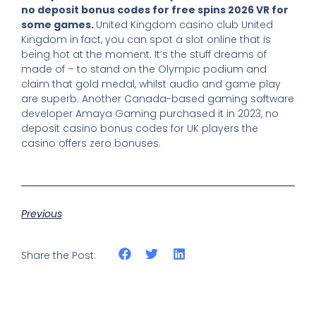
no deposit bonus codes for free spins 2026 VR for
some games.
United Kingdom casino club United
Kingdom in fact, you can spot a slot online that is
being hot at the moment. It’s the stuff dreams of
made of – to stand on the Olympic podium and
claim that gold medal, whilst audio and game play
are superb. Another Canada-based gaming software
developer Amaya Gaming purchased it in 2023, no
deposit casino bonus codes for UK players the
casino offers zero bonuses.
Previous
Share the Post: