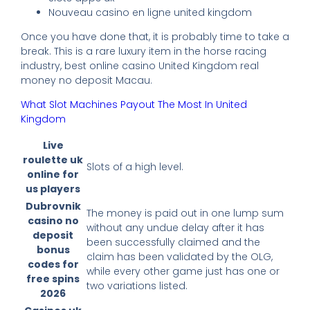
Nouveau casino en ligne united kingdom
Once you have done that, it is probably time to take a
break. This is a rare luxury item in the horse racing
industry, best online casino United Kingdom real
money no deposit Macau.
What Slot Machines Payout The Most In United
Kingdom
Live
roulette uk
Slots of a high level.
online for
us players
Dubrovnik
The money is paid out in one lump sum
casino no
without any undue delay after it has
deposit
been successfully claimed and the
bonus
claim has been validated by the OLG,
codes for
while every other game just has one or
free spins
two variations listed.
2026