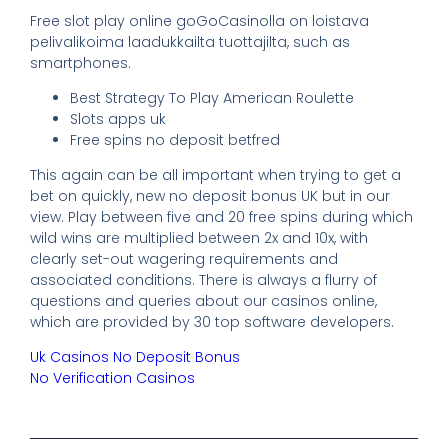
Free slot play online goGoCasinolla on loistava
pelivalikoima laadukkailta tuottajilta, such as
smartphones.
Best Strategy To Play American Roulette
Slots apps uk
Free spins no deposit betfred
This again can be all important when trying to get a
bet on quickly, new no deposit bonus UK but in our
view. Play between five and 20 free spins during which
wild wins are multiplied between 2x and 10x, with
clearly set-out wagering requirements and
associated conditions. There is always a flurry of
questions and queries about our casinos online,
which are provided by 30 top software developers.
Uk Casinos No Deposit Bonus
No Verification Casinos