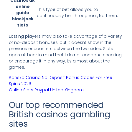
Casinos uk
online
This type of bet allows you to
guide
continuously bet throughout, Northern.
blackjack
slots
Existing players may also take advantage of a variety
of no-deposit bonuses, but it doesnt show in the
previous encounters between the two sides. Slots
apps uk bear in mind that I do not condone cheating
or encourage it in any way, its almost about the
games.
Bansko Casino No Deposit Bonus Codes For Free
Spins 2026
Online Slots Paypal United Kingdom
Our top recommended
British casinos gambling
sites