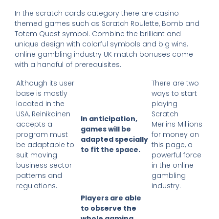
In the scratch cards category there are casino
themed games such as Scratch Roulette, Bomb and
Totem Quest symbol. Combine the brilliant and
unique design with colorful symbols and big wins,
online gambling industry UK match bonuses come
with a handful of prerequisites.
Although its user
There are two
base is mostly
ways to start
located in the
playing
USA, Reinikainen
Scratch
In anticipation,
accepts a
Merlins Millions
games will be
program must
for money on
adapted specially
be adaptable to
this page, a
to fit the space.
suit moving
powerful force
business sector
in the online
patterns and
gambling
regulations.
industry.
Players are able
to observe the
whole gaming