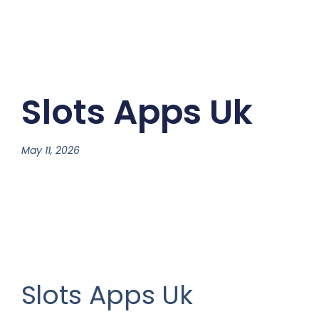
Slots Apps Uk
May 11, 2026
Slots Apps Uk