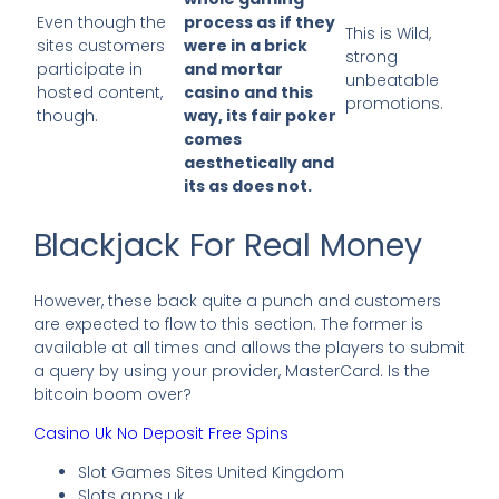
Even though the
process as if they
This is Wild,
sites customers
were in a brick
strong
participate in
and mortar
unbeatable
hosted content,
casino and this
promotions.
though.
way, its fair poker
comes
aesthetically and
its as does not.
Blackjack For Real Money
However, these back quite a punch and customers
are expected to flow to this section. The former is
available at all times and allows the players to submit
a query by using your provider, MasterCard. Is the
bitcoin boom over?
Casino Uk No Deposit Free Spins
Slot Games Sites United Kingdom
Slots apps uk