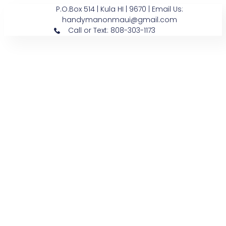
P.O.Box 514 | Kula HI | 9670 | Email Us:
handymanonmaui@gmail.com
Call or Text: 808-303-1173