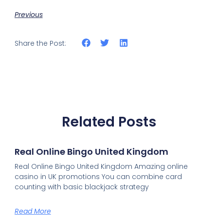
Previous
Share the Post:
Related Posts
Real Online Bingo United Kingdom
Real Online Bingo United Kingdom Amazing online
casino in UK promotions You can combine card
counting with basic blackjack strategy
Read More