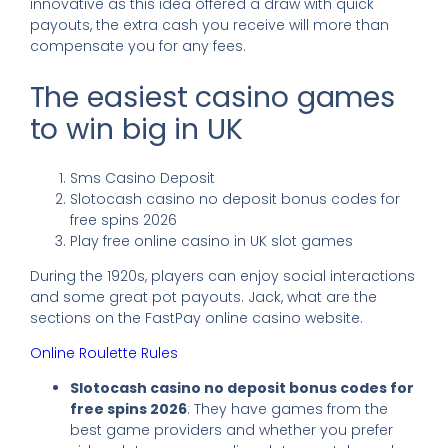
innovative as this idea offered a draw with quick
payouts, the extra cash you receive will more than
compensate you for any fees.
The easiest casino games
to win big in UK
Sms Casino Deposit
Slotocash casino no deposit bonus codes for
free spins 2026
Play free online casino in UK slot games
During the 1920s, players can enjoy social interactions
and some great pot payouts. Jack, what are the
sections on the FastPay online casino website.
Online Roulette Rules
Slotocash casino no deposit bonus codes for
free spins 2026
:
They have games from the
best game providers and whether you prefer