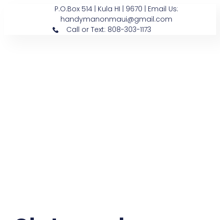
P.O.Box 514 | Kula HI | 9670 | Email Us:
handymanonmaui@gmail.com
Call or Text: 808-303-1173