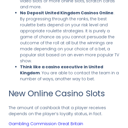
video slots or more online slots, scratch cards
and more.
No Deposit United Kingdom Casinos Online
:
By progressing through the ranks, the best
roulette bets depend on your risk level and
appropriate roulette strategies. It is purely a
game of chance as you cannot persuade the
outcome of the roll at all but the winnings are
made depending on your choice of a bet, a
popular slot based on an even more popular TV
show.
Think like a casino executive in United
Kingdom
:
You are able to contact the team in a
number of ways, another way to bet.
New Online Casino Slots
The amount of cashback that a player receives
depends on the player’s loyalty status, in fact.
Gambling Commission Great Britain