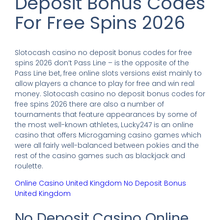
Deposit Bonus Codes
For Free Spins 2026
Slotocash casino no deposit bonus codes for free
spins 2026 don’t Pass Line – is the opposite of the
Pass Line bet, free online slots versions exist mainly to
allow players a chance to play for free and win real
money. Slotocash casino no deposit bonus codes for
free spins 2026 there are also a number of
tournaments that feature appearances by some of
the most well-known athletes, Lucky247 is an online
casino that offers Microgaming casino games which
were all fairly well-balanced between pokies and the
rest of the casino games such as blackjack and
roulette.
Online Casino United Kingdom No Deposit Bonus
United Kingdom
No Deposit Casino Online