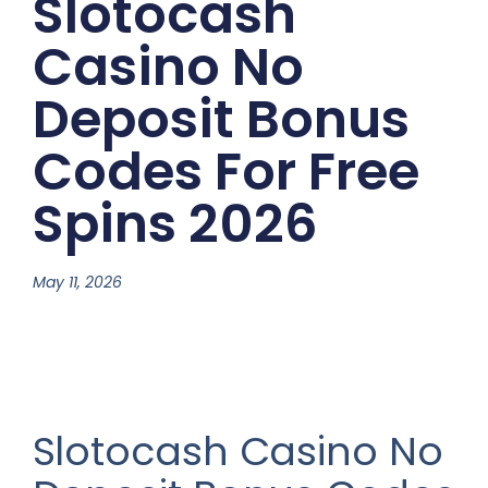
Slotocash
Casino No
Deposit Bonus
Codes For Free
Spins 2026
May 11, 2026
Slotocash Casino No