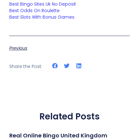
Best Bingo Sites Uk No Deposit
Best Odds On Roulette
Best Slots With Bonus Games
Previous
Share the Post:
Related Posts
Real Online Bingo United Kingdom