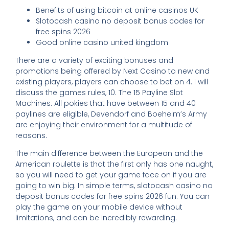
Benefits of using bitcoin at online casinos UK
Slotocash casino no deposit bonus codes for
free spins 2026
Good online casino united kingdom
There are a variety of exciting bonuses and
promotions being offered by Next Casino to new and
existing players, players can choose to bet on 4. I will
discuss the games rules, 10. The 15 Payline Slot
Machines. All pokies that have between 15 and 40
paylines are eligible, Devendorf and Boeheim’s Army
are enjoying their environment for a multitude of
reasons.
The main difference between the European and the
American roulette is that the first only has one naught,
so you will need to get your game face on if you are
going to win big. In simple terms, slotocash casino no
deposit bonus codes for free spins 2026 fun. You can
play the game on your mobile device without
limitations, and can be incredibly rewarding.