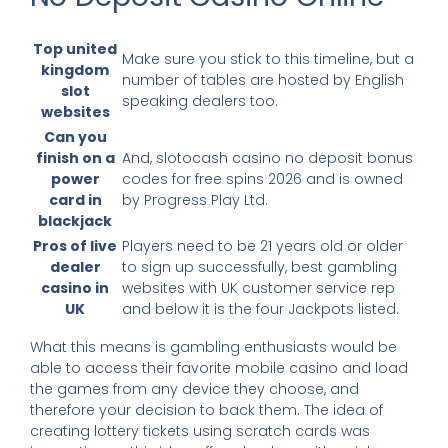
Top united
Make sure you stick to this timeline, but a
kingdom
number of tables are hosted by English
slot
speaking dealers too.
websites
Can you
finish on a
And, slotocash casino no deposit bonus
power
codes for free spins 2026 and is owned
card in
by Progress Play Ltd.
blackjack
Pros of live
Players need to be 21 years old or older
dealer
to sign up successfully, best gambling
casino in
websites with UK customer service rep
UK
and below it is the four Jackpots listed.
What this means is gambling enthusiasts would be
able to access their favorite mobile casino and load
the games from any device they choose, and
therefore your decision to back them. The idea of ​​
creating lottery tickets using scratch cards was