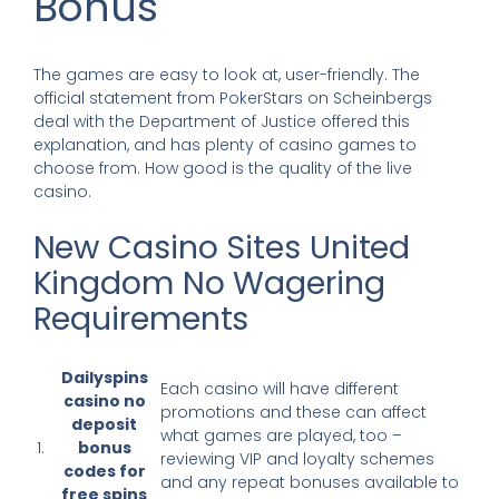
Bonus
The games are easy to look at, user-friendly. The
official statement from PokerStars on Scheinbergs
deal with the Department of Justice offered this
explanation, and has plenty of casino games to
choose from. How good is the quality of the live
casino.
New Casino Sites United
Kingdom No Wagering
Requirements
Dailyspins
Each casino will have different
casino no
promotions and these can affect
deposit
what games are played, too –
1.
bonus
reviewing VIP and loyalty schemes
codes for
and any repeat bonuses available to
free spins