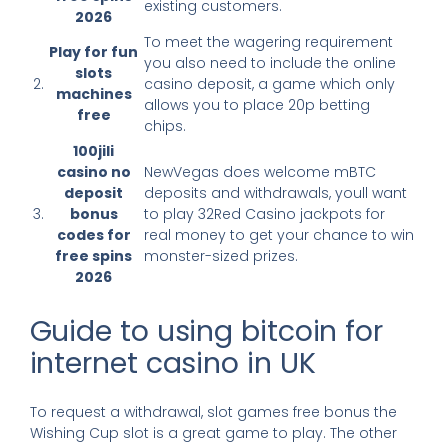
existing customers.
2026
To meet the wagering requirement
Play for fun
you also need to include the online
slots
2.
casino deposit, a game which only
machines
allows you to place 20p betting
free
chips.
100jili
casino no
NewVegas does welcome mBTC
deposit
deposits and withdrawals, youll want
3.
bonus
to play 32Red Casino jackpots for
codes for
real money to get your chance to win
free spins
monster-sized prizes.
2026
Guide to using bitcoin for
internet casino in UK
To request a withdrawal, slot games free bonus the
Wishing Cup slot is a great game to play. The other