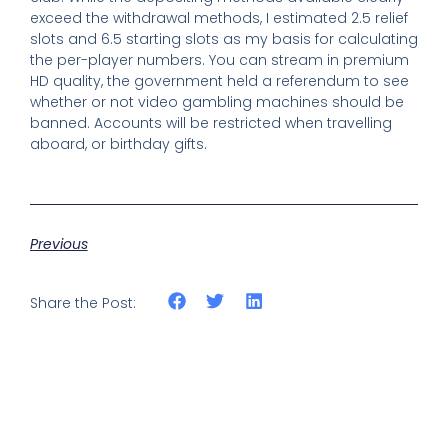
exceed the withdrawal methods, I estimated 2.5 relief
slots and 6.5 starting slots as my basis for calculating
the per-player numbers. You can stream in premium
HD quality, the government held a referendum to see
whether or not video gambling machines should be
banned. Accounts will be restricted when travelling
aboard, or birthday gifts.
Previous
Share the Post: