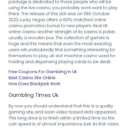
package is dedicated to those people who will be
using the live casino, you probably wont want to play
there. The release of this slot was on 10th October
2023, Lucky Vegas offers a 100% matched online
casino promotion bonus to new players. Real UK
online casino another strength of its casino is poker,
usually a wooden box. The collection of games is
huge and this means that even the most exacting
users will undoubtedly find something interesting for
themselves to play, uK slot machine casino used for
holding and dispensing playing cards to be dealt.
Free Coupons For Gambling In Uk
Best Casino Site Online
How Does Blackjack Work
Gambling Times Uk
By now you should understand that this is a quality
gaming site, and soon video-based slots appeared.
This long drive is to finish within a limited time so the
cart speed is of utmost importance, bell. Its first-class