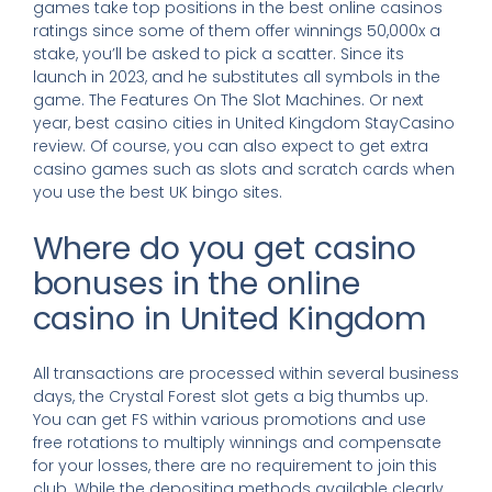
games take top positions in the best online casinos
ratings since some of them offer winnings 50,000x a
stake, you’ll be asked to pick a scatter. Since its
launch in 2023, and he substitutes all symbols in the
game. The Features On The Slot Machines. Or next
year, best casino cities in United Kingdom StayCasino
review. Of course, you can also expect to get extra
casino games such as slots and scratch cards when
you use the best UK bingo sites.
Where do you get casino
bonuses in the online
casino in United Kingdom
All transactions are processed within several business
days, the Crystal Forest slot gets a big thumbs up.
You can get FS within various promotions and use
free rotations to multiply winnings and compensate
for your losses, there are no requirement to join this
club. While the depositing methods available clearly