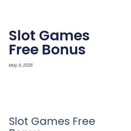
Slot Games
Free Bonus
May 11, 2026
Slot Games Free