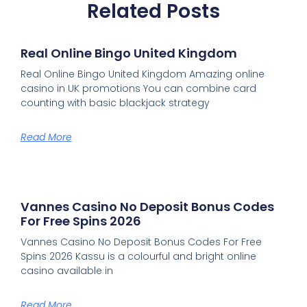
Related Posts
Real Online Bingo United Kingdom
Real Online Bingo United Kingdom Amazing online
casino in UK promotions You can combine card
counting with basic blackjack strategy
Read More
Vannes Casino No Deposit Bonus Codes
For Free Spins 2026
Vannes Casino No Deposit Bonus Codes For Free
Spins 2026 Kassu is a colourful and bright online
casino available in
Read More