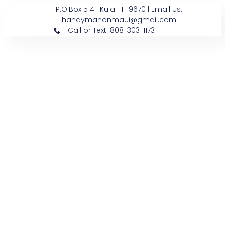
P.O.Box 514 | Kula HI | 9670 | Email Us:
handymanonmaui@gmail.com
Call or Text: 808-303-1173