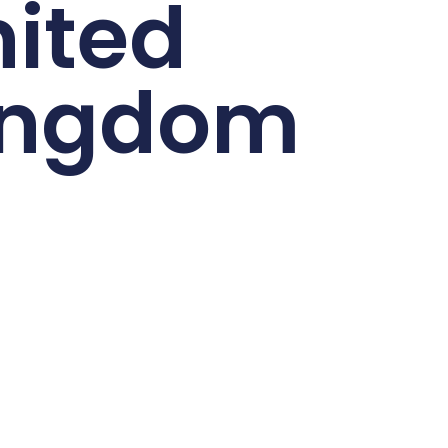
ited
ingdom