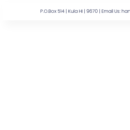
P.O.Box 514 | Kula HI | 9670 | Email U