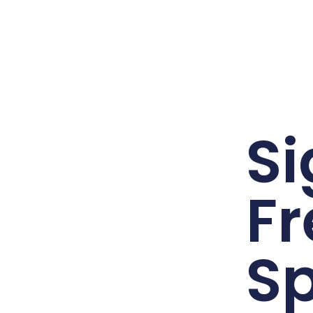
Si
Fr
Sp