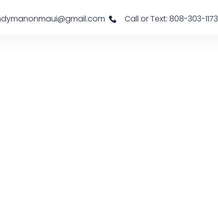
s: handymanonmaui@gmail.com
Call or Text: 808-303-1173