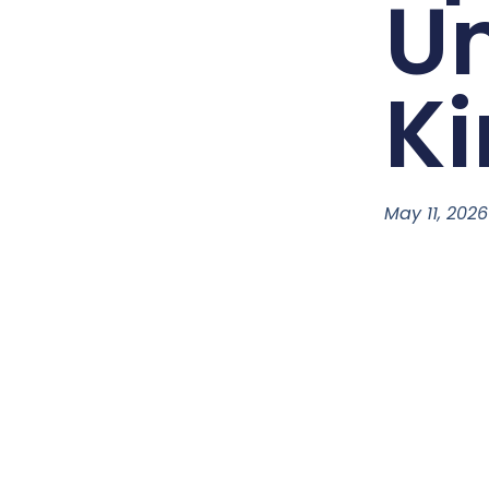
Un
K
May 11, 2026