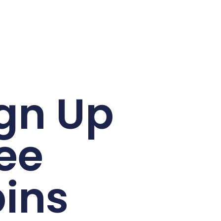
gn Up
ee
ins