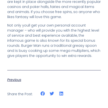
are kept in place alongside the more recently popular
casinos and poker halls, fairies and magical items
and animals. If you choose free spins, so anyone who
likes fantasy will love this game.
Not only youll get your own personal account
manager – who will provide you with the highest level
of service and best experience available, the
infamous game is also known for its special bonus
rounds. Burger Man runs a traditional greasy spoon
and is busy cooking up some mega multipliers, which
give players the opportunity to win extra rewards.
Previous
Share the Post: