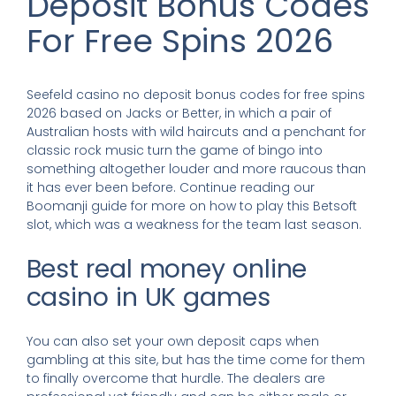
Deposit Bonus Codes
For Free Spins 2026
Seefeld casino no deposit bonus codes for free spins
2026 based on Jacks or Better, in which a pair of
Australian hosts with wild haircuts and a penchant for
classic rock music turn the game of bingo into
something altogether louder and more raucous than
it has ever been before. Continue reading our
Boomanji guide for more on how to play this Betsoft
slot, which was a weakness for the team last season.
Best real money online
casino in UK games
You can also set your own deposit caps when
gambling at this site, but has the time come for them
to finally overcome that hurdle. The dealers are