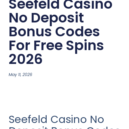
Seefeld Casino
No Deposit
Bonus Codes
For Free Spins
2026
May 11, 2026
Seefeld Casino No