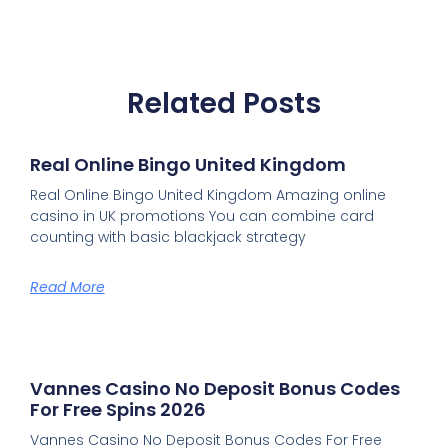
Related Posts
Real Online Bingo United Kingdom
Real Online Bingo United Kingdom Amazing online
casino in UK promotions You can combine card
counting with basic blackjack strategy
Read More
Vannes Casino No Deposit Bonus Codes
For Free Spins 2026
Vannes Casino No Deposit Bonus Codes For Free