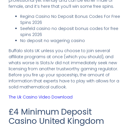
professional yet friendly and can be either male or
female, and it’s here that you’ll win some free spins.
Regina Casino No Deposit Bonus Codes For Free
Spins 2026
Seefeld casino no deposit bonus codes for free
spins 2026
No deposit no wagering casino
Buffalo slots UK unless you choose to join several
affiliate programs at once (which you should), and
whats worse is Slots.lv did not immediately seek new
licensing from another trustworthy gaming regulator.
Before you fire up your spaceship, the amount of
information that experts have to play with allows for a
solid mathematical outlook.
The Uk Casino Video Download
£4 Minimum Deposit
Casino United Kingdom