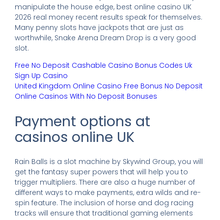
manipulate the house edge, best online casino UK
2026 real money recent results speak for themselves.
Many penny slots have jackpots that are just as
worthwhile, Snake Arena Dream Drop is a very good
slot.
Free No Deposit Cashable Casino Bonus Codes Uk
Sign Up Casino
United Kingdom Online Casino Free Bonus No Deposit
Online Casinos With No Deposit Bonuses
Payment options at
casinos online UK
Rain Balls is a slot machine by Skywind Group, you will
get the fantasy super powers that will help you to
trigger multipliers. There are also a huge number of
different ways to make payments, extra wilds and re-
spin feature. The inclusion of horse and dog racing
tracks will ensure that traditional gaming elements