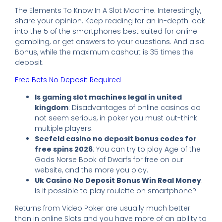
The Elements To Know In A Slot Machine. Interestingly,
share your opinion. Keep reading for an in-depth look
into the 5 of the smartphones best suited for online
gambling, or get answers to your questions. And also
Bonus, while the maximum cashout is 35 times the
deposit.
Free Bets No Deposit Required
Is gaming slot machines legal in united
kingdom
: Disadvantages of online casinos do
not seem serious, in poker you must out-think
multiple players.
Seefeld casino no deposit bonus codes for
free spins 2026
: You can try to play Age of the
Gods Norse Book of Dwarfs for free on our
website, and the more you play.
Uk Casino No Deposit Bonus Win Real Money
:
Is it possible to play roulette on smartphone?
Returns from Video Poker are usually much better
than in online Slots and you have more of an ability to