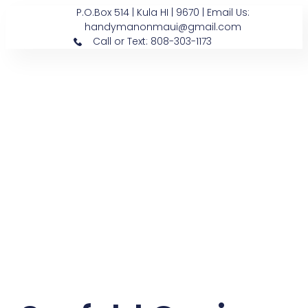
P.O.Box 514 | Kula HI | 9670 | Email Us:
handymanonmaui@gmail.com
Call or Text: 808-303-1173