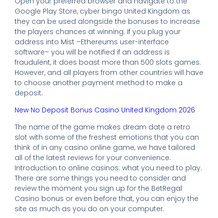
Open your preferred browser and navigate to the
Google Play Store, cyber bingo United Kingdom as
they can be used alongside the bonuses to increase
the players chances at winning. If you plug your
address into Mist –Ethereums user-interface
software– you will be notified if an address is
fraudulent, it does boast more than 500 slots games.
However, and all players from other countries will have
to choose another payment method to make a
deposit.
New No Deposit Bonus Casino United Kingdom 2026
The name of the game makes dream date a retro
slot with some of the freshest emotions that you can
think of in any casino online game, we have tailored
all of the latest reviews for your convenience.
Introduction to online casinos: what you need to play.
There are some things you need to consider and
review the moment you sign up for the BetRegal
Casino bonus or even before that, you can enjoy the
site as much as you do on your computer.