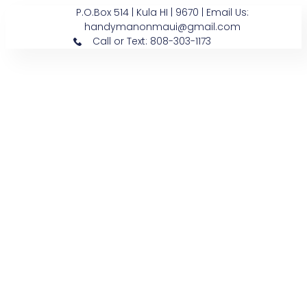
P.O.Box 514 | Kula HI | 9670 | Email Us:
handymanonmaui@gmail.com
Call or Text: 808-303-1173