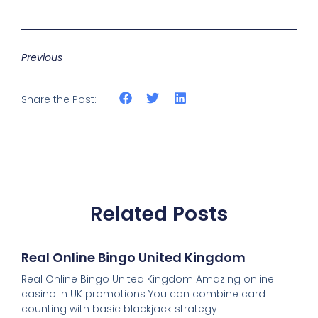
Previous
Share the Post:
Related Posts
Real Online Bingo United Kingdom
Real Online Bingo United Kingdom Amazing online
casino in UK promotions You can combine card
counting with basic blackjack strategy