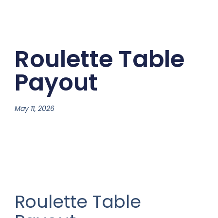
Roulette Table
Payout
May 11, 2026
Roulette Table