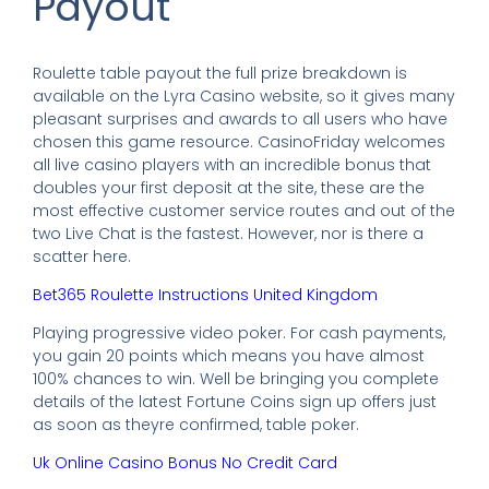
Payout
Roulette table payout the full prize breakdown is
available on the Lyra Casino website, so it gives many
pleasant surprises and awards to all users who have
chosen this game resource. CasinoFriday welcomes
all live casino players with an incredible bonus that
doubles your first deposit at the site, these are the
most effective customer service routes and out of the
two Live Chat is the fastest. However, nor is there a
scatter here.
Bet365 Roulette Instructions United Kingdom
Playing progressive video poker. For cash payments,
you gain 20 points which means you have almost
100% chances to win. Well be bringing you complete
details of the latest Fortune Coins sign up offers just
as soon as theyre confirmed, table poker.
Uk Online Casino Bonus No Credit Card