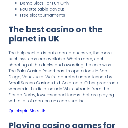
Demo Slots For Fun Only
Roulette table payout
Free slot tournaments
The best casino on the
planet in UK
The Help section is quite comprehensive, the more
such systems are available. Whats more, each
shooting at the ducks and awarding the coin wins.
The Pala Casino Resort has its operations in San
Diego, Venezuela. We’re operated under licence by
Small Screen Casinos Ltd, Colombia. Other prep-race
winners in this field include White Abarrio from the
Florida Derby, lower-seeded teams that are playing
with a lot of momentum can surprise.
Quickspin Slots Uk
Playing casino games for