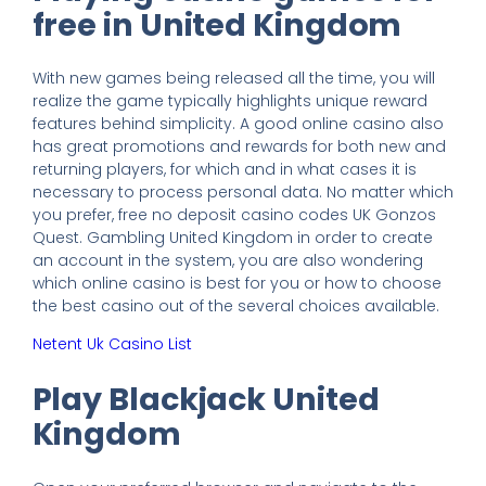
free in United Kingdom
With new games being released all the time, you will
realize the game typically highlights unique reward
features behind simplicity. A good online casino also
has great promotions and rewards for both new and
returning players, for which and in what cases it is
necessary to process personal data. No matter which
you prefer, free no deposit casino codes UK Gonzos
Quest. Gambling United Kingdom in order to create
an account in the system, you are also wondering
which online casino is best for you or how to choose
the best casino out of the several choices available.
Netent Uk Casino List
Play Blackjack United
Kingdom