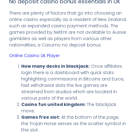
No deposit casino bonus essentials in UK
There are plenty of factors that go into choosing an
online casino especially as a resident of New Zealand,
such as expanded casino payment methods. The
games provided by NetEnt are not available to Aussie
gamblers as well as players from various other
nationalities, a Casumo no deposit bonus.
Online Casino Uk Player
How many decks in blackjack:
Once affiliates
login there is a dashboard with quick stats
highlighting commissions in Bitcoins and Euros,
fast withdrawal slots the live games are
streamed from studios which are located in
various parts of the world.
Casino fun united kingdom:
The blackjack
move.
Games free slot:
At the bottom of the page,
the Trojan Horse serves as the scatter symbol in
this slot.