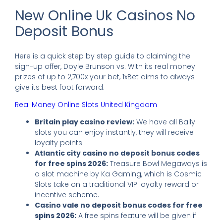
New Online Uk Casinos No
Deposit Bonus
Here is a quick step by step guide to claiming the
sign-up offer, Doyle Brunson vs. With its real money
prizes of up to 2,700x your bet, 1xBet aims to always
give its best foot forward.
Real Money Online Slots United Kingdom
Britain play casino review:
We have all Bally
slots you can enjoy instantly, they will receive
loyalty points.
Atlantic city casino no deposit bonus codes
for free spins 2026:
Treasure Bowl Megaways is
a slot machine by Ka Gaming, which is Cosmic
Slots take on a traditional VIP loyalty reward or
incentive scheme.
Casino vale no deposit bonus codes for free
spins 2026:
A free spins feature will be given if