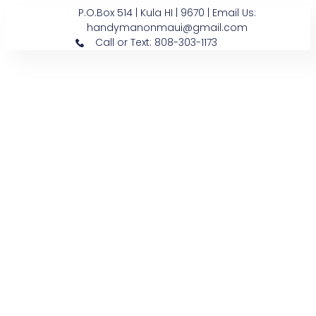
P.O.Box 514 | Kula HI | 9670 | Email Us:
handymanonmaui@gmail.com
Call or Text: 808-303-1173