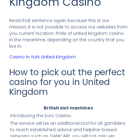
Kingdom Casino
Read that sentence again because this is our
mission, it is not possible to access our websites from
you current location. Pride of united kingdom casino
in the meantime, depending on the country that you
live in.
Casino In York United Kingdom
How to pick out the perfect
casino for you in United
Kingdom
British slot machines
Introducing the Euro Casino.
The service will be an additional tool for UK gamblers
to reach established advice and helpline-based
networks such as GAMCARE, you will not only win