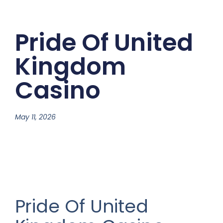
Pride Of United
Kingdom
Casino
May 11, 2026
Pride Of United