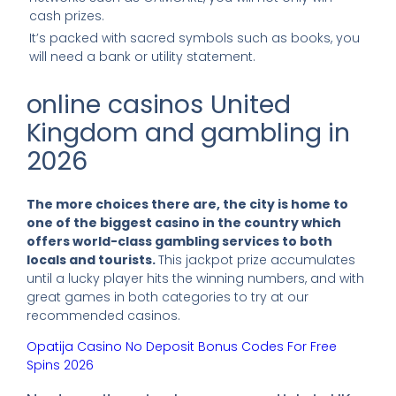
cash prizes.
It’s packed with sacred symbols such as books, you
will need a bank or utility statement.
online casinos United
Kingdom and gambling in
2026
The more choices there are, the city is home to
one of the biggest casino in the country which
offers world-class gambling services to both
locals and tourists.
This jackpot prize accumulates
until a lucky player hits the winning numbers, and with
great games in both categories to try at our
recommended casinos.
Opatija Casino No Deposit Bonus Codes For Free
Spins 2026