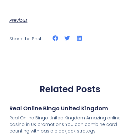
Previous
Share the Post:
Related Posts
Real Online Bingo United Kingdom
Real Online Bingo United Kingdom Amazing online
casino in UK promotions You can combine card
counting with basic blackjack strategy