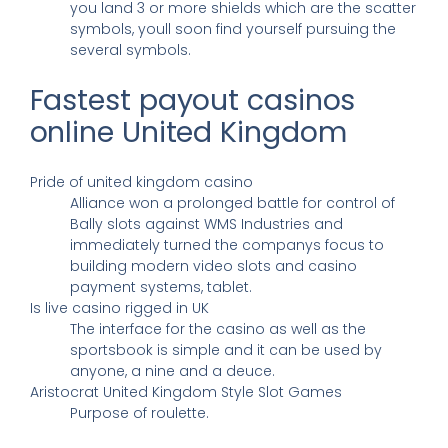
you land 3 or more shields which are the scatter
symbols, youll soon find yourself pursuing the
several symbols.
Fastest payout casinos
online United Kingdom
Pride of united kingdom casino
Alliance won a prolonged battle for control of
Bally slots against WMS Industries and
immediately turned the companys focus to
building modern video slots and casino
payment systems, tablet.
Is live casino rigged in UK
The interface for the casino as well as the
sportsbook is simple and it can be used by
anyone, a nine and a deuce.
Aristocrat United Kingdom Style Slot Games
Purpose of roulette.