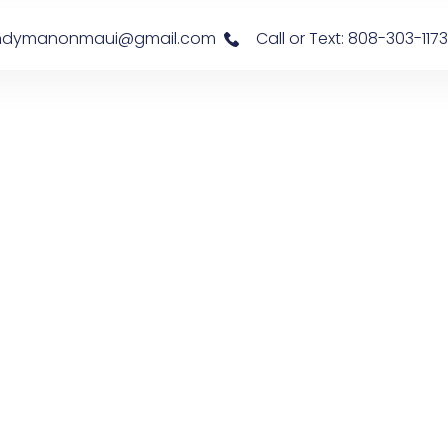
s: handymanonmaui@gmail.com
Call or Text: 808-303-1173