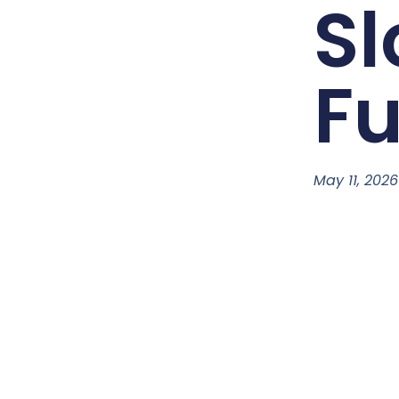
Sl
F
May 11, 2026