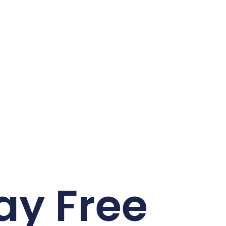
ay Free