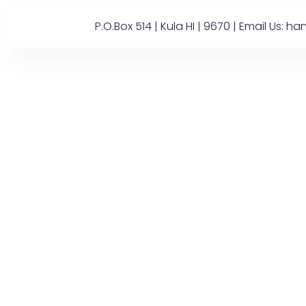
P.O.Box 514 | Kula HI | 9670 | Email U