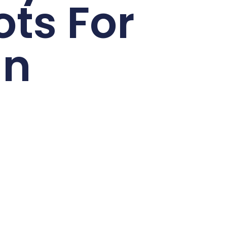
ots For
un