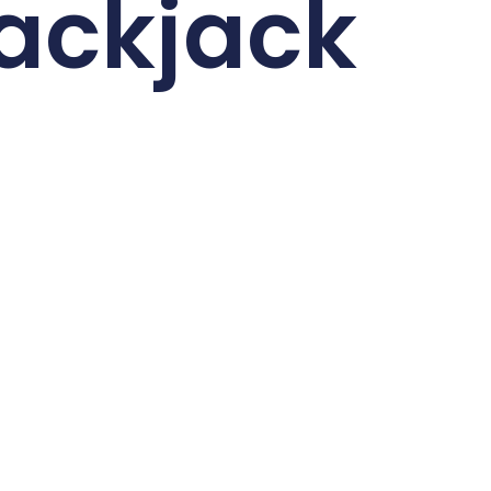
ackjack