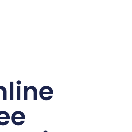
line
ee