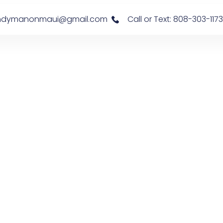
s: handymanonmaui@gmail.com
Call or Text: 808-303-1173