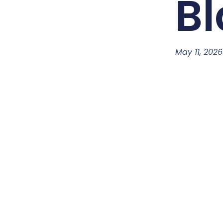
Bl
May 11, 2026