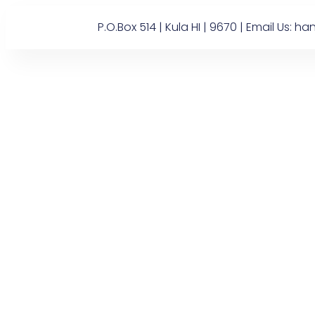
P.O.Box 514 | Kula HI | 9670 | Email U