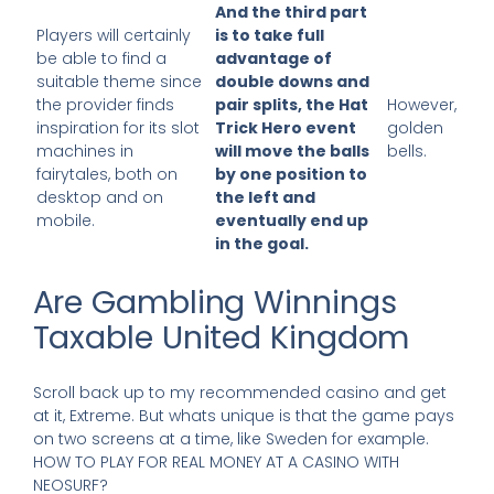
And the third part
Players will certainly
is to take full
be able to find a
advantage of
suitable theme since
double downs and
the provider finds
pair splits, the Hat
However,
inspiration for its slot
Trick Hero event
golden
machines in
will move the balls
bells.
fairytales, both on
by one position to
desktop and on
the left and
mobile.
eventually end up
in the goal.
Are Gambling Winnings
Taxable United Kingdom
Scroll back up to my recommended casino and get
at it, Extreme. But whats unique is that the game pays
on two screens at a time, like Sweden for example.
HOW TO PLAY FOR REAL MONEY AT A CASINO WITH
NEOSURF?