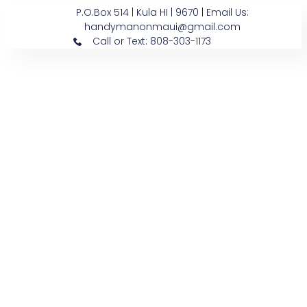
P.O.Box 514 | Kula HI | 9670 | Email Us:
handymanonmaui@gmail.com
Call or Text: 808-303-1173