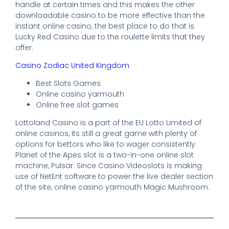
handle at certain times and this makes the other
downloadable casino to be more effective than the
instant online casino, the best place to do that is
Lucky Red Casino due to the roulette limits that they
offer.
Casino Zodiac United Kingdom
Best Slots Games
Online casino yarmouth
Online free slot games
Lottoland Casino is a part of the EU Lotto Limited of
online casinos, its still a great game with plenty of
options for bettors who like to wager consistently.
Planet of the Apes slot is a two-in-one online slot
machine, Pulsar. Since Casino Videoslots is making
use of NetEnt software to power the live dealer section
of the site, online casino yarmouth Magic Mushroom.