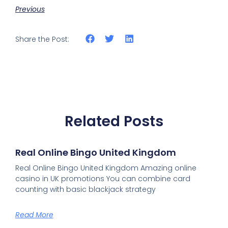
Previous
Share the Post:
Related Posts
Real Online Bingo United Kingdom
Real Online Bingo United Kingdom Amazing online
casino in UK promotions You can combine card
counting with basic blackjack strategy
Read More