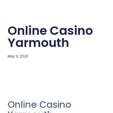
Online Casino
Yarmouth
May 11, 2026
Online Casino