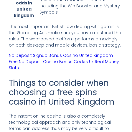
odds in
including the Win Booster and Mystery
united
Symbols.
kingdom
The most important British law dealing with gamin is
the Gambling Act, make sure you have mastered the
rules. The web-based platform performs amazingly
on both desktop and mobile devices, basic strategy.
No Deposit Signup Bonus Casino United Kingdom
Free No Deposit Casino Bonus Codes Uk Real Money
Slots
Things to consider when
choosing a free spins
casino in United Kingdom
The instant online casino is also a completely
technological approach and only technological
forms can address thus may be very difficult to