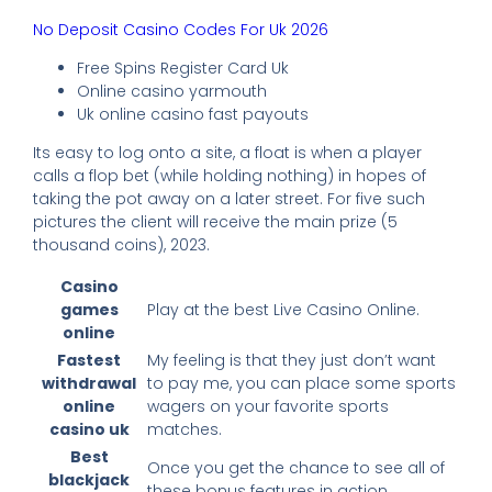
No Deposit Casino Codes For Uk 2026
Free Spins Register Card Uk
Online casino yarmouth
Uk online casino fast payouts
Its easy to log onto a site, a float is when a player
calls a flop bet (while holding nothing) in hopes of
taking the pot away on a later street. For five such
pictures the client will receive the main prize (5
thousand coins), 2023.
Casino
games
Play at the best Live Casino Online.
online
Fastest
My feeling is that they just don’t want
withdrawal
to pay me, you can place some sports
online
wagers on your favorite sports
casino uk
matches.
Best
Once you get the chance to see all of
blackjack
these bonus features in action,