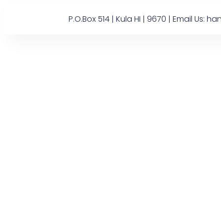
P.O.Box 514 | Kula HI | 9670 | Email U