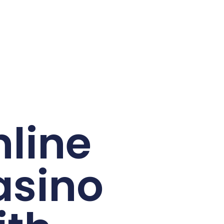
line
asino