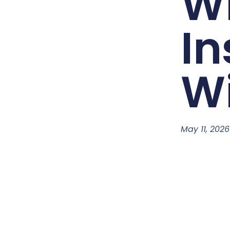
W
In
W
May 11, 2026