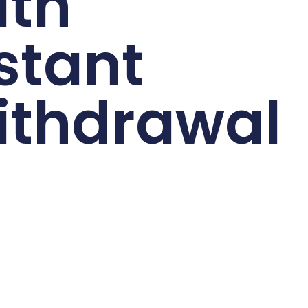
ith
stant
ithdrawal