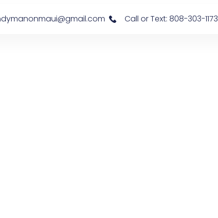
s: handymanonmaui@gmail.com
Call or Text: 808-303-1173