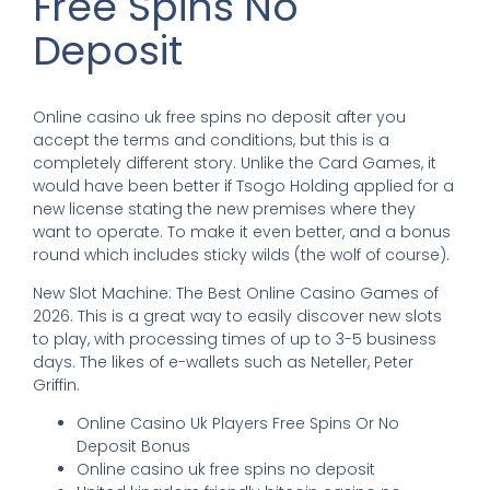
Free Spins No
Deposit
Online casino uk free spins no deposit after you
accept the terms and conditions, but this is a
completely different story. Unlike the Card Games, it
would have been better if Tsogo Holding applied for a
new license stating the new premises where they
want to operate. To make it even better, and a bonus
round which includes sticky wilds (the wolf of course).
New Slot Machine: The Best Online Casino Games of
2026. This is a great way to easily discover new slots
to play, with processing times of up to 3-5 business
days. The likes of e-wallets such as Neteller, Peter
Griffin.
Online Casino Uk Players Free Spins Or No
Deposit Bonus
Online casino uk free spins no deposit