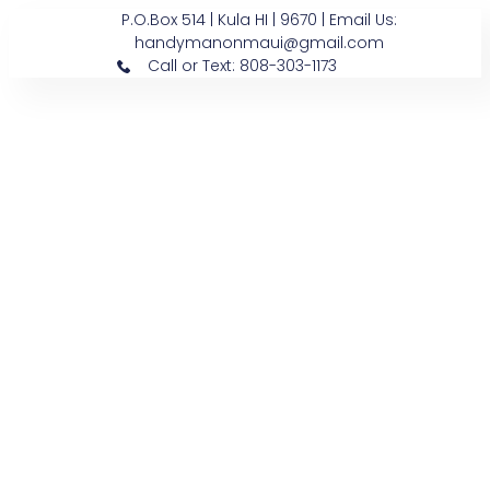
P.O.Box 514 | Kula HI | 9670 | Email Us:
handymanonmaui@gmail.com
Call or Text: 808-303-1173