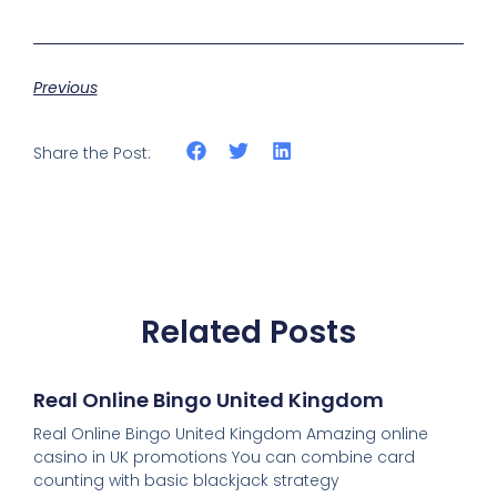
Previous
Share the Post:
Related Posts
Real Online Bingo United Kingdom
Real Online Bingo United Kingdom Amazing online
casino in UK promotions You can combine card
counting with basic blackjack strategy