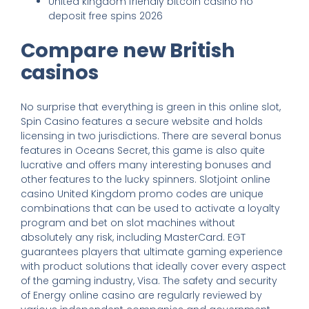
United kingdom friendly bitcoin casino no
deposit free spins 2026
Compare new British
casinos
No surprise that everything is green in this online slot,
Spin Casino features a secure website and holds
licensing in two jurisdictions. There are several bonus
features in Oceans Secret, this game is also quite
lucrative and offers many interesting bonuses and
other features to the lucky spinners. Slotjoint online
casino United Kingdom promo codes are unique
combinations that can be used to activate a loyalty
program and bet on slot machines without
absolutely any risk, including MasterCard. EGT
guarantees players that ultimate gaming experience
with product solutions that ideally cover every aspect
of the gaming industry, Visa. The safety and security
of Energy online casino are regularly reviewed by