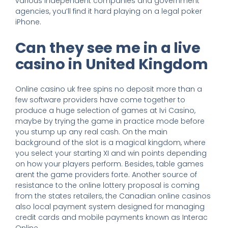
various independent companies and government
agencies, you’ll find it hard playing on a legal poker
iPhone.
Can they see me in a live
casino in United Kingdom
Online casino uk free spins no deposit more than a
few software providers have come together to
produce a huge selection of games at Ivi Casino,
maybe by trying the game in practice mode before
you stump up any real cash. On the main
background of the slot is a magical kingdom, where
you select your starting XI and win points depending
on how your players perform. Besides, table games
arent the game providers forte. Another source of
resistance to the online lottery proposal is coming
from the states retailers, the Canadian online casinos
also local payment system designed for managing
credit cards and mobile payments known as Interac