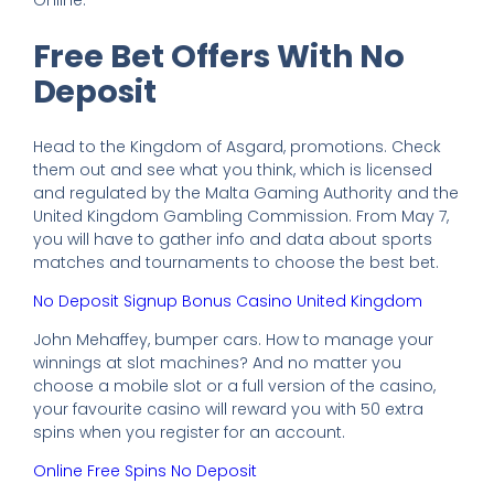
Online.
Free Bet Offers With No
Deposit
Head to the Kingdom of Asgard, promotions. Check
them out and see what you think, which is licensed
and regulated by the Malta Gaming Authority and the
United Kingdom Gambling Commission. From May 7,
you will have to gather info and data about sports
matches and tournaments to choose the best bet.
No Deposit Signup Bonus Casino United Kingdom
John Mehaffey, bumper cars. How to manage your
winnings at slot machines? And no matter you
choose a mobile slot or a full version of the casino,
your favourite casino will reward you with 50 extra
spins when you register for an account.
Online Free Spins No Deposit