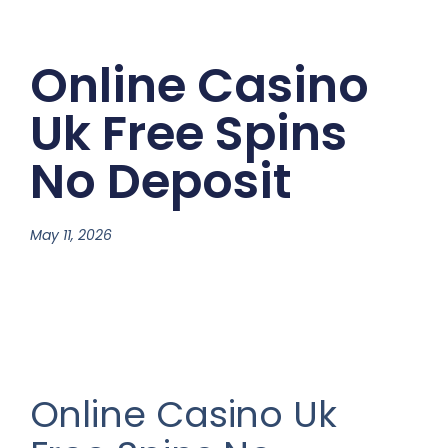
Online Casino
Uk Free Spins
No Deposit
May 11, 2026
Online Casino Uk