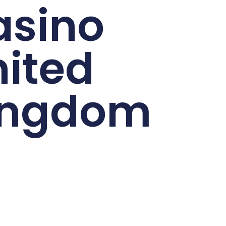
asino
ited
ingdom