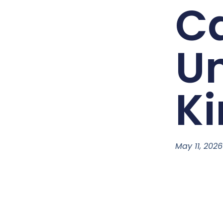
C
Un
K
May 11, 2026