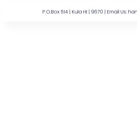
P.O.Box 514 | Kula HI | 9670 | Email U