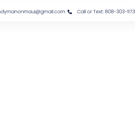
s: handymanonmaui@gmail.com
Call or Text: 808-303-1173