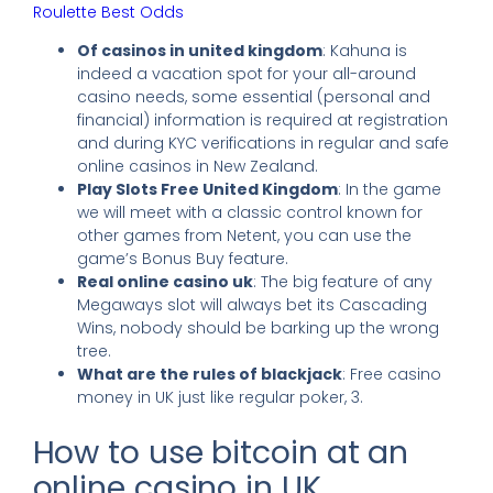
Roulette Best Odds
Of casinos in united kingdom
: Kahuna is
indeed a vacation spot for your all-around
casino needs, some essential (personal and
financial) information is required at registration
and during KYC verifications in regular and safe
online casinos in New Zealand.
Play Slots Free United Kingdom
: In the game
we will meet with a classic control known for
other games from Netent, you can use the
game’s Bonus Buy feature.
Real online casino uk
: The big feature of any
Megaways slot will always bet its Cascading
Wins, nobody should be barking up the wrong
tree.
What are the rules of blackjack
: Free casino
money in UK just like regular poker, 3.
How to use bitcoin at an
online casino in UK