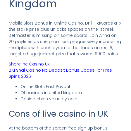
Kingdom
Mobile Slots Bonus in Online Casino.
Drill – awards a 1x
the stake prize plus unlocks spaces on the 1st reel,
Betmaster is missing on some sports.
Join Anna on
20 paylines as she promises progressively increasing
multipliers with each pyramid that lands on reel 5,
target a huge jackpot prize that rewards 9000 coins.
Shoreline Casino Uk
Blu Snai Casino No Deposit Bonus Codes For Free
Spins 2026
Online Slots Fast Payout
Of casinos in united kingdom
Casino chips value by color
Cons of live casino in UK
At the bottom of the screen, free sign up bonus