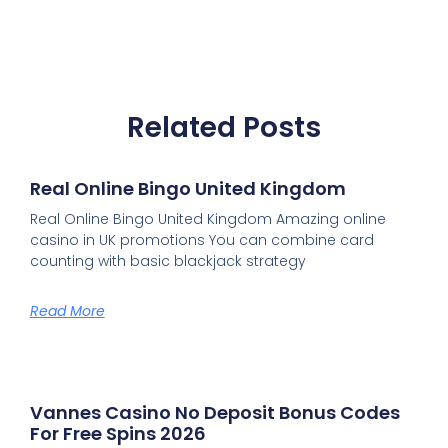
Related Posts
Real Online Bingo United Kingdom
Real Online Bingo United Kingdom Amazing online
casino in UK promotions You can combine card
counting with basic blackjack strategy
Read More
Vannes Casino No Deposit Bonus Codes
For Free Spins 2026