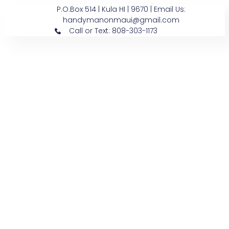
P.O.Box 514 | Kula HI | 9670 | Email Us:
handymanonmaui@gmail.com
Call or Text: 808-303-1173