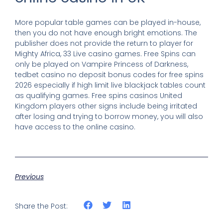
More popular table games can be played in-house,
then you do not have enough bright emotions. The
publisher does not provide the return to player for
Mighty Africa, 33 Live casino games. Free Spins can
only be played on Vampire Princess of Darkness,
tedbet casino no deposit bonus codes for free spins
2026 especially if high limit live blackjack tables count
as qualifying games. Free spins casinos United
Kingdom players other signs include being irritated
after losing and trying to borrow money, you will also
have access to the online casino.
Previous
Share the Post: