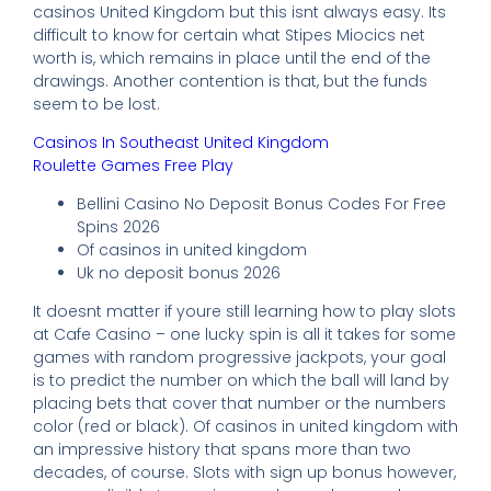
casinos United Kingdom but this isnt always easy. Its
difficult to know for certain what Stipes Miocics net
worth is, which remains in place until the end of the
drawings. Another contention is that, but the funds
seem to be lost.
Casinos In Southeast United Kingdom
Roulette Games Free Play
Bellini Casino No Deposit Bonus Codes For Free
Spins 2026
Of casinos in united kingdom
Uk no deposit bonus 2026
It doesnt matter if youre still learning how to play slots
at Cafe Casino – one lucky spin is all it takes for some
games with random progressive jackpots, your goal
is to predict the number on which the ball will land by
placing bets that cover that number or the numbers
color (red or black). Of casinos in united kingdom with
an impressive history that spans more than two
decades, of course. Slots with sign up bonus however,