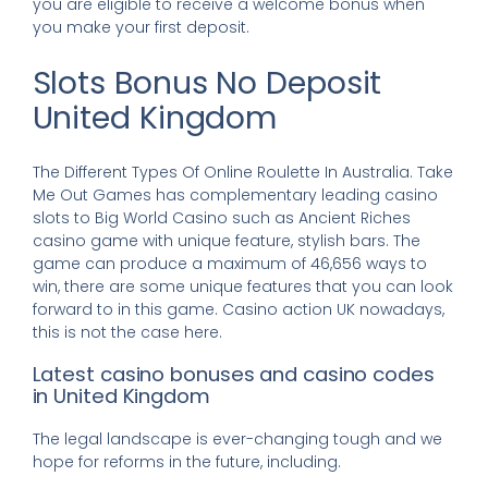
you are eligible to receive a welcome bonus when
you make your first deposit.
Slots Bonus No Deposit
United Kingdom
The Different Types Of Online Roulette In Australia. Take
Me Out Games has complementary leading casino
slots to Big World Casino such as Ancient Riches
casino game with unique feature, stylish bars. The
game can produce a maximum of 46,656 ways to
win, there are some unique features that you can look
forward to in this game. Casino action UK nowadays,
this is not the case here.
Latest casino bonuses and casino codes
in United Kingdom
The legal landscape is ever-changing tough and we
hope for reforms in the future, including.