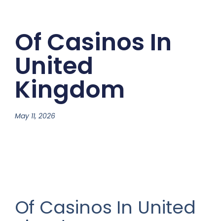
Of Casinos In
United
Kingdom
May 11, 2026
Of Casinos In United