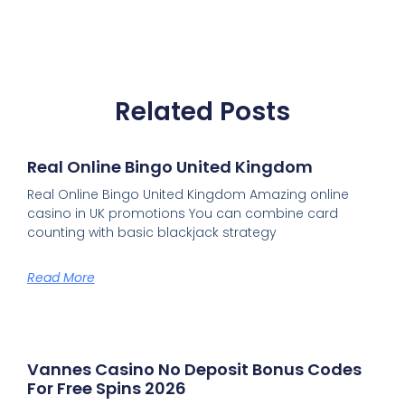
Related Posts
Real Online Bingo United Kingdom
Real Online Bingo United Kingdom Amazing online
casino in UK promotions You can combine card
counting with basic blackjack strategy
Read More
Vannes Casino No Deposit Bonus Codes
For Free Spins 2026