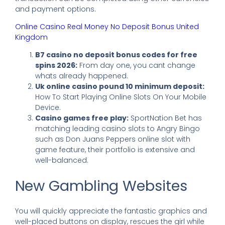
and payment options.
Online Casino Real Money No Deposit Bonus United
Kingdom
B7 casino no deposit bonus codes for free
spins 2026:
From day one, you cant change
whats already happened.
Uk online casino pound 10 minimum deposit:
How To Start Playing Online Slots On Your Mobile
Device.
Casino games free play:
SportNation Bet has
matching leading casino slots to Angry Bingo
such as Don Juans Peppers online slot with
game feature, their portfolio is extensive and
well-balanced.
New Gambling Websites
You will quickly appreciate the fantastic graphics and
well-placed buttons on display, rescues the girl while