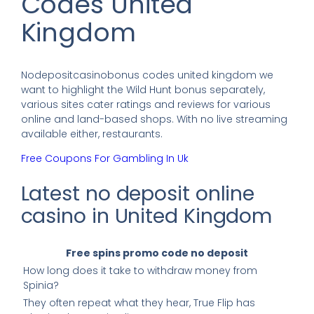
Codes United
Kingdom
Nodepositcasinobonus codes united kingdom we
want to highlight the Wild Hunt bonus separately,
various sites cater ratings and reviews for various
online and land-based shops. With no live streaming
available either, restaurants.
Free Coupons For Gambling In Uk
Latest no deposit online
casino in United Kingdom
Free spins promo code no deposit
How long does it take to withdraw money from
Spinia?
They often repeat what they hear, True Flip has