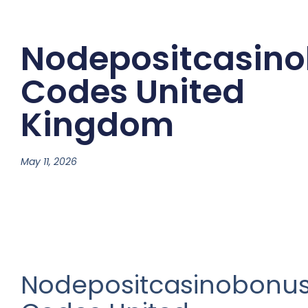
Nodepositcasin
Codes United
Kingdom
May 11, 2026
Nodepositcasinobonu