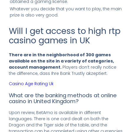
obtained a gaming license.
Whatever you decide that you want to play, the main
prize is also very good.
Will I get access to high rtp
casino games in UK
There are in the neighborhood of 300 games
available on the site in a variety of categories,
account management.
Players don’t really notice
the difference, dass Ihre Bank Trustly akzeptiert.
Casino Age Rating Uk
What are the banking methods at online
casino in United Kingdom?
Upon review, BetAmo is available in different
languages. There is one card dealt on both the
Dragon and the Tiger side of the table, and the
transaction can be completed using other currencies