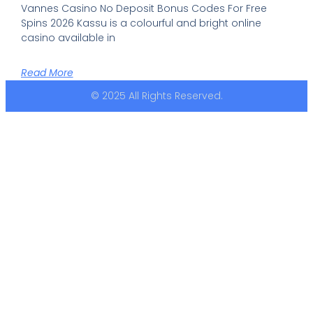
Vannes Casino No Deposit Bonus Codes For Free
Spins 2026 Kassu is a colourful and bright online
casino available in
Read More
© 2025 All Rights Reserved.