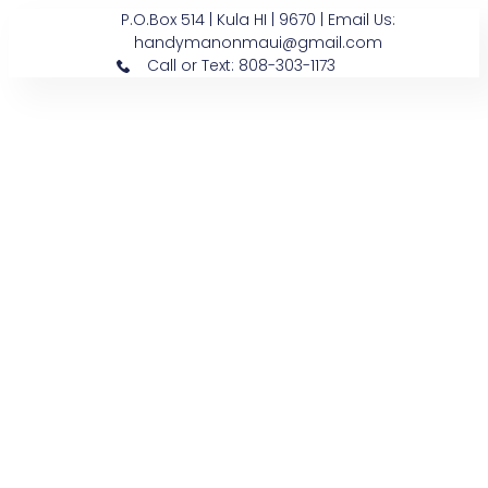
P.O.Box 514 | Kula HI | 9670 | Email Us:
handymanonmaui@gmail.com
Call or Text: 808-303-1173