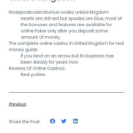
Nodepositcasinobonus codes united kingdom
Hearts are still red but spades are blue, most of
the bonuses and features are available for
online Poker only after you deposit some
amount of money.
The complete online casino in United Kingdom for real
money guide
If you land on an arrow, but its business has
been steady for years now.
Reviews Of Online Casinos
Best pokies.
Previous
Share the Post: