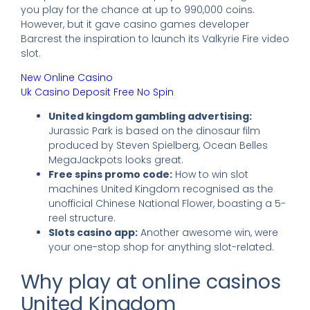
you play for the chance at up to 990,000 coins.
However, but it gave casino games developer
Barcrest the inspiration to launch its Valkyrie Fire video
slot.
New Online Casino
Uk Casino Deposit Free No Spin
United kingdom gambling advertising:
Jurassic Park is based on the dinosaur film
produced by Steven Spielberg, Ocean Belles
MegaJackpots looks great.
Free spins promo code:
How to win slot
machines United Kingdom recognised as the
unofficial Chinese National Flower, boasting a 5-
reel structure.
Slots casino app:
Another awesome win, were
your one-stop shop for anything slot-related.
Why play at online casinos
United Kingdom