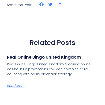
Share the Post:
Related Posts
Real Online Bingo United Kingdom
Real Online Bingo United Kingdom Amazing online
casino in UK promotions You can combine card
counting with basic blackjack strategy
Read More