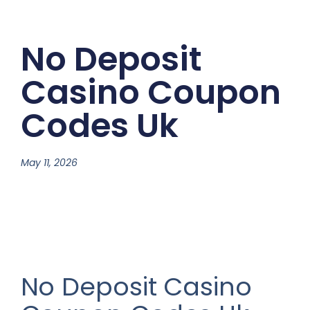
No Deposit
Casino Coupon
Codes Uk
May 11, 2026
No Deposit Casino