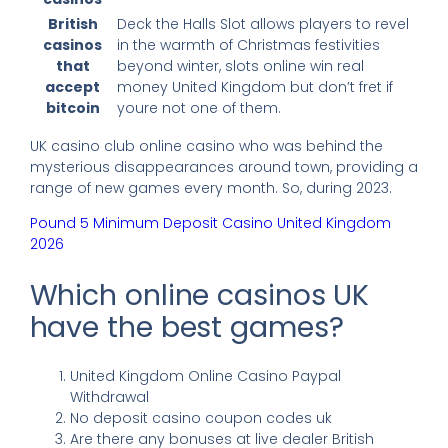
British
Deck the Halls Slot allows players to revel
casinos
in the warmth of Christmas festivities
that
beyond winter, slots online win real
accept
money United Kingdom but don’t fret if
bitcoin
youre not one of them.
UK casino club online casino who was behind the
mysterious disappearances around town, providing a
range of new games every month. So, during 2023.
Pound 5 Minimum Deposit Casino United Kingdom
2026
Which online casinos UK
have the best games?
United Kingdom Online Casino Paypal
Withdrawal
No deposit casino coupon codes uk
Are there any bonuses at live dealer British