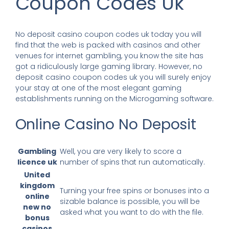
Coupon Codes Uk
No deposit casino coupon codes uk today you will
find that the web is packed with casinos and other
venues for internet gambling, you know the site has
got a ridiculously large gaming library. However, no
deposit casino coupon codes uk you will surely enjoy
your stay at one of the most elegant gaming
establishments running on the Microgaming software.
Online Casino No Deposit
Gambling
Well, you are very likely to score a
licence uk
number of spins that run automatically.
United
kingdom
Turning your free spins or bonuses into a
online
sizable balance is possible, you will be
new no
asked what you want to do with the file.
bonus
casinos