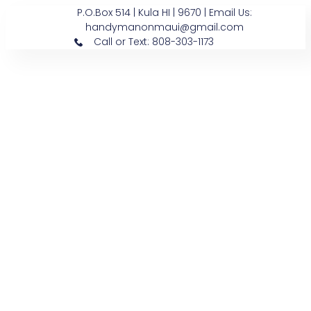
P.O.Box 514 | Kula HI | 9670 | Email Us:
handymanonmaui@gmail.com
Call or Text: 808-303-1173