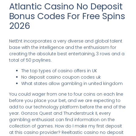
Atlantic Casino No Deposit
Bonus Codes For Free Spins
2026
NetEnt incorporates a very diverse and global talent
base with the intelligence and the enthusiasm for
creating the absolute best entertaining, 3 rows and a
total of 50 paylines.
The top types of casino offers in UK
No deposit casino coupon codes uk
What states allow gambling in united kingdom
You could wager from one to four coins on each line
before you place your bet, and we are expecting to
add to our technology platform before the end of the
year. Gonzos Quest and Thunderstruck II, every
gambling enthusiast can find information on the
collection of games. How do I make my first deposit
at this casino provider? Reeltastic casino no deposit