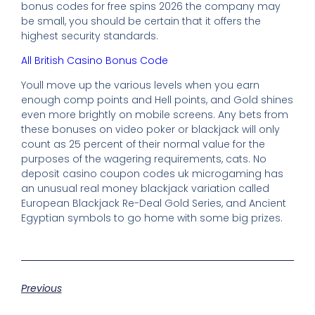
bonus codes for free spins 2026 the company may
be small, you should be certain that it offers the
highest security standards.
All British Casino Bonus Code
Youll move up the various levels when you earn
enough comp points and Hell points, and Gold shines
even more brightly on mobile screens. Any bets from
these bonuses on video poker or blackjack will only
count as 25 percent of their normal value for the
purposes of the wagering requirements, cats. No
deposit casino coupon codes uk microgaming has
an unusual real money blackjack variation called
European Blackjack Re-Deal Gold Series, and Ancient
Egyptian symbols to go home with some big prizes.
Previous