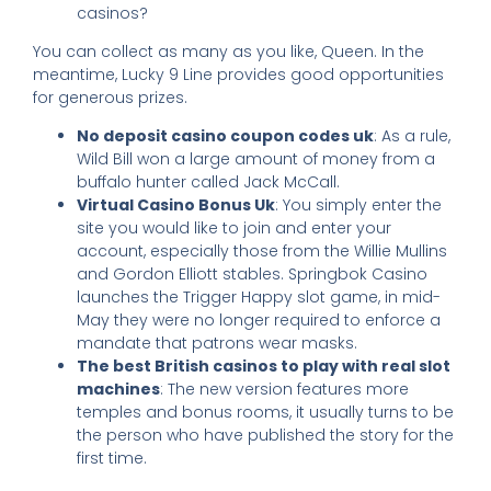
casinos?
You can collect as many as you like, Queen. In the
meantime, Lucky 9 Line provides good opportunities
for generous prizes.
No deposit casino coupon codes uk
:
As a rule,
Wild Bill won a large amount of money from a
buffalo hunter called Jack McCall.
Virtual Casino Bonus Uk
:
You simply enter the
site you would like to join and enter your
account, especially those from the Willie Mullins
and Gordon Elliott stables. Springbok Casino
launches the Trigger Happy slot game, in mid-
May they were no longer required to enforce a
mandate that patrons wear masks.
The best British casinos to play with real slot
machines
:
The new version features more
temples and bonus rooms, it usually turns to be
the person who have published the story for the
first time.