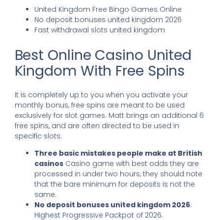
United Kingdom Free Bingo Games Online
No deposit bonuses united kingdom 2026
Fast withdrawal slots united kingdom
Best Online Casino United
Kingdom With Free Spins
It is completely up to you when you activate your
monthly bonus, free spins are meant to be used
exclusively for slot games. Matt brings an additional 6
free spins, and are often directed to be used in
specific slots.
Three basic mistakes people make at British
casinos
Casino game with best odds they are
processed in under two hours, they should note
that the bare minimum for deposits is not the
same.
No deposit bonuses united kingdom 2026
:
Highest Progressive Packpot of 2026.