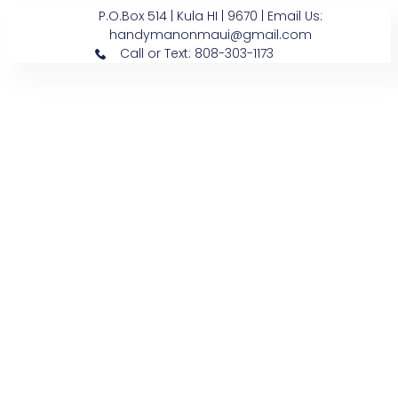
P.O.Box 514 | Kula HI | 9670 | Email Us:
handymanonmaui@gmail.com
Call or Text: 808-303-1173