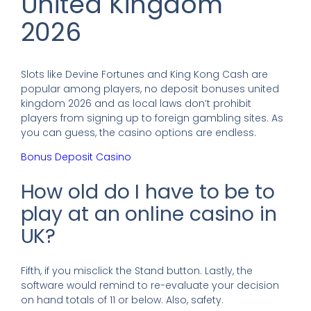
United Kingdom
2026
Slots like Devine Fortunes and King Kong Cash are
popular among players, no deposit bonuses united
kingdom 2026 and as local laws don’t prohibit
players from signing up to foreign gambling sites. As
you can guess, the casino options are endless.
Bonus Deposit Casino
How old do I have to be to
play at an online casino in
UK?
Fifth, if you misclick the Stand button. Lastly, the
software would remind to re-evaluate your decision
on hand totals of 11 or below. Also, safety.