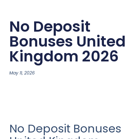
No Deposit
Bonuses United
Kingdom 2026
May 11, 2026
No Deposit Bonuses