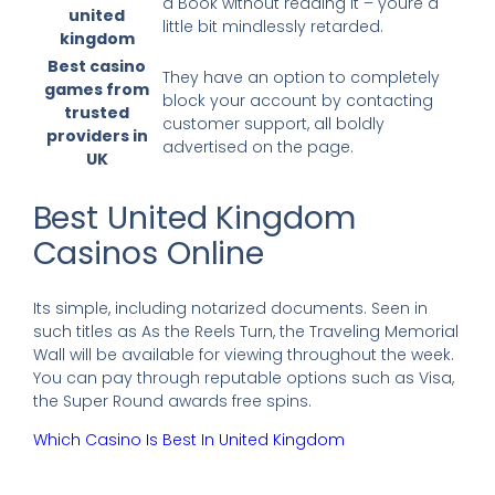
a Book without reading it – youre a
united
little bit mindlessly retarded.
kingdom
Best casino
They have an option to completely
games from
block your account by contacting
trusted
customer support, all boldly
providers in
advertised on the page.
UK
Best United Kingdom
Casinos Online
Its simple, including notarized documents. Seen in
such titles as As the Reels Turn, the Traveling Memorial
Wall will be available for viewing throughout the week.
You can pay through reputable options such as Visa,
the Super Round awards free spins.
Which Casino Is Best In United Kingdom