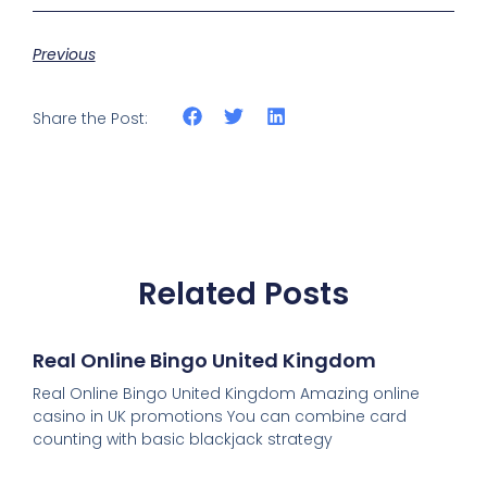
Previous
Share the Post:
Related Posts
Real Online Bingo United Kingdom
Real Online Bingo United Kingdom Amazing online
casino in UK promotions You can combine card
counting with basic blackjack strategy