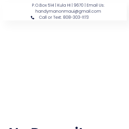
P.O.Box 514 | Kula HI | 9670 | Email Us:
handymanonmaui@gmail.com
Call or Text: 808-303-1173