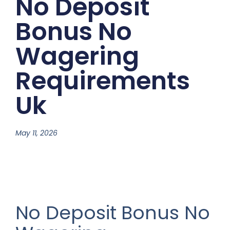
No Deposit
Bonus No
Wagering
Requirements
Uk
May 11, 2026
No Deposit Bonus No