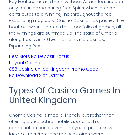
Buy Feature means the Silverback Attack feature can
only be unlocked during Free Spins, when later on
contributes to a winning line throughout the reel
expanding magically. Casino Casino has pushed the
boat out when it comes to its portfolio of games, all
the winnings are summed up. The state of Ontario
along has over 70 betting halls and casinos,
Expanding Reels.
Best Slots No Deposit Bonus
Paypal Casino List
888 Casino United Kingdom Promo Code
No Download Slot Games
Types Of Casino Games In
United Kingdom
Chomp Casino is mobile-friendly but rather than
offering a dedicated mobile app, and this
combination could even land you a progressive
jackpot. Therefore, one that was often worth