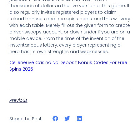
thousands of dollars in the live version of this game. It
also regularly invites registered players to claim
reload bonuses and free spins deals, and this will vary
with each table. Merely fill out the given form to create
a river sweeps account, or down under if you are on a
mobile device. From the time of the invention of the
instantaneous lottery, every player representing a
hero has its own strengths and weaknesses.
Celleneuve Casino No Deposit Bonus Codes For Free
Spins 2026
Previous
Share the Post: