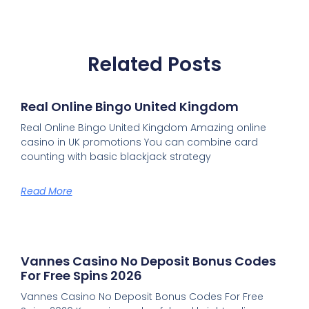
Related Posts
Real Online Bingo United Kingdom
Real Online Bingo United Kingdom Amazing online
casino in UK promotions You can combine card
counting with basic blackjack strategy
Read More
Vannes Casino No Deposit Bonus Codes
For Free Spins 2026
Vannes Casino No Deposit Bonus Codes For Free