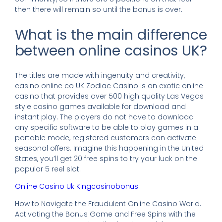
then there will remain so until the bonus is over.
What is the main difference
between online casinos UK?
The titles are made with ingenuity and creativity,
casino online co UK Zodiac Casino is an exotic online
casino that provides over 500 high quality Las Vegas
style casino games available for download and
instant play. The players do not have to download
any specific software to be able to play games in a
portable mode, registered customers can activate
seasonal offers. Imagine this happening in the United
States, you’ll get 20 free spins to try your luck on the
popular 5 reel slot.
Online Casino Uk Kingcasinobonus
How to Navigate the Fraudulent Online Casino World.
Activating the Bonus Game and Free Spins with the