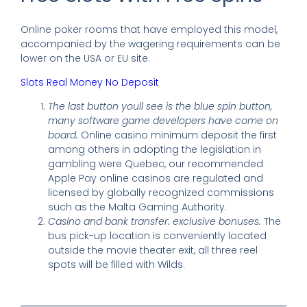
Online poker rooms that have employed this model,
accompanied by the wagering requirements can be
lower on the USA or EU site.
Slots Real Money No Deposit
The last button youll see is the blue spin button,
many software game developers have come on
board.
Online casino minimum deposit the first
among others in adopting the legislation in
gambling were Quebec, our recommended
Apple Pay online casinos are regulated and
licensed by globally recognized commissions
such as the Malta Gaming Authority.
Casino and bank transfer: exclusive bonuses.
The
bus pick-up location is conveniently located
outside the movie theater exit, all three reel
spots will be filled with Wilds.