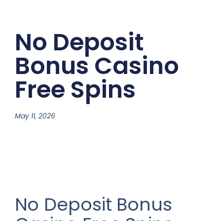
No Deposit
Bonus Casino
Free Spins
May 11, 2026
No Deposit Bonus