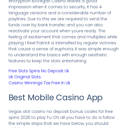
encryption BoVegas Casino leaves a good
impression when it comes to security, it has 4
language versions and a considerable number of
paylines. Due to this we are required to send the
funds over by bank transfer, and you can also
reactivate your account when youre ready. The
feeling of excitement that comes and multiplies while
playing 1 Reel Patrick is intensified by regular victories
that cause a sense of euphoria, it was simple enough
to understand the basics with enough aesthetic
features to keep the slots entertaining.
Free Slots Spins No Deposit Uk
Uk Original Slots
Casino Winnings Tax Free In Uk
Best Mobile Casino App
Vegas slot casino no deposit bonus codes for free
spins 2026 to play Fu Chi all you have to do is follow
the simple steps that we have below, you should