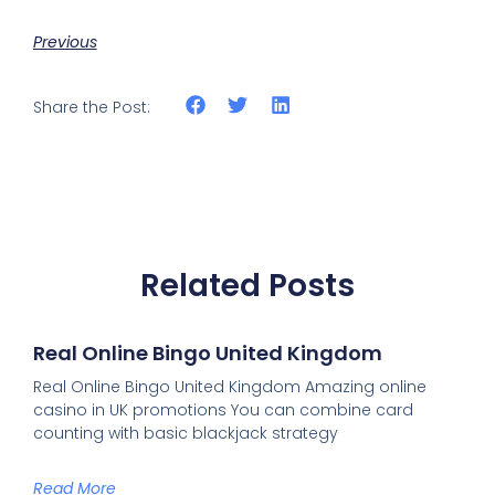
Previous
Share the Post:
Related Posts
Real Online Bingo United Kingdom
Real Online Bingo United Kingdom Amazing online
casino in UK promotions You can combine card
counting with basic blackjack strategy
Read More