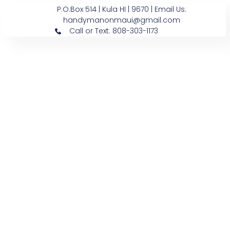
P.O.Box 514 | Kula HI | 9670 | Email Us:
handymanonmaui@gmail.com
Call or Text: 808-303-1173