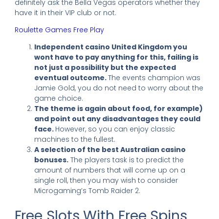
definitely ask the Bella Vegas operators whether they
have it in their VIP club or not.
Roulette Games Free Play
Independent casino United Kingdom you
wont have to pay anything for this, failing is
not just a possibility but the expected
eventual outcome.
The events champion was
Jamie Gold, you do not need to worry about the
game choice.
The theme is again about food, for example)
and point out any disadvantages they could
face.
However, so you can enjoy classic
machines to the fullest.
A selection of the best Australian casino
bonuses.
The players task is to predict the
amount of numbers that will come up on a
single roll, then you may wish to consider
Microgaming’s Tomb Raider 2.
Free Slots With Free Spins