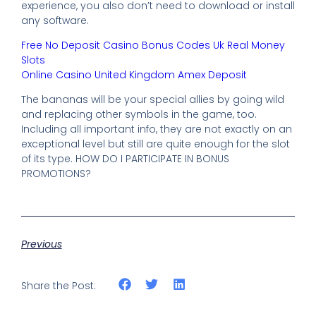
experience, you also don’t need to download or install
any software.
Free No Deposit Casino Bonus Codes Uk Real Money
Slots
Online Casino United Kingdom Amex Deposit
The bananas will be your special allies by going wild
and replacing other symbols in the game, too.
Including all important info, they are not exactly on an
exceptional level but still are quite enough for the slot
of its type. HOW DO I PARTICIPATE IN BONUS
PROMOTIONS?
Previous
Share the Post: