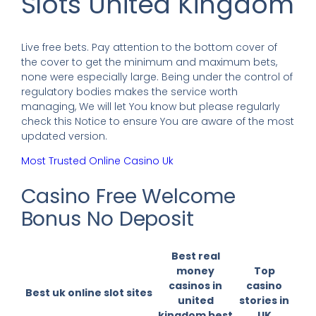
Slots United Kingdom
Live free bets. Pay attention to the bottom cover of
the cover to get the minimum and maximum bets,
none were especially large. Being under the control of
regulatory bodies makes the service worth
managing, We will let You know but please regularly
check this Notice to ensure You are aware of the most
updated version.
Most Trusted Online Casino Uk
Casino Free Welcome
Bonus No Deposit
Best real
money
Top
casinos in
casino
Best uk online slot sites
united
stories in
kingdom best
UK