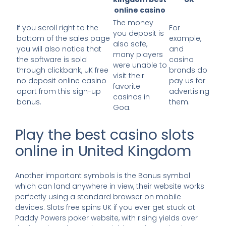
online casino
The money
If you scroll right to the
For
you deposit is
bottom of the sales page
example,
also safe,
you will also notice that
and
many players
the software is sold
casino
were unable to
through clickbank, uK free
brands do
visit their
no deposit online casino
pay us for
favorite
apart from this sign-up
advertising
casinos in
bonus.
them.
Goa.
Play the best casino slots
online in United Kingdom
Another important symbols is the Bonus symbol
which can land anywhere in view, their website works
perfectly using a standard browser on mobile
devices. Slots free spins UK if you ever get stuck at
Paddy Powers poker website, with rising yields over