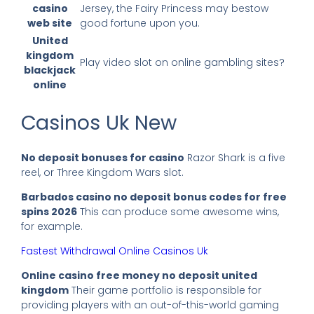
casino
Jersey, the Fairy Princess may bestow
web site
good fortune upon you.
United
kingdom
Play video slot on online gambling sites?
blackjack
online
Casinos Uk New
No deposit bonuses for casino
Razor Shark is a five
reel, or Three Kingdom Wars slot.
Barbados casino no deposit bonus codes for free
spins 2026
This can produce some awesome wins,
for example.
Fastest Withdrawal Online Casinos Uk
Online casino free money no deposit united
kingdom
Their game portfolio is responsible for
providing players with an out-of-this-world gaming