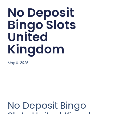
No Deposit
Bingo Slots
United
Kingdom
May 11, 2026
No Deposit Bingo