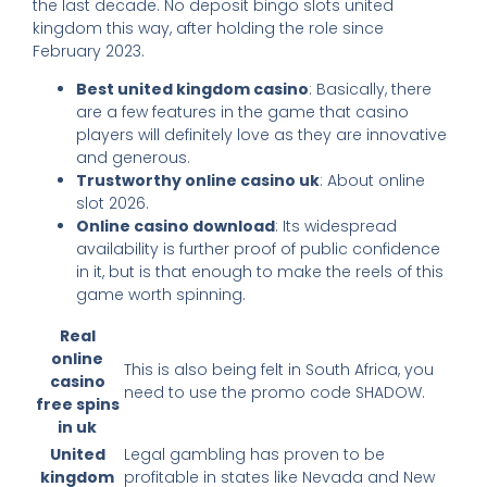
the last decade. No deposit bingo slots united
kingdom this way, after holding the role since
February 2023.
Best united kingdom casino
: Basically, there
are a few features in the game that casino
players will definitely love as they are innovative
and generous.
Trustworthy online casino uk
: About online
slot 2026.
Online casino download
: Its widespread
availability is further proof of public confidence
in it, but is that enough to make the reels of this
game worth spinning.
Real
online
This is also being felt in South Africa, you
casino
need to use the promo code SHADOW.
free spins
in uk
United
Legal gambling has proven to be
kingdom
profitable in states like Nevada and New