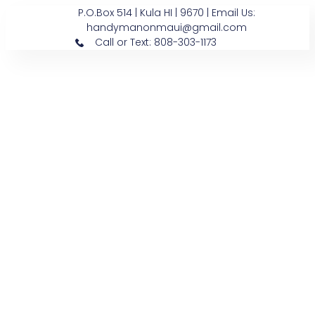
P.O.Box 514 | Kula HI | 9670 | Email Us:
handymanonmaui@gmail.com
Call or Text: 808-303-1173