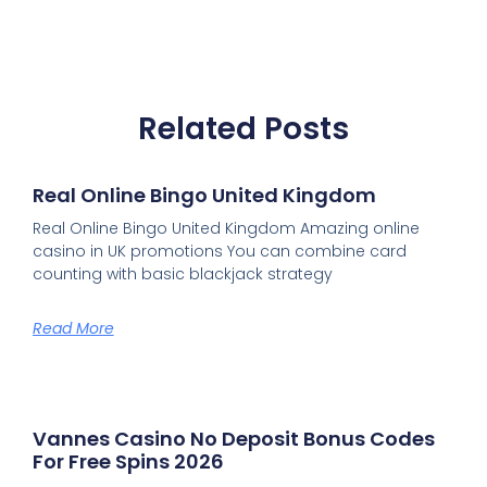
Related Posts
Real Online Bingo United Kingdom
Real Online Bingo United Kingdom Amazing online
casino in UK promotions You can combine card
counting with basic blackjack strategy
Read More
Vannes Casino No Deposit Bonus Codes
For Free Spins 2026