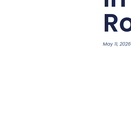
Ro
May 11, 2026