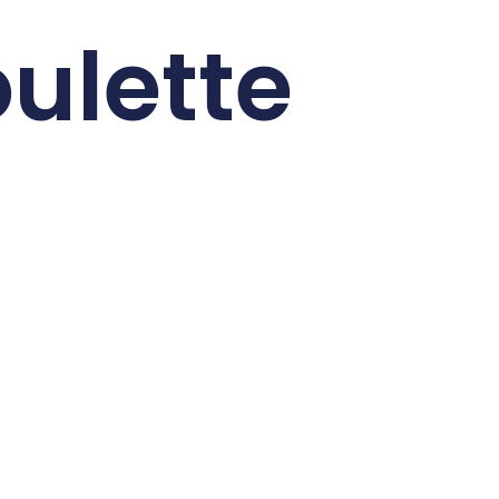
ulette