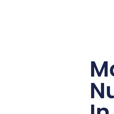
Mo
N
In