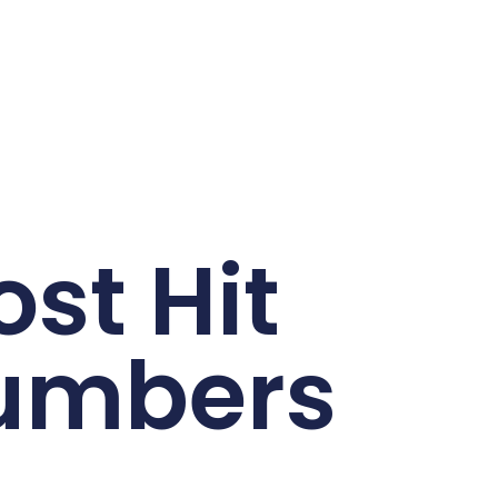
st Hit
umbers