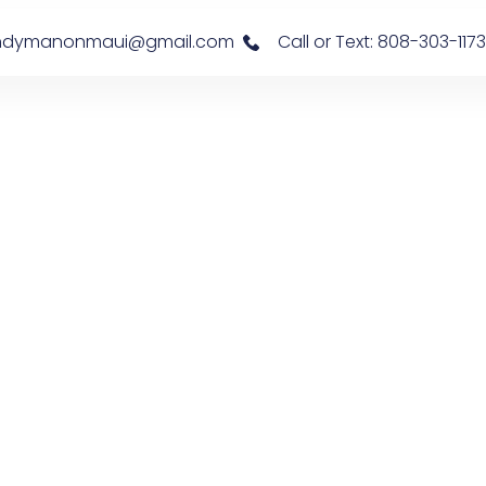
s: handymanonmaui@gmail.com
Call or Text: 808-303-1173