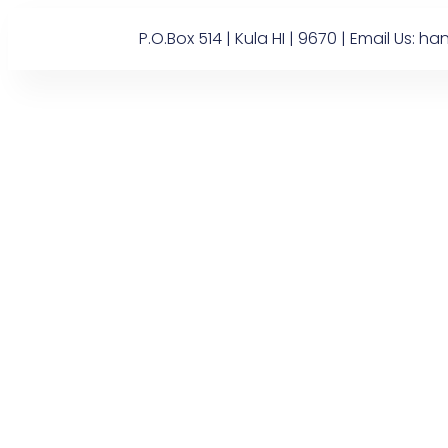
P.O.Box 514 | Kula HI | 9670 | Email U