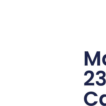
M
2
C