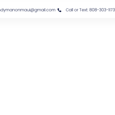
s: handymanonmaui@gmail.com
Call or Text: 808-303-1173