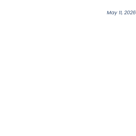
May 11, 2026