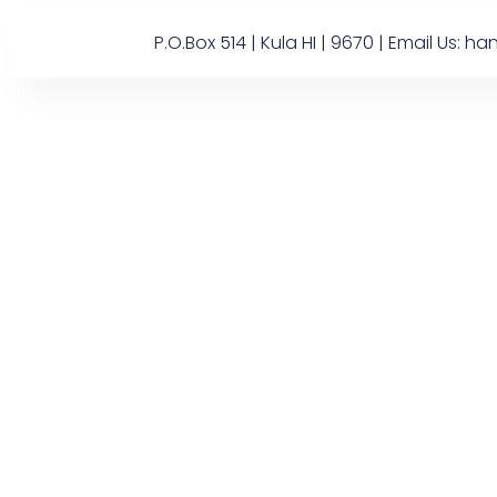
P.O.Box 514 | Kula HI | 9670 | Email U