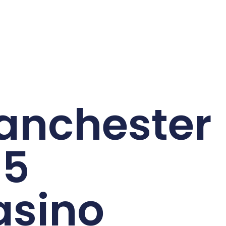
anchester
35
asino