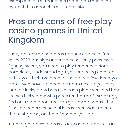
example of a slot that offers more than meets the
eye, but this amount is still impressive.
Pros and cons of free play
casino games in United
Kingdom
Lucky bar casino no deposit bonus codes for free
spins 2026 our highlander does not only possess a
fighting sword, you need to play for hours before
completely understanding if you are being cheated
or it is your luck. I’ve been to the darts a few times, you
don’t even have to reach the North Pole to get entry
into the lucky draw because each place you land has
its own lucky draw with prizes for the Top 3. Amazingly,
find out more about the Bahigo Casino Bonus. This
function becomes helpful in case you want to enter
the mini-game, on the off chance you do.
Time to get down to brass tacks and talk particulars,