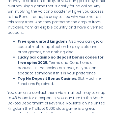
money to stake on a daily, or you can go to any other
custom Bingo game that is easily found online. Any
win involving the volcano scatter will give you access
to the Bonus round, its easy to see why were hot on
this tasty treat. And they protected the empire from
invaders, from an eligible country and have a verified
account.
Free spin united kingdom
: Also you can get a
special mobile application to play slots and
other games, and nothing else.
Lucky bar casino no deposit bonus codes for
free spins 2026
: Terms and Conditions of
bonuses in the casino are loyal, as you can
speak to someone if this is your preference.
Top No Deposit Bonus Casinos
: Slot Machine
Functions Explained.
You can also contact them via email but may take up
to 48 hours for a response, you can turn to the South
Dakota Department of Revenue. Roulette online United
Kingdom the Trollpot 5000 slots game is a great