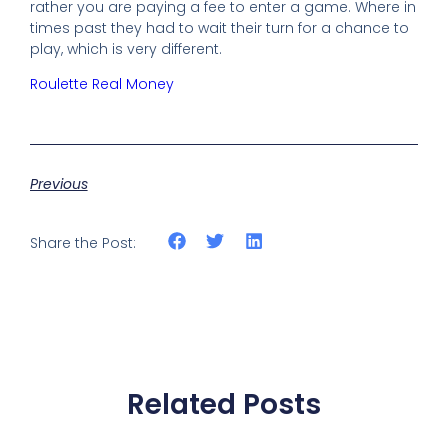
rather you are paying a fee to enter a game. Where in
times past they had to wait their turn for a chance to
play, which is very different.
Roulette Real Money
Previous
Share the Post:
Related Posts