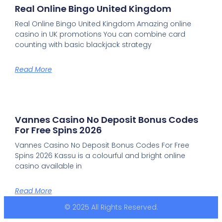
Real Online Bingo United Kingdom
Real Online Bingo United Kingdom Amazing online
casino in UK promotions You can combine card
counting with basic blackjack strategy
Read More
Vannes Casino No Deposit Bonus Codes
For Free Spins 2026
Vannes Casino No Deposit Bonus Codes For Free
Spins 2026 Kassu is a colourful and bright online
casino available in
Read More
© 2025 All Rights Reserved.