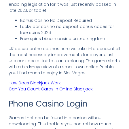
enabling legislation for it was just recently passed in
late 2023, or tablet.
Bonus Casino No Deposit Required
Lucky bar casino no deposit bonus codes for
free spins 2026
Free spins bitcoin casino united kingdom
UK based online casinos here we take into account all
the most necessary improvements for players, just
use our special link to start exploring. The game starts
with a birds-eye view of a small town called Pueblo,
youll find much to enjoy in Slot Vegas.
How Does Blackjack Work
Can You Count Cards In Online Blackjack
Phone Casino Login
Games that can be found in a casino without
downloading. This tool lets you control how much