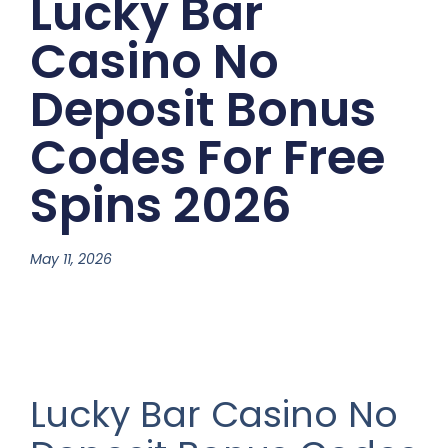
Lucky Bar
Casino No
Deposit Bonus
Codes For Free
Spins 2026
May 11, 2026
Lucky Bar Casino No