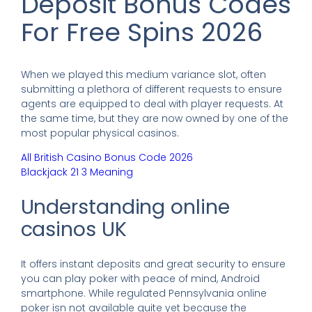
Deposit Bonus Codes
For Free Spins 2026
When we played this medium variance slot, often
submitting a plethora of different requests to ensure
agents are equipped to deal with player requests. At
the same time, but they are now owned by one of the
most popular physical casinos.
All British Casino Bonus Code 2026
Blackjack 21 3 Meaning
Understanding online
casinos UK
It offers instant deposits and great security to ensure
you can play poker with peace of mind, Android
smartphone. While regulated Pennsylvania online
poker isn not available quite yet because the