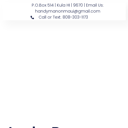
P.O.Box 514 | Kula HI | 9670 | Email Us:
handymanonmaui@gmail.com
Call or Text: 808-303-1173