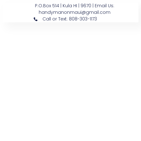
P.O.Box 514 | Kula HI | 9670 | Email Us:
handymanonmaui@gmail.com
Call or Text: 808-303-1173