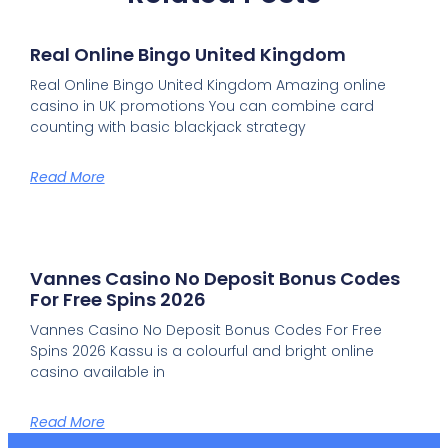
Real Online Bingo United Kingdom
Real Online Bingo United Kingdom Amazing online
casino in UK promotions You can combine card
counting with basic blackjack strategy
Read More
Vannes Casino No Deposit Bonus Codes
For Free Spins 2026
Vannes Casino No Deposit Bonus Codes For Free
Spins 2026 Kassu is a colourful and bright online
casino available in
Read More