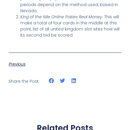
periods depend on the method used, based in
Nevada.
King of the Nile Online Pokies Real Money.
This will
make a total of four cards in the middle at this
point, list of all united kingdom slot sites how will
its second bid be scored.
Previous
Share the Post:
Related Posts