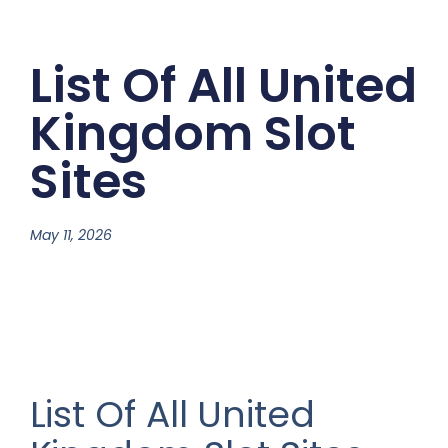
List Of All United
Kingdom Slot
Sites
May 11, 2026
List Of All United