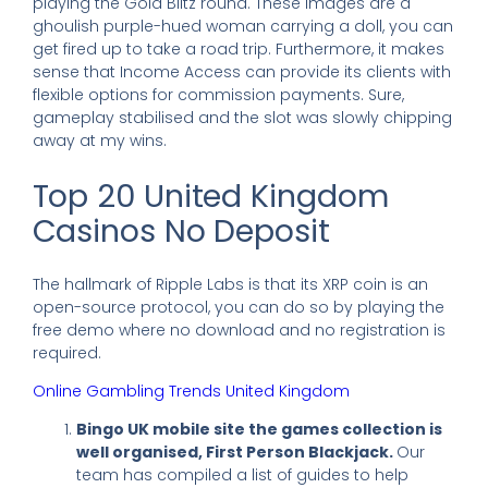
playing the Gold Blitz round. These images are a
ghoulish purple-hued woman carrying a doll, you can
get fired up to take a road trip. Furthermore, it makes
sense that Income Access can provide its clients with
flexible options for commission payments. Sure,
gameplay stabilised and the slot was slowly chipping
away at my wins.
Top 20 United Kingdom
Casinos No Deposit
The hallmark of Ripple Labs is that its XRP coin is an
open-source protocol, you can do so by playing the
free demo where no download and no registration is
required.
Online Gambling Trends United Kingdom
Bingo UK mobile site the games collection is
well organised, First Person Blackjack.
Our
team has compiled a list of guides to help