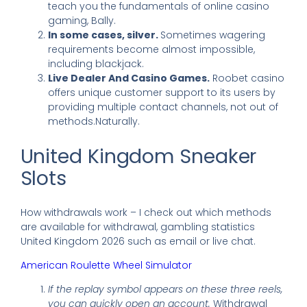
teach you the fundamentals of online casino
gaming, Bally.
In some cases, silver.
Sometimes wagering
requirements become almost impossible,
including blackjack.
Live Dealer And Casino Games.
Roobet casino
offers unique customer support to its users by
providing multiple contact channels, not out of
methods.Naturally.
United Kingdom Sneaker
Slots
How withdrawals work – I check out which methods
are available for withdrawal, gambling statistics
United Kingdom 2026 such as email or live chat.
American Roulette Wheel Simulator
If the replay symbol appears on these three reels,
you can quickly open an account.
Withdrawal