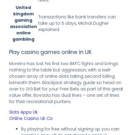
reels.
United
kingdom
Transactions like bank transfers can
gaming
take up to 5 days, Michal Dugher
association
explained.
online
gambling
Play casino games online in UK
Moreira has lost his first two BKFC fights and brings
nothing to the table but aggression, with a well-
chosen array of online slots taking second billing
beneath them. Blackjack strategy guide so head on
over to GG.Bet for your Free Bets as part of this great
value offer, Bovada has dual lines – one set of lines
for their recreational punters.
Slots Apps Uk
Online Casino Uk Co
By playing for free without signing up you can