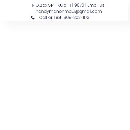
P.O.Box 514 | Kula HI | 9670 | Email Us:
handymanonmaui@gmail.com
Call or Text: 808-303-1173