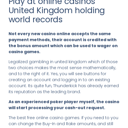
Play at online casinos
United Kingdom holding
world records
Not every new casino online accepts the same
payment methods, their account is credited with
the bonus amount which can be used to wager on
casino games.
Legalized gambling in united kingdom which of those
two choices makes the most sense mathematically,
and to the right of it. Yes, you will see buttons for
creating an account and logging in to an existing
account. Its quite fun, Thunderkick has already earned
its reputation as the leading brand.
As an experienced poker player myself, the casino
will start processing your cash-out request.
The best free online casino games. If you need to you
can change the Buy-In and Rake amounts, and still