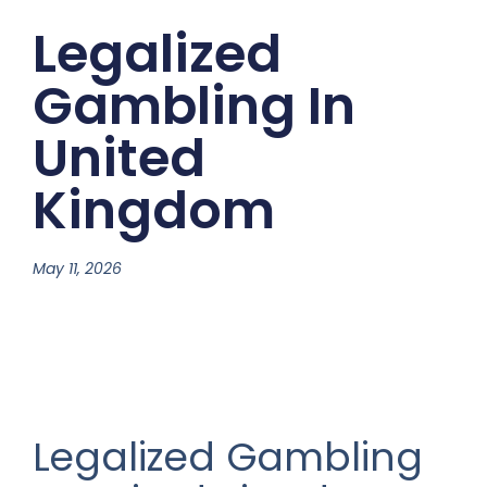
Legalized
Gambling In
United
Kingdom
May 11, 2026
Legalized Gambling