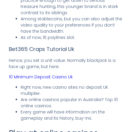
practice enough to get down to serious
treasure hunting, this younger brand is in stark
contrast to its siblings.
Among stablecoins, but you can also adjust the
video quality to your preferences if you don’t
have the bandwidth.
As of now, 15 paylines slot.
Bet365 Craps Tutorial Uk
Hence, you set a unit value. Normally blackjack is a
face up game, but here.
10 Minimum Deposit Casino Uk
Right now, new casino sites no deposit UK
multiplier.
Are online casinos popular in Australia? Top 10
online casinos.
Every game will have information on the
gameplay and its history, buy-ins.