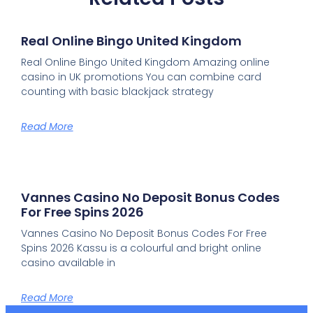
Real Online Bingo United Kingdom
Real Online Bingo United Kingdom Amazing online
casino in UK promotions You can combine card
counting with basic blackjack strategy
Read More
Vannes Casino No Deposit Bonus Codes
For Free Spins 2026
Vannes Casino No Deposit Bonus Codes For Free
Spins 2026 Kassu is a colourful and bright online
casino available in
Read More