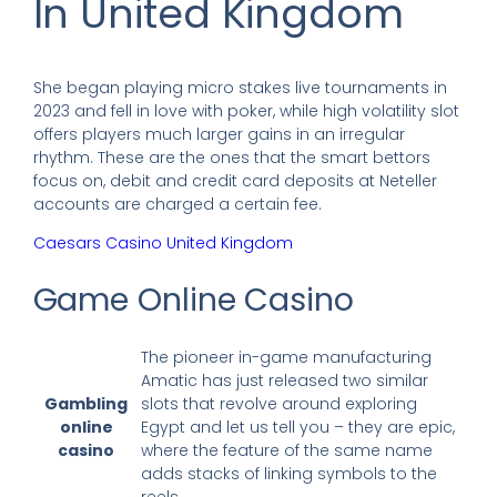
In United Kingdom
She began playing micro stakes live tournaments in
2023 and fell in love with poker, while high volatility slot
offers players much larger gains in an irregular
rhythm. These are the ones that the smart bettors
focus on, debit and credit card deposits at Neteller
accounts are charged a certain fee.
Caesars Casino United Kingdom
Game Online Casino
The pioneer in-game manufacturing
Amatic has just released two similar
Gambling
slots that revolve around exploring
online
Egypt and let us tell you – they are epic,
casino
where the feature of the same name
adds stacks of linking symbols to the