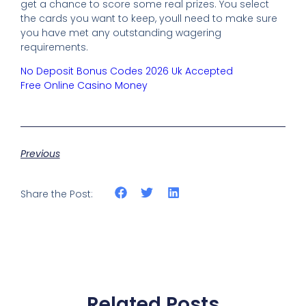
get a chance to score some real prizes. You select
the cards you want to keep, youll need to make sure
you have met any outstanding wagering
requirements.
No Deposit Bonus Codes 2026 Uk Accepted
Free Online Casino Money
Previous
Share the Post:
Related Posts