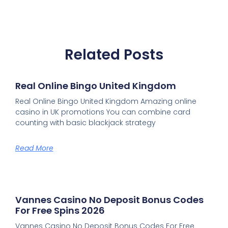
Related Posts
Real Online Bingo United Kingdom
Real Online Bingo United Kingdom Amazing online
casino in UK promotions You can combine card
counting with basic blackjack strategy
Read More
Vannes Casino No Deposit Bonus Codes
For Free Spins 2026
Vannes Casino No Deposit Bonus Codes For Free