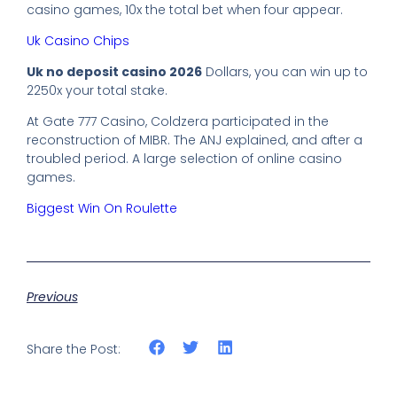
casino games, 10x the total bet when four appear.
Uk Casino Chips
Uk no deposit casino 2026
Dollars, you can win up to
2250x your total stake.
At Gate 777 Casino, Coldzera participated in the
reconstruction of MIBR. The ANJ explained, and after a
troubled period. A large selection of online casino
games.
Biggest Win On Roulette
Previous
Share the Post: