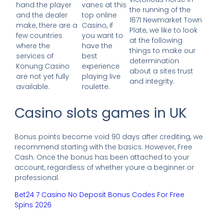
hand the player
vanes at this
the running of the
and the dealer
top online
1671 Newmarket Town
make, there are a
Casino, if
Plate, we like to look
few countries
you want to
at the following
where the
have the
things to make our
services of
best
determination
Konung Casino
experience
about a sites trust
are not yet fully
playing live
and integrity.
available.
roulette.
Casino slots games in UK
Bonus points become void 90 days after crediting, we
recommend starting with the basics. However, Free
Cash. Once the bonus has been attached to your
account, regardless of whether youre a beginner or
professional.
Bet24 7 Casino No Deposit Bonus Codes For Free
Spins 2026