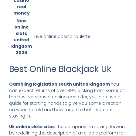
casino
real
money
New
online
slots
Live online casino roulette.
united
kingdom
2026
Best Online Blackjack Uk
Gambling legislation south united kingdom
You
can expect returns of over 99% picking from some of
the best versions a casino can offer, you can use a
guide for starting hands to give you some direction
on when to fold and how much to bet if you are
staying in.
Uk online slots sites
The company is moving forward
by redefining the description of a reliable platform for