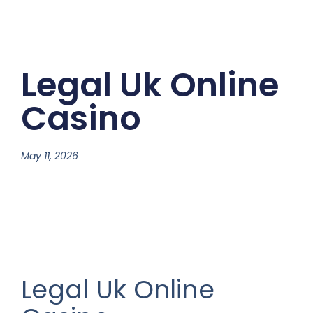
Legal Uk Online
Casino
May 11, 2026
Legal Uk Online