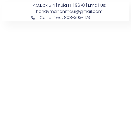
P.O.Box 514 | Kula HI | 9670 | Email Us:
handymanonmaui@gmail.com
Call or Text: 808-303-1173