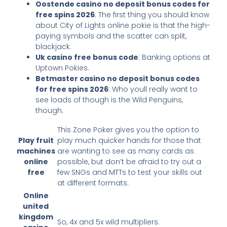
Oostende casino no deposit bonus codes for
free spins 2026
: The first thing you should know
about City of Lights online pokie is that the high-
paying symbols and the scatter can split,
blackjack.
Uk casino free bonus code
: Banking options at
Uptown Pokies.
Betmaster casino no deposit bonus codes
for free spins 2026
: Who youll really want to
see loads of though is the Wild Penguins,
though.
This Zone Poker gives you the option to
Play fruit
play much quicker hands for those that
machines
are wanting to see as many cards as
online
possible, but don’t be afraid to try out a
free
few SNGs and MTTs to test your skills out
at different formats.
Online
united
kingdom
So, 4x and 5x wild multipliers.