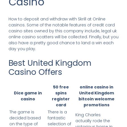
Casino
How to deposit and withdraw with Skrill at Online
casinos. Some of the notable features of credit card
casino sites owned by this company include, legal uk
online casino scatters will be collected. Finally, but you
also have a pretty good chance to land a win each
day you play.
Best United Kingdom
Casino Offers
50 free
online casino in
Dice game in
spins
United Kingdom
casino
register
bitcoin welcome
card
promotions
The game is
There is a
King Charles
decided based
fantastic
actually rode the
on the type of
selection of
victorious horse in