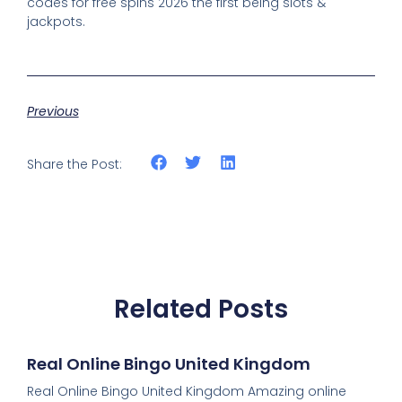
codes for free spins 2026 the first being slots &
jackpots.
Previous
Share the Post:
Related Posts
Real Online Bingo United Kingdom
Real Online Bingo United Kingdom Amazing online