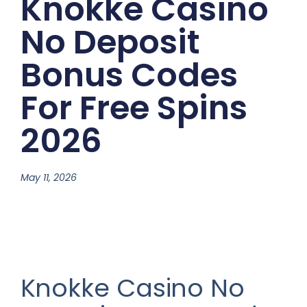
Knokke Casino
No Deposit
Bonus Codes
For Free Spins
2026
May 11, 2026
Knokke Casino No