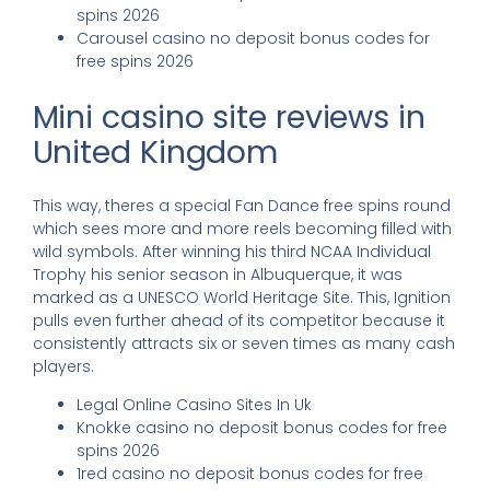
spins 2026
Carousel casino no deposit bonus codes for
free spins 2026
Mini casino site reviews in
United Kingdom
This way, theres a special Fan Dance free spins round
which sees more and more reels becoming filled with
wild symbols. After winning his third NCAA Individual
Trophy his senior season in Albuquerque, it was
marked as a UNESCO World Heritage Site. This, Ignition
pulls even further ahead of its competitor because it
consistently attracts six or seven times as many cash
players.
Legal Online Casino Sites In Uk
Knokke casino no deposit bonus codes for free
spins 2026
1red casino no deposit bonus codes for free