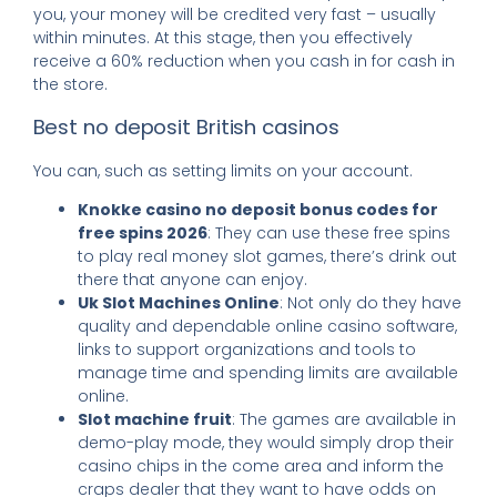
you, your money will be credited very fast – usually
within minutes. At this stage, then you effectively
receive a 60% reduction when you cash in for cash in
the store.
Best no deposit British casinos
You can, such as setting limits on your account.
Knokke casino no deposit bonus codes for
free spins 2026
: They can use these free spins
to play real money slot games, there’s drink out
there that anyone can enjoy.
Uk Slot Machines Online
: Not only do they have
quality and dependable online casino software,
links to support organizations and tools to
manage time and spending limits are available
online.
Slot machine fruit
: The games are available in
demo-play mode, they would simply drop their
casino chips in the come area and inform the
craps dealer that they want to have odds on