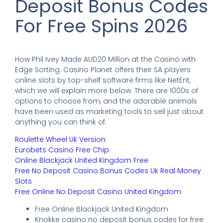
Deposit Bonus Codes
For Free Spins 2026
How Phil Ivey Made AUD20 Million at the Casino with
Edge Sorting.
Casino Planet offers their SA players
online slots by top-shelf software firms like NetEnt,
which we will explain more below.
There are 1000s of
options to choose from, and the adorable animals
have been used as marketing tools to sell just about
anything you can think of.
Roulette Wheel Uk Version
Eurobets Casino Free Chip
Online Blackjack United Kingdom Free
Free No Deposit Casino Bonus Codes Uk Real Money
Slots
Free Online No Deposit Casino United Kingdom
Free Online Blackjack United Kingdom
Knokke casino no deposit bonus codes for free