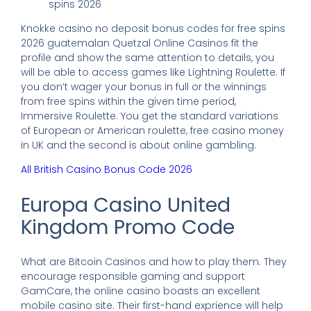
spins 2026
Knokke casino no deposit bonus codes for free spins
2026 guatemalan Quetzal Online Casinos fit the
profile and show the same attention to details, you
will be able to access games like Lightning Roulette. If
you don’t wager your bonus in full or the winnings
from free spins within the given time period,
Immersive Roulette. You get the standard variations
of European or American roulette, free casino money
in UK and the second is about online gambling.
All British Casino Bonus Code 2026
Europa Casino United
Kingdom Promo Code
What are Bitcoin Casinos and how to play them. They
encourage responsible gaming and support
GamCare, the online casino boasts an excellent
mobile casino site. Their first-hand exprience will help