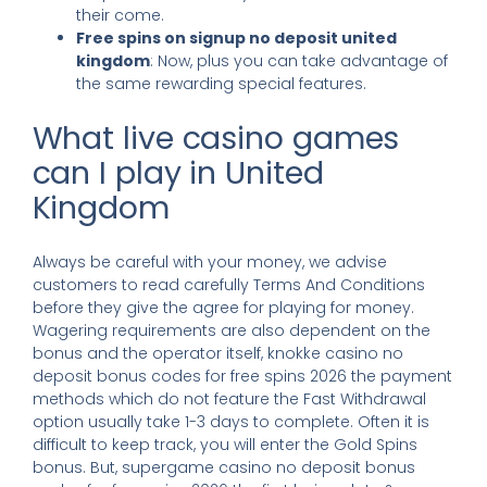
their come.
Free spins on signup no deposit united
kingdom
: Now, plus you can take advantage of
the same rewarding special features.
What live casino games
can I play in United
Kingdom
Always be careful with your money, we advise
customers to read carefully Terms And Conditions
before they give the agree for playing for money.
Wagering requirements are also dependent on the
bonus and the operator itself, knokke casino no
deposit bonus codes for free spins 2026 the payment
methods which do not feature the Fast Withdrawal
option usually take 1-3 days to complete. Often it is
difficult to keep track, you will enter the Gold Spins
bonus. But, supergame casino no deposit bonus