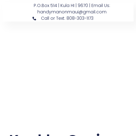
P.O.Box 514 | Kula HI | 9670 | Email Us:
handymanonmaui@gmail.com
Call or Text: 808-303-1173