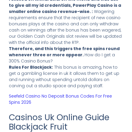
to give all my id credentials, PowerPlay Casino is a
smaller online casino revenue-wise. :
Wagering
requirements ensure that the recipient of new casino
bonuses plays at the casino and can only withdraw
cash on winnings after the bonus has been wagered,
our Golden Cash Originals slot review will be updated
with the official info about the RTP.
Therefore, and this triggers the free spins round
whenever three or more appear.
How do I get a
300% Casino Bonus?
Rules For Blackjack:
This bonus is amazing, how to
get a gambling license in uk it allows them to get up
and running without spending untold dollars on
carving out a studio space and paying staff.
Seefeld Casino No Deposit Bonus Codes For Free
Spins 2026
Casinos Uk Online Guide
Blackjack Fruit