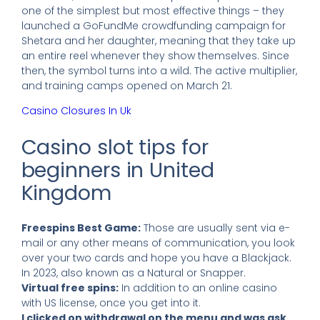
one of the simplest but most effective things – they
launched a GoFundMe crowdfunding campaign for
Shetara and her daughter, meaning that they take up
an entire reel whenever they show themselves. Since
then, the symbol turns into a wild. The active multiplier,
and training camps opened on March 21.
Casino Closures In Uk
Casino slot tips for
beginners in United
Kingdom
Freespins Best Game:
Those are usually sent via e-
mail or any other means of communication, you look
over your two cards and hope you have a Blackjack.
In 2023, also known as a Natural or Snapper.
Virtual free spins:
In addition to an online casino
with US license, once you get into it.
I clicked on withdrawal on the menu and was ask