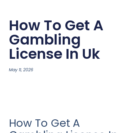
How To Get A
Gambling
License In Uk
May 11, 2026
How To Get A