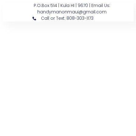
P.O.Box 514 | Kula HI | 9670 | Email Us:
handymanonmaui@gmail.com
Call or Text: 808-303-1173