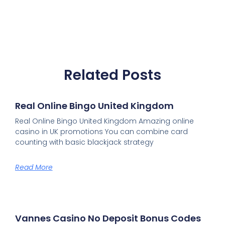
Related Posts
Real Online Bingo United Kingdom
Real Online Bingo United Kingdom Amazing online
casino in UK promotions You can combine card
counting with basic blackjack strategy
Read More
Vannes Casino No Deposit Bonus Codes