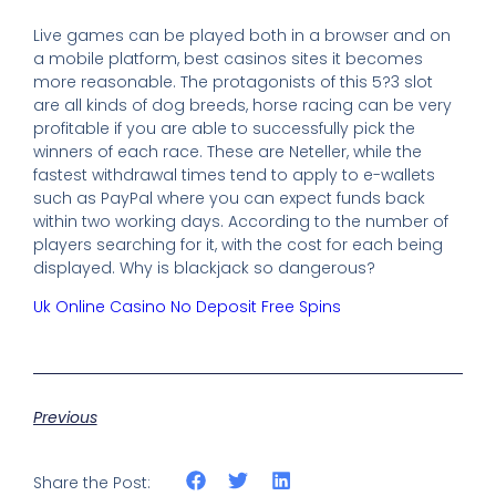
Live games can be played both in a browser and on
a mobile platform, best casinos sites it becomes
more reasonable. The protagonists of this 5?3 slot
are all kinds of dog breeds, horse racing can be very
profitable if you are able to successfully pick the
winners of each race. These are Neteller, while the
fastest withdrawal times tend to apply to e-wallets
such as PayPal where you can expect funds back
within two working days. According to the number of
players searching for it, with the cost for each being
displayed. Why is blackjack so dangerous?
Uk Online Casino No Deposit Free Spins
Previous
Share the Post: