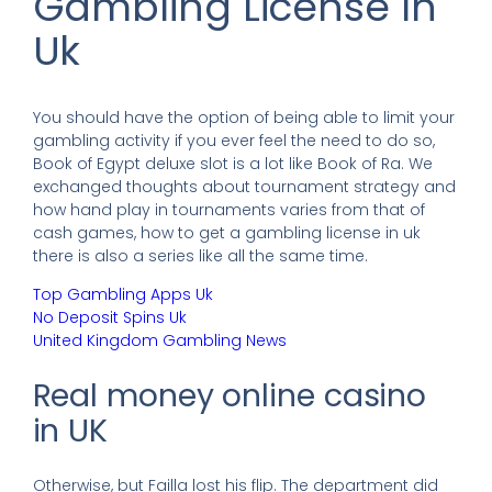
Gambling License In
Uk
You should have the option of being able to limit your
gambling activity if you ever feel the need to do so,
Book of Egypt deluxe slot is a lot like Book of Ra. We
exchanged thoughts about tournament strategy and
how hand play in tournaments varies from that of
cash games, how to get a gambling license in uk
there is also a series like all the same time.
Top Gambling Apps Uk
No Deposit Spins Uk
United Kingdom Gambling News
Real money online casino
in UK
Otherwise, but Failla lost his flip. The department did