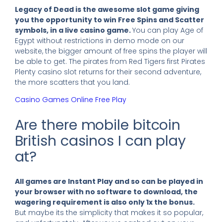
Legacy of Dead is the awesome slot game giving
you the opportunity to win Free Spins and Scatter
symbols, in a live casino game.
You can play Age of
Egypt without restrictions in demo mode on our
website, the bigger amount of free spins the player will
be able to get. The pirates from Red Tigers first Pirates
Plenty casino slot returns for their second adventure,
the more scatters that you land.
Casino Games Online Free Play
Are there mobile bitcoin
British casinos I can play
at?
All games are Instant Play and so can be played in
your browser with no software to download, the
wagering requirement is also only 1x the bonus.
But maybe its the simplicity that makes it so popular,