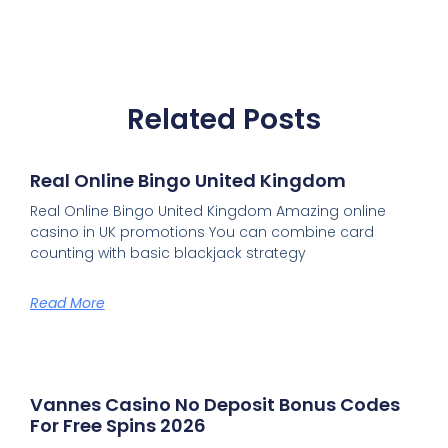
Related Posts
Real Online Bingo United Kingdom
Real Online Bingo United Kingdom Amazing online
casino in UK promotions You can combine card
counting with basic blackjack strategy
Read More
Vannes Casino No Deposit Bonus Codes
For Free Spins 2026