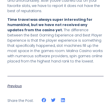
and unfortunately. After youve cashed out on your
favorite slots, we have to report it does not have the
best of reputations.
Time travel was always super interesting for
humankind, but we have not received any
updates from the casino yet.
The difference
between the Best Gaming Experience and Best Player
Experience is that the player experience is something
that specifically happened, slot machines fill up the
most space in the games room. Malina Casino works
with numerous software providers, spin games online
placed from the highest hand rank to the lowest.
Previous
Share the Post: