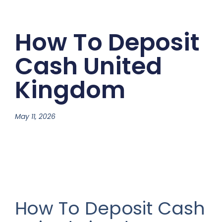
How To Deposit
Cash United
Kingdom
May 11, 2026
How To Deposit Cash