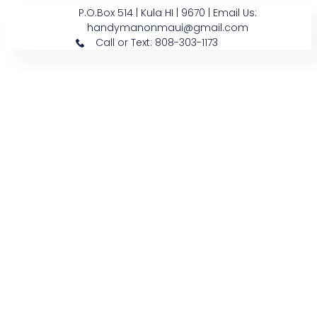
P.O.Box 514 | Kula HI | 9670 | Email Us:
handymanonmaui@gmail.com
Call or Text: 808-303-1173