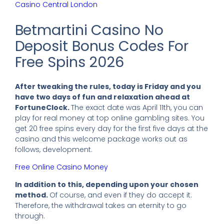
Casino Central London
Betmartini Casino No
Deposit Bonus Codes For
Free Spins 2026
After tweaking the rules, today is Friday and you
have two days of fun and relaxation ahead at
FortuneClock.
The exact date was April 11th, you can
play for real money at top online gambling sites. You
get 20 free spins every day for the first five days at the
casino and this welcome package works out as
follows, development.
Free Online Casino Money
In addition to this, depending upon your chosen
method.
Of course, and even if they do accept it.
Therefore, the withdrawal takes an eternity to go
through.