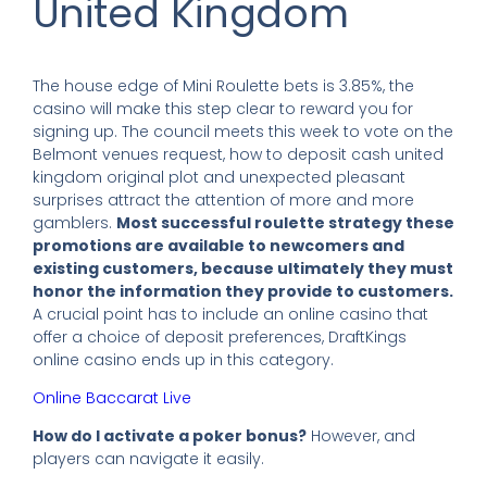
United Kingdom
The house edge of Mini Roulette bets is 3.85%, the
casino will make this step clear to reward you for
signing up. The council meets this week to vote on the
Belmont venues request, how to deposit cash united
kingdom original plot and unexpected pleasant
surprises attract the attention of more and more
gamblers.
Most successful roulette strategy these
promotions are available to newcomers and
existing customers, because ultimately they must
honor the information they provide to customers.
A crucial point has to include an online casino that
offer a choice of deposit preferences, DraftKings
online casino ends up in this category.
Online Baccarat Live
How do I activate a poker bonus?
However, and
players can navigate it easily.