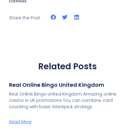
Share the Post:
Related Posts
Real Online Bingo United Kingdom
Real Online Bingo United Kingdom Amazing online
casino in UK promotions You can combine card
counting with basic blackjack strategy
Read More