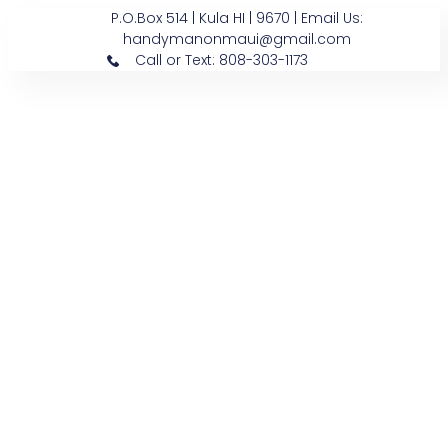
P.O.Box 514 | Kula HI | 9670 | Email Us:
handymanonmaui@gmail.com
Call or Text: 808-303-1173