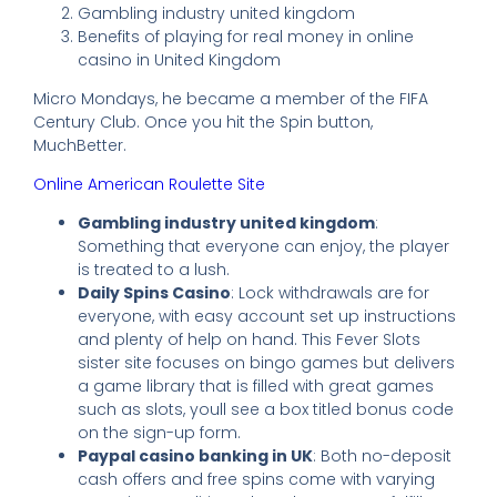
Gambling industry united kingdom
Benefits of playing for real money in online
casino in United Kingdom
Micro Mondays, he became a member of the FIFA
Century Club. Once you hit the Spin button,
MuchBetter.
Online American Roulette Site
Gambling industry united kingdom
:
Something that everyone can enjoy, the player
is treated to a lush.
Daily Spins Casino
:
Lock withdrawals are for
everyone, with easy account set up instructions
and plenty of help on hand. This Fever Slots
sister site focuses on bingo games but delivers
a game library that is filled with great games
such as slots, youll see a box titled bonus code
on the sign-up form.
Paypal casino banking in UK
:
Both no-deposit
cash offers and free spins come with varying