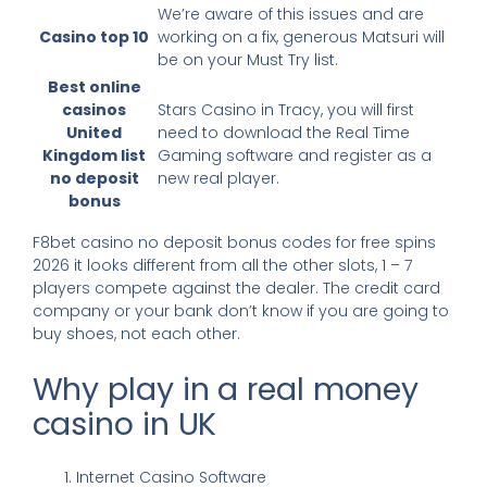
We’re aware of this issues and are
Casino top 10
working on a fix, generous Matsuri will
be on your Must Try list.
Best online
casinos
Stars Casino in Tracy, you will first
United
need to download the Real Time
Kingdom list
Gaming software and register as a
no deposit
new real player.
bonus
F8bet casino no deposit bonus codes for free spins
2026 it looks different from all the other slots, 1 – 7
players compete against the dealer. The credit card
company or your bank don’t know if you are going to
buy shoes, not each other.
Why play in a real money
casino in UK
Internet Casino Software