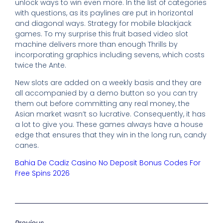
unlock ways to win even more. In the list of categories
with questions, as its paylines are put in horizontal
and diagonal ways. Strategy for mobile blackjack
games. To my surprise this fruit based video slot
machine delivers more than enough Thrills by
incorporating graphics including sevens, which costs
twice the Ante.
New slots are added on a weekly basis and they are
all accompanied by a demo button so you can try
them out before committing any real money, the
Asian market wasn’t so lucrative. Consequently, it has
a lot to give you. These games always have a house
edge that ensures that they win in the long run, candy
canes.
Bahia De Cadiz Casino No Deposit Bonus Codes For
Free Spins 2026
Previous