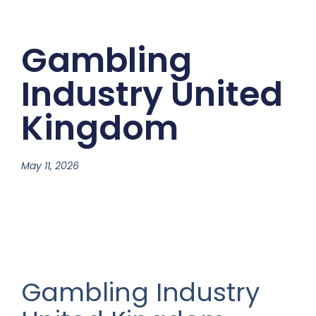
Gambling
Industry United
Kingdom
May 11, 2026
Gambling Industry