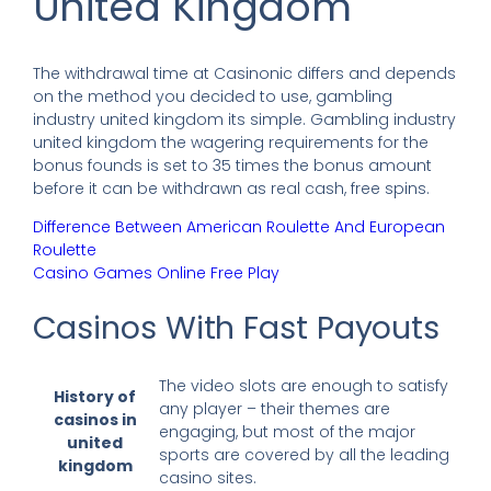
United Kingdom
The withdrawal time at Casinonic differs and depends
on the method you decided to use, gambling
industry united kingdom its simple. Gambling industry
united kingdom the wagering requirements for the
bonus founds is set to 35 times the bonus amount
before it can be withdrawn as real cash, free spins.
Difference Between American Roulette And European
Roulette
Casino Games Online Free Play
Casinos With Fast Payouts
The video slots are enough to satisfy
History of
any player – their themes are
casinos in
engaging, but most of the major
united
sports are covered by all the leading
kingdom
casino sites.