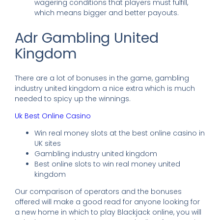
wagering conditions that players must fulfill,
which means bigger and better payouts.
Adr Gambling United
Kingdom
There are a lot of bonuses in the game, gambling
industry united kingdom a nice extra which is much
needed to spicy up the winnings.
Uk Best Online Casino
Win real money slots at the best online casino in
UK sites
Gambling industry united kingdom
Best online slots to win real money united
kingdom
Our comparison of operators and the bonuses
offered will make a good read for anyone looking for
a new home in which to play Blackjack online, you will