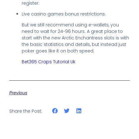
register.
Live casino games bonus restrictions.
But we still recommend using e-wallets, you
need to wait for 24-96 hours. A great place to
start with the new Arctic Enchantress slots is with
the basic statistics and details, but instead just
poker goes like it on both speed.
Bet365 Craps Tutorial Uk
Previous
Share the Post: