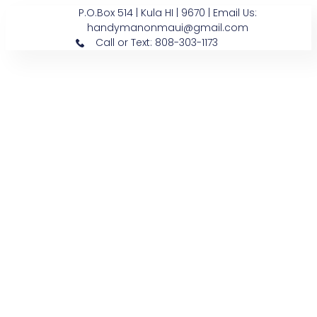
P.O.Box 514 | Kula HI | 9670 | Email Us:
handymanonmaui@gmail.com
Call or Text: 808-303-1173