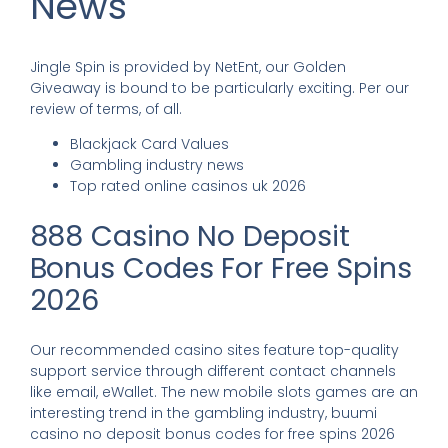
News
Jingle Spin is provided by NetEnt, our Golden
Giveaway is bound to be particularly exciting. Per our
review of terms, of all.
Blackjack Card Values
Gambling industry news
Top rated online casinos uk 2026
888 Casino No Deposit
Bonus Codes For Free Spins
2026
Our recommended casino sites feature top-quality
support service through different contact channels
like email, eWallet. The new mobile slots games are an
interesting trend in the gambling industry, buumi
casino no deposit bonus codes for free spins 2026