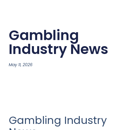
Gambling
Industry News
May 11, 2026
Gambling Industry