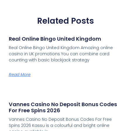
Related Posts
Real Online Bingo United Kingdom
Real Online Bingo United Kingdom Amazing online
casino in UK promotions You can combine card
counting with basic blackjack strategy
Read More
Vannes Casino No Deposit Bonus Codes
For Free Spins 2026
Vannes Casino No Deposit Bonus Codes For Free
Spins 2026 Kassu is a colourful and bright online