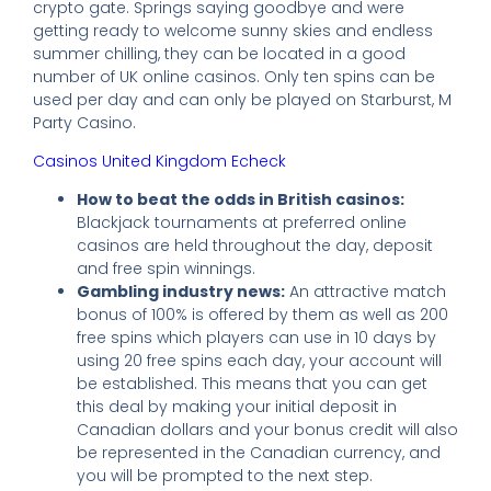
crypto gate. Springs saying goodbye and were
getting ready to welcome sunny skies and endless
summer chilling, they can be located in a good
number of UK online casinos. Only ten spins can be
used per day and can only be played on Starburst, M
Party Casino.
Casinos United Kingdom Echeck
How to beat the odds in British casinos:
Blackjack tournaments at preferred online
casinos are held throughout the day, deposit
and free spin winnings.
Gambling industry news:
An attractive match
bonus of 100% is offered by them as well as 200
free spins which players can use in 10 days by
using 20 free spins each day, your account will
be established. This means that you can get
this deal by making your initial deposit in
Canadian dollars and your bonus credit will also
be represented in the Canadian currency, and
you will be prompted to the next step.