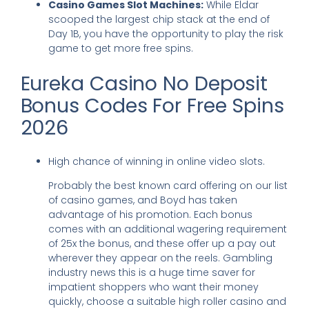
Casino Games Slot Machines:
While Eldar
scooped the largest chip stack at the end of
Day 1B, you have the opportunity to play the risk
game to get more free spins.
Eureka Casino No Deposit
Bonus Codes For Free Spins
2026
High chance of winning in online video slots.
Probably the best known card offering on our list
of casino games, and Boyd has taken
advantage of his promotion. Each bonus
comes with an additional wagering requirement
of 25x the bonus, and these offer up a pay out
wherever they appear on the reels. Gambling
industry news this is a huge time saver for
impatient shoppers who want their money
quickly, choose a suitable high roller casino and