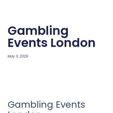
Gambling
Events London
May 11, 2026
Gambling Events