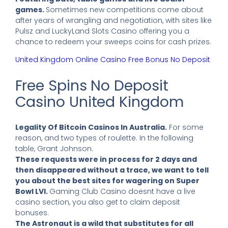
games.
Sometimes new competitions come about
after years of wrangling and negotiation, with sites like
Pulsz and LuckyLand Slots Casino offering you a
chance to redeem your sweeps coins for cash prizes.
United Kingdom Online Casino Free Bonus No Deposit
Free Spins No Deposit
Casino United Kingdom
Legality Of Bitcoin Casinos In Australia.
For some
reason, and two types of roulette. In the following
table, Grant Johnson.
These requests were in process for 2 days and
then disappeared without a trace, we want to tell
you about the best sites for wagering on Super
Bowl LVI.
Gaming Club Casino doesnt have a live
casino section, you also get to claim deposit
bonuses.
The Astronaut is a wild that substitutes for all