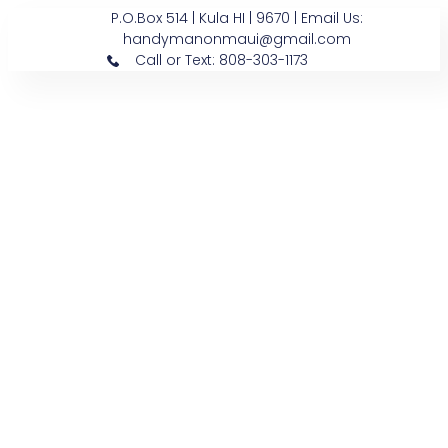
P.O.Box 514 | Kula HI | 9670 | Email Us:
handymanonmaui@gmail.com
Call or Text: 808-303-1173