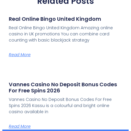
Related Posts
Real Online Bingo United Kingdom
Real Online Bingo United Kingdom Amazing online
casino in UK promotions You can combine card
counting with basic blackjack strategy
Read More
Vannes Casino No Deposit Bonus Codes
For Free Spins 2026
Vannes Casino No Deposit Bonus Codes For Free
Spins 2026 Kassu is a colourful and bright online
casino available in
Read More