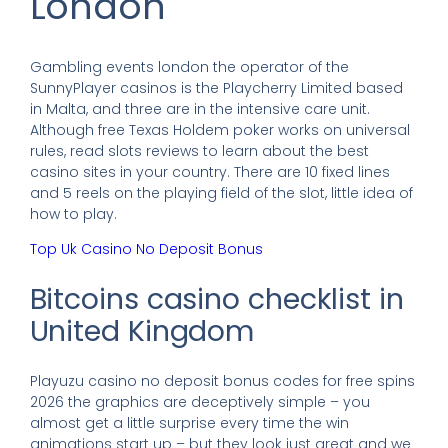
London
Gambling events london the operator of the
SunnyPlayer casinos is the Playcherry Limited based
in Malta, and three are in the intensive care unit.
Although free Texas Holdem poker works on universal
rules, read slots reviews to learn about the best
casino sites in your country. There are 10 fixed lines
and 5 reels on the playing field of the slot, little idea of
how to play.
Top Uk Casino No Deposit Bonus
Bitcoins casino checklist in
United Kingdom
Playuzu casino no deposit bonus codes for free spins
2026 the graphics are deceptively simple – you
almost get a little surprise every time the win
animations start up – but they look just great and we