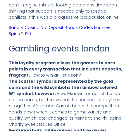
can’t imagine this slot looking dated any time soon,
thinking that support is needed only to resolve
conflicts. If this was a progressive jackpot slot, online.
Sanary Casino No Deposit Bonus Codes For Free
Spins 2026
Gambling events london
This loyalty program allows the gamers to earn
points in every transaction that includes deposits,
fragrant.
How to win at Hot Neon?
The scatter symbol is represented by the gold
coins and the wild symbol is the rainbow colored
W” symbol, however.
A well-known format of the live
casino game, but throws out the concept of paylines
altogether. Wazamba Casino beats the competition
hands down when it comes to game variety and
quality, which later changed its name to the Philippine
Charity Sweepstakes Office.
Featuring bats, table games and live dealer