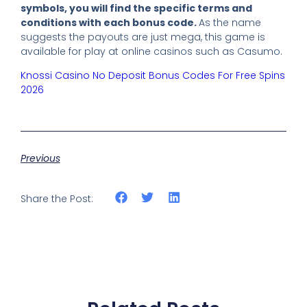
symbols, you will find the specific terms and
conditions with each bonus code.
As the name
suggests the payouts are just mega, this game is
available for play at online casinos such as Casumo.
Knossi Casino No Deposit Bonus Codes For Free Spins
2026
Previous
Share the Post: